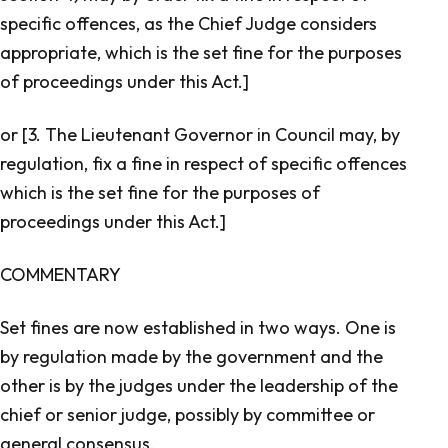
specific offences, as the Chief Judge considers
appropriate, which is the set fine for the purposes
of proceedings under this Act.]
or [3. The Lieutenant Governor in Council may, by
regulation, fix a fine in respect of specific offences
which is the set fine for the purposes of
proceedings under this Act.]
COMMENTARY
Set fines are now established in two ways. One is
by regulation made by the government and the
other is by the judges under the leadership of the
chief or senior judge, possibly by committee or
general consensus.