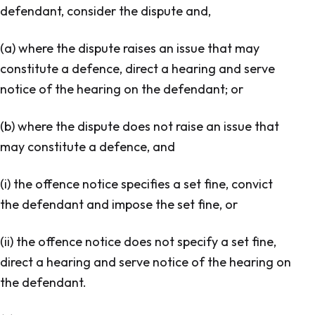
defendant, consider the dispute and,
(a) where the dispute raises an issue that may
constitute a defence, direct a hearing and serve
notice of the hearing on the defendant; or
(b) where the dispute does not raise an issue that
may constitute a defence, and
(i) the offence notice specifies a set fine, convict
the defendant and impose the set fine, or
(ii) the offence notice does not specify a set fine,
direct a hearing and serve notice of the hearing on
the defendant.