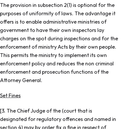
The provision in subsection 2(1) is optional for the
purposes of uniformity of laws. The advantage it
offers is to enable administrative ministries of
government to have their own inspectors lay
charges on the spot during inspections and for the
enforcement of ministry Acts by their own people.
This permits the ministry to implement its own
enforcement policy and reduces the non criminal
enforcement and prosecution functions of the
Attorney General.
Set Fines
[3. The Chief Judge of the (court that is
designated for regulatory offences and named in
section 4) may by order fix a fine in respect of