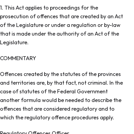
1. This Act applies to proceedings for the
prosecution of offences that are created by an Act
of the Legislature or under a regulation or by-law
that is made under the authority of an Act of the
Legislature.
COMMENTARY
Offences created by the statutes of the provinces
and territories are, by that fact, not criminal. In the
case of statutes of the Federal Government
another formula would be needed to describe the
offences that are considered regulatory and to
which the regulatory offence procedures apply.
Regulatory Offences Officer