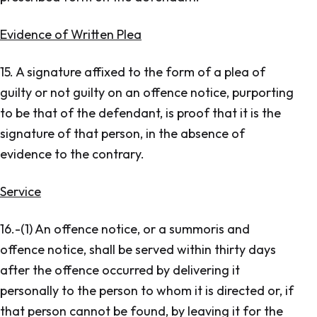
Evidence of Written Plea
15. A signature affixed to the form of a plea of
guilty or not guilty on an offence notice, purporting
to be that of the defendant, is proof that it is the
signature of that person, in the absence of
evidence to the contrary.
Service
16.-(1) An offence notice, or a summoris and
offence notice, shall be served within thirty days
after the offence occurred by delivering it
personally to the person to whom it is directed or, if
that person cannot be found, by leaving it for the