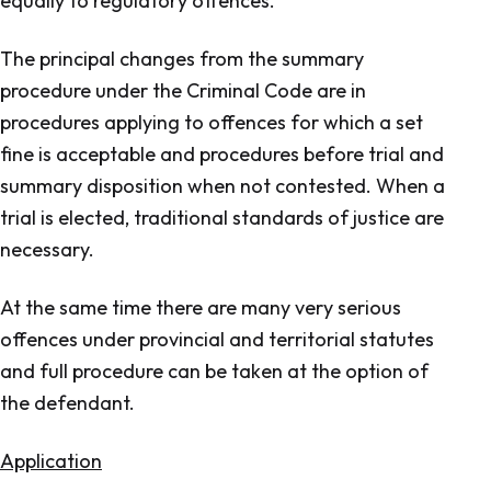
equally to regulatory offences.
The principal changes from the summary
procedure under the Criminal Code are in
procedures applying to offences for which a set
fine is acceptable and procedures before trial and
summary disposition when not contested. When a
trial is elected, traditional standards of justice are
necessary.
At the same time there are many very serious
offences under provincial and territorial statutes
and full procedure can be taken at the option of
the defendant.
Application