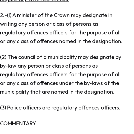
2.-(l) A minister of the Crown may designate in
writing any person or class of persons as
regulatory offences officers for the purpose of all
or any class of offences named in the designation.
(2) The council of a municipality may designate by
by-law any person or class of persons as
regulatory offences officers for the purpose of all
or any class of offences under the by-laws of the
municipality that are named in the designation.
(3) Police officers are regulatory offences officers.
COMMENTARY