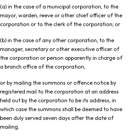
(a) in the case of a municipal corporation, to the
mayor, warden, reeve or other chief officer of the
corporation or to the clerk of the corporation; or
(b) in the case of any other corporation, to the
manager, secretary or other executive officer of
the corporation or person apparently in charge of
a branch office of the corporation,
or by mailing the summons or offence notice by
registered mail to the corporation at an address
held out by the corporation to be its address, in
which case the summons shall be deemed to have
been duly served seven days after the date of
mailing.