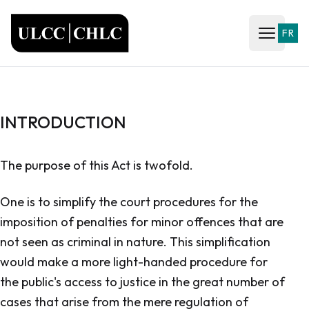
ULCC
FR
Open ma
INTRODUCTION
The purpose of this Act is twofold.
One is to simplify the court procedures for the
imposition of penalties for minor offences that are
not seen as criminal in nature. This simplification
would make a more light-handed procedure for
the public's access to justice in the great number of
cases that arise from the mere regulation of