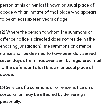
person at his or her last known or usual place of
abode with an inmate of that place who appears
to be at least sixteen years of age.
(2) Where the person to whom the summons or
offence notice is directed does not reside in (the
enacting jurisdiction), the summons or offence
notice shall be deemed to have been duly served
seven days after it has been sent by registered mail
to the defendant's last known or usual place of
abode.
(3) Service of a summons or offence notice on a
corporation may be effected by delivering it
personally,