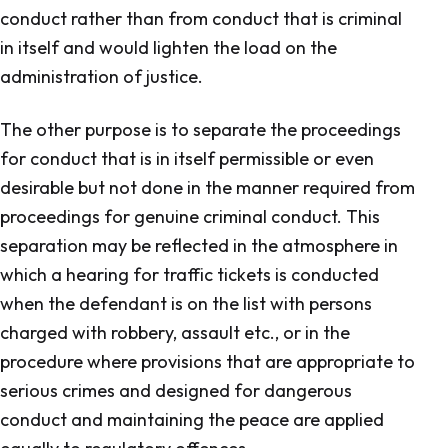
conduct rather than from conduct that is criminal
in itself and would lighten the load on the
administration of justice.
The other purpose is to separate the proceedings
for conduct that is in itself permissible or even
desirable but not done in the manner required from
proceedings for genuine criminal conduct. This
separation may be reflected in the atmosphere in
which a hearing for traffic tickets is conducted
when the defendant is on the list with persons
charged with robbery, assault etc., or in the
procedure where provisions that are appropriate to
serious crimes and designed for dangerous
conduct and maintaining the peace are applied