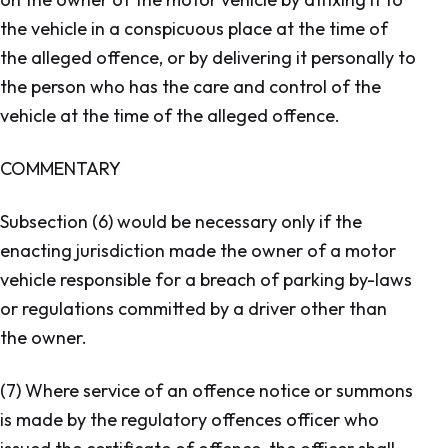
the vehicle in a conspicuous place at the time of
the alleged offence, or by delivering it personally to
the person who has the care and control of the
vehicle at the time of the alleged offence.
COMMENTARY
Subsection (6) would be necessary only if the
enacting jurisdiction made the owner of a motor
vehicle responsible for a breach of parking by-laws
or regulations committed by a driver other than
the owner.
(7) Where service of an offence notice or summons
is made by the regulatory offences officer who