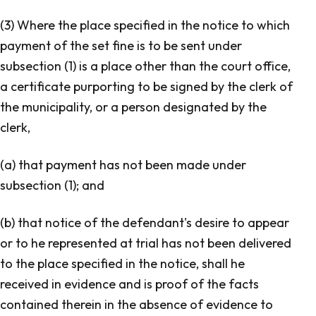
(3) Where the place specified in the notice to which
payment of the set fine is to be sent under
subsection (1) is a place other than the court office,
a certificate purporting to be signed by the clerk of
the municipality, or a person designated by the
clerk,
(a) that payment has not been made under
subsection (1); and
(b) that notice of the defendant's desire to appear
or to he represented at trial has not been delivered
to the place specified in the notice, shall he
received in evidence and is proof of the facts
contained therein in the absence of evidence to