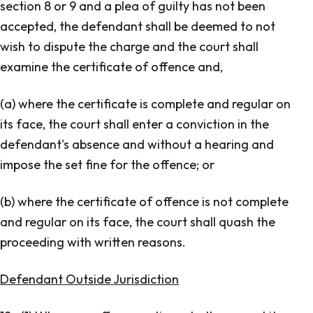
section 8 or 9 and a plea of guilty has not been
accepted, the defendant shall be deemed to not
wish to dispute the charge and the court shall
examine the certificate of offence and,
(a) where the certificate is complete and regular on
its face, the court shall enter a conviction in the
defendant's absence and without a hearing and
impose the set fine for the offence; or
(b) where the certificate of offence is not complete
and regular on its face, the court shall quash the
proceeding with written reasons.
Defendant Outside Jurisdiction