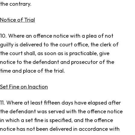
the contrary.
Notice of Trial
10. Where an offence notice with a plea of not
guilty is delivered to the court office, the clerk of
the court shall, as soon as is practicable, give
notice to the defendant and prosecutor of the
time and place of the trial.
Set Fine on Inaction
11. Where at least fifteen days have elapsed after
the defendant was served with the offence notice
in which a set fine is specified, and the offence
notice has not been delivered in accordance with