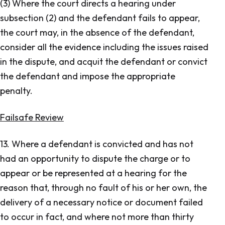
(3) Where the court directs a hearing under
subsection (2) and the defendant fails to appear,
the court may, in the absence of the defendant,
consider all the evidence including the issues raised
in the dispute, and acquit the defendant or convict
the defendant and impose the appropriate
penalty.
Failsafe Review
13. Where a defendant is convicted and has not
had an opportunity to dispute the charge or to
appear or be represented at a hearing for the
reason that, through no fault of his or her own, the
delivery of a necessary notice or document failed
to occur in fact, and where not more than thirty