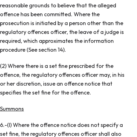
reasonable grounds to believe that the alleged
offence has been committed. Where the
prosecution is initiated by a person other than the
regulatory offences officer, the leave of a judge is
required, which approximates the information
procedure (See section 14).
(2) Where there is a set fine prescribed for the
offence, the regulatory offences officer may, in his
or her discretion, issue an offence notice that
specifies the set fine for the offence.
Summons
6.-(l) Where the offence notice does not specify a
set fine, the regulatory offences officer shall also