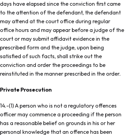
days have elapsed since the conviction first came
to the attention of the defendant, the defendant
may attend at the court office during regular
office hours and may appear before a judge of the
court or may submit affidavit evidence in the
prescribed form and the judge, upon being
satisfied of such facts, shall strike out the
conviction and order the proceedings to be
reinstituted in the manner prescribed in the order.
Private Prosecution
14.-(1) A person who is not a regulatory offences
officer may commence a proceeding if the person
has a reasonable belief on grounds in his or her
personal knowledge that an offence has been