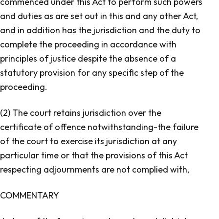
commenced under this Act to perform such powers
and duties as are set out in this and any other Act,
and in addition has the jurisdiction and the duty to
complete the proceeding in accordance with
principles of justice despite the absence of a
statutory provision for any specific step of the
proceeding.
(2) The court retains jurisdiction over the
certificate of offence notwithstanding-the failure
of the court to exercise its jurisdiction at any
particular time or that the provisions of this Act
respecting adjournments are not complied with,
COMMENTARY