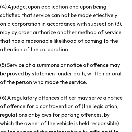
(4) A judge, upon application and upon being
satisfied that service can not be made etiectively
on a corporation in accordance with subsection (3),
may by order authorize another method of service
that has a reasonable likelihood of coming to the
attention of the corporation.
(5) Service of a summons or notice of offence may
be proved by statement under oath, written or oral,
of the person who made the service.
(6) A regulatory offences officer may serve a notice
of offence for a contravention of (the legislation,
regulations or bylaws for parking offences, by
which the owner of the vehicle is held responsible)
on the owner of the motor vehicle by affixing it to