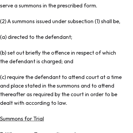
serve a summons in the prescribed form.
(2) A summons issued under subsection (1) shall be,
(a) directed to the defendant;
(b) set out briefly the offence in respect of which
the defendant is charged; and
(c) require the defendant to attend court at a time
and place stated in the summons and to attend
thereafter as required by the court in order to be
dealt with according to law.
Summons for Trial