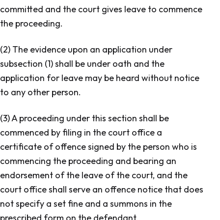
committed and the court gives leave to commence
the proceeding.
(2) The evidence upon an application under
subsection (1) shall be under oath and the
application for leave may be heard without notice
to any other person.
(3) A proceeding under this section shall be
commenced by filing in the court office a
certificate of offence signed by the person who is
commencing the proceeding and bearing an
endorsement of the leave of the court, and the
court office shall serve an offence notice that does
not specify a set fine and a summons in the
prescribed form on the defendant.