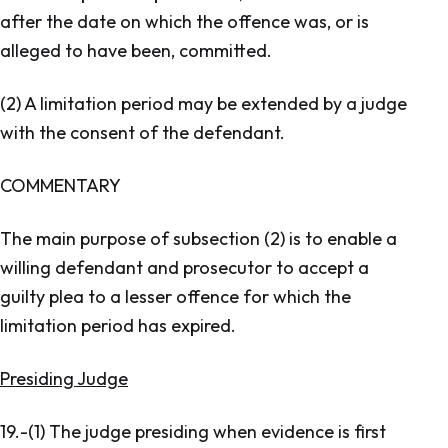
after the date on which the offence was, or is
alleged to have been, committed.
(2) A limitation period may be extended by a judge
with the consent of the defendant.
COMMENTARY
The main purpose of subsection (2) is to enable a
willing defendant and prosecutor to accept a
guilty plea to a lesser offence for which the
limitation period has expired.
Presiding Judge
19.-(1) The judge presiding when evidence is first