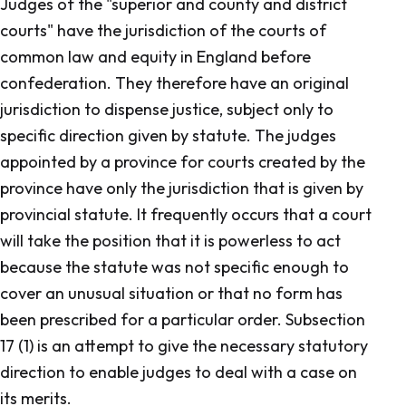
Judges of the "superior and county and district
courts" have the jurisdiction of the courts of
common law and equity in England before
confederation. They therefore have an original
jurisdiction to dispense justice, subject only to
specific direction given by statute. The judges
appointed by a province for courts created by the
province have only the jurisdiction that is given by
provincial statute. It frequently occurs that a court
will take the position that it is powerless to act
because the statute was not specific enough to
cover an unusual situation or that no form has
been prescribed for a particular order. Subsection
17 (1) is an attempt to give the necessary statutory
direction to enable judges to deal with a case on
its merits.