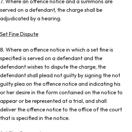
7. Where an offence notice and a summons are
served on a defendant, the charge shall be
adjudicated by a hearing.
Set Fine Dispute
8. Where an offence notice in which a set fine is
specified is served on a defendant and the
defendant wishes to dispute the charge, the
defendant shall plead not guilty by signing the not
guilty plea on the offence notice and indicating his
or her desire in the form contained on the notice to
appear or be represented at a trial, and shall
deliver the offence notice to the office of the court
that is specified in the notice.