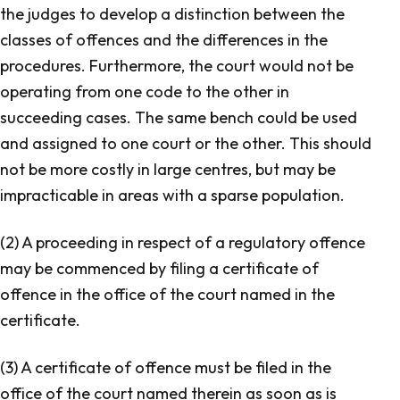
the judges to develop a distinction between the
classes of offences and the differences in the
procedures. Furthermore, the court would not be
operating from one code to the other in
succeeding cases. The same bench could be used
and assigned to one court or the other. This should
not be more costly in large centres, but may be
impracticable in areas with a sparse population.
(2) A proceeding in respect of a regulatory offence
may be commenced by filing a certificate of
offence in the office of the court named in the
certificate.
(3) A certificate of offence must be filed in the
office of the court named therein as soon as is