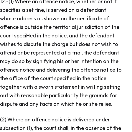
12.-(1) Where an offence notice, whether or not it
specifies a set fine, is served on a defendant
whose address as shown on the certificate of
offence is outside the territorial jurisdiction of the
court speciHed in the notice, and the defendant
wishes to dispute the charge but does not wish to
attend or be represented at a trial, the defendant
may do so by signifying his or her intention on the
offence notice and delivering the offence notice to
the office of the court specified in the notice
together with a sworn statement in writing setting
out with reasonable particularity the grounds for
dispute and any facts on which he or she relies.
(2) Where an offence notice is delivered under
subsection (1), the court shall, in the absence of the