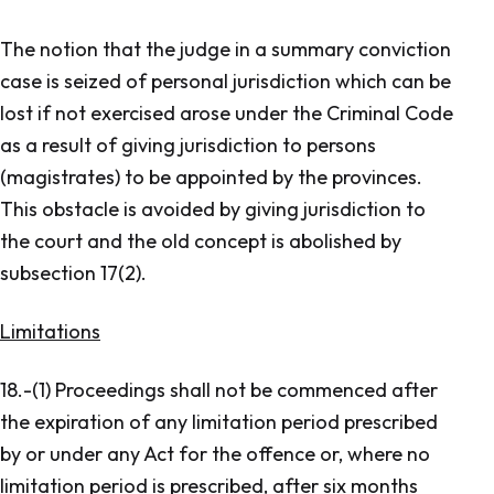
The notion that the judge in a summary conviction
case is seized of personal jurisdiction which can be
lost if not exercised arose under the Criminal Code
as a result of giving jurisdiction to persons
(magistrates) to be appointed by the provinces.
This obstacle is avoided by giving jurisdiction to
the court and the old concept is abolished by
subsection 17(2).
Limitations
18.-(1) Proceedings shall not be commenced after
the expiration of any limitation period prescribed
by or under any Act for the offence or, where no
limitation period is prescribed, after six months