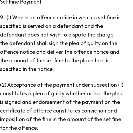
Set Fine Payment
9.-(l) Where an offence notice in which a set fine is
specified is served on a defendant and the
defendant does not wish to dispute the charge,
the defendant shall sign the plea of guilty on the
offence notice and deliver the offence notice and
the amount of the set fine to the place that is
specified in the notice.
(2) Acceptance of the payment under subsection (1)
constitutes a plea of guilty whether or not the plea
is signed and endorsement of the payment on the
certificate of offence constitutes conviction and
imposition of the fine in the amount of the set fine
for the offence.