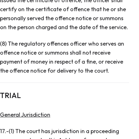
issued the certificate of offence, the officer shall
certify on the certificate of offence that he or she
personally served the offence notice or summons
on the person charged and the date of the service.
(8) The regulatory offences officer who serves an
offence notice or summons shall not receive
payment of money in respect of a fine, or receive
the offence notice for delivery to the court.
TRIAL
General Jurisdiction
17.-(1) The court has jurisdiction in a proceeding