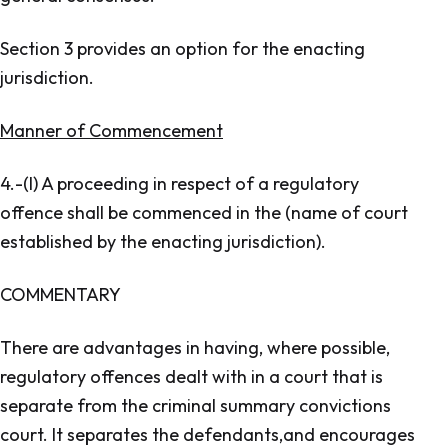
Section 3 provides an option for the enacting
jurisdiction.
Manner of Commencement
4.-(l) A proceeding in respect of a regulatory
offence shall be commenced in the (name of court
established by the enacting jurisdiction).
COMMENTARY
There are advantages in having, where possible,
regulatory offences dealt with in a court that is
separate from the criminal summary convictions
court. It separates the defendants,and encourages