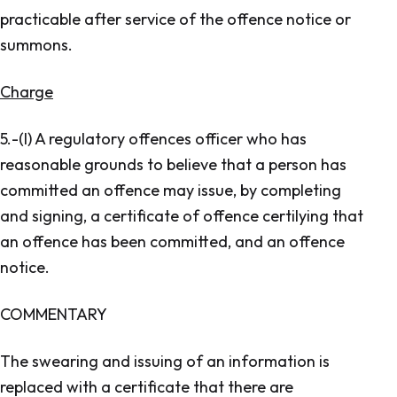
practicable after service of the offence notice or
summons.
Charge
5.-(l) A regulatory offences officer who has
reasonable grounds to believe that a person has
committed an offence may issue, by completing
and signing, a certificate of offence certilying that
an offence has been committed, and an offence
notice.
COMMENTARY
The swearing and issuing of an information is
replaced with a certificate that there are