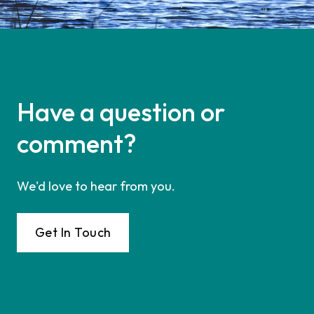
Have a question or
comment?
We'd love to hear from you.
Get In Touch