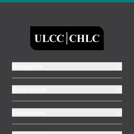
Footer
ULCC
Navigation
Governance
Publications