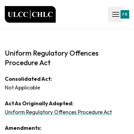
ULCC
FR
Open ma
Uniform Regulatory Offences
Procedure Act
Consolidated Act:
Not Applicable
Act As Originally Adopted:
Uniform Regulatory Offences Procedure Act
Amendments: