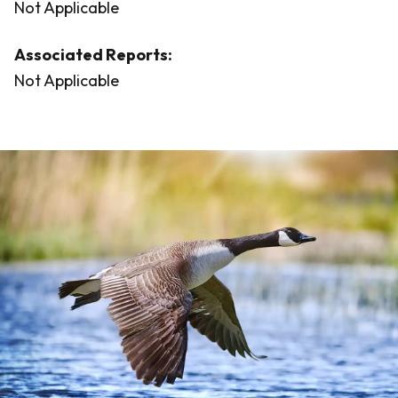
Not Applicable
Associated Reports:
Not Applicable