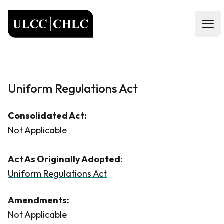
ULCC
Open
Uniform Regulations Act
Consolidated Act:
Not Applicable
Act As Originally Adopted:
Uniform Regulations Act
Amendments:
Not Applicable