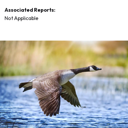
Associated Reports:
Not Applicable