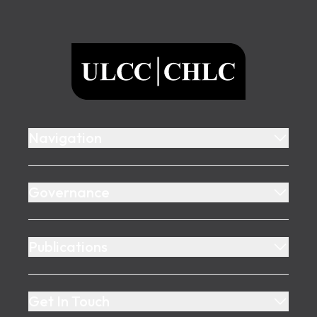
Footer
ULCC
Navigation
Governance
Publications
Get In Touch