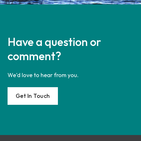
Have a question or
comment?
We'd love to hear from you.
Get In Touch