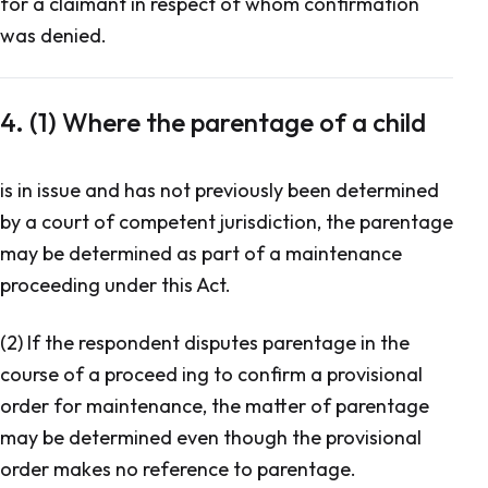
for a claimant in respect of whom confirmation
was denied.
4. (1) Where the parentage of a child
is in issue and has not previously been determined
by a court of competent jurisdiction, the parentage
may be determined as part of a maintenance
proceeding under this Act.
(2) If the respondent disputes parentage in the
course of a proceed ing to confirm a provisional
order for maintenance, the matter of parentage
may be determined even though the provisional
order makes no reference to parentage.