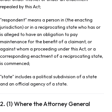
repealed by this Act;
"respondent" means a person in (the enacting
jurisdiction) or in a reciprocating state who has or
is alleged to have an obligation to pay
maintenance for the benefit of a claimant, or
against whom a proceeding under this Act, or a
corresponding enactment of a reciprocating state,
is commenced;
"state" includes a political subdivision of a state
and an official agency of a state.
2. (1) Where the Attorney General