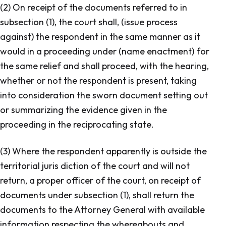
(2) On receipt of the documents referred to in
subsection (1), the court shall, (issue process
against) the respondent in the same manner as it
would in a proceeding under (name enactment) for
the same relief and shall proceed, with the hearing,
whether or not the respondent is present, taking
into consideration the sworn document setting out
or summarizing the evidence given in the
proceeding in the reciprocating state.
(3) Where the respondent apparently is outside the
territorial juris diction of the court and will not
return, a proper officer of the court, on receipt of
documents under subsection (1), shall return the
documents to the Attorney General with available
information respecting the whereabouts and