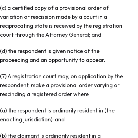
(c) a certified copy of a provisional order of
variation or rescission made by a court in a
reciprocating state is received by the registration
court through the Attorney General; and
(d) the respondent is given notice of the
proceeding and an opportunity to appear.
(7) A registration court may, on application by the
respondent, make a provisional order varying or
rescinding a registered order where
(a) the respondent is ordinarily resident in (the
enacting jurisdiction); and
(b) the claimant is ordinarily resident in a