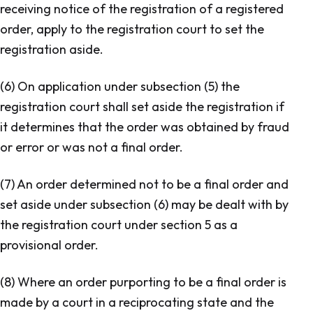
receiving notice of the registration of a registered
order, apply to the registration court to set the
registration aside.
(6) On application under subsection (5) the
registration court shall set aside the registration if
it determines that the order was obtained by fraud
or error or was not a final order.
(7) An order determined not to be a final order and
set aside under subsection (6) may be dealt with by
the registration court under section 5 as a
provisional order.
(8) Where an order purporting to be a final order is
made by a court in a reciprocating state and the