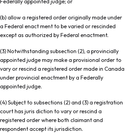
Federally appointed judge; or
(b) allow a registered order originally made under
a Federal enact ment to be varied or rescinded
except as authorized by Federal enactment.
(3) Notwithstanding subsection (2), a provincially
appointed judge may make a provisional order to
vary or rescind a registered order made in Canada
under provincial enactment by a Federally
appointed judge.
(4) Subject to subsections (2) and (3) a registration
court has juris diction to vary or rescind a
registered order where both claimant and
respondent accept its jurisdiction.