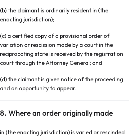
(b) the claimant is ordinarily resident in (the
enacting jurisdiction);
(c) a certified copy of a provisional order of
variation or rescission made by a court in the
reciprocating state is received by the registration
court through the Attorney General; and
(d) the claimant is given notice of the proceeding
and an opportunity to appear.
8. Where an order originally made
in (the enacting jurisdiction) is varied or rescinded