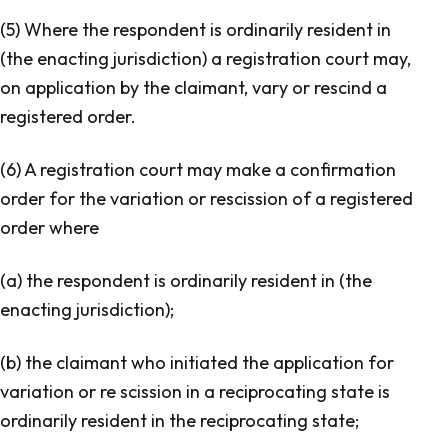
(5) Where the respondent is ordinarily resident in
(the enacting jurisdiction) a registration court may,
on application by the claimant, vary or rescind a
registered order.
(6) A registration court may make a confirmation
order for the variation or rescission of a registered
order where
(a) the respondent is ordinarily resident in (the
enacting jurisdiction);
(b) the claimant who initiated the application for
variation or re scission in a reciprocating state is
ordinarily resident in the reciprocating state;