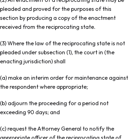
pleaded and proved for the purposes of this
section by producing a copy of the enactment
received from the reciprocating state.
(3) Where the law of the reciprocating state is not
pleaded under subsection (1), the court in (the
enacting jurisdiction) shall
(a) make an interim order for maintenance against
the respondent where appropriate;
(b) adjourn the proceeding for a period not
exceeding 90 days; and
(c) request the Attorney General to notify the
appropriate officer of the reciprocating state of