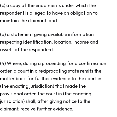
(c) a copy of the enactments under which the
respondent is alleged to have an obligation to
maintain the claimant; and
(d) a statement giving available information
respecting identification, location, income and
assets of the respondent.
(4) Where, during a proceeding for a confirmation
order, a court in a reciprocating state remits the
matter back for further evidence to the court in
(the enacting jurisdiction) that made the
provisional order, the court in (the enacting
jurisdiction) shall, after giving notice to the
claimant, receive further evidence.