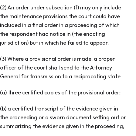
(2) An order under subsection (1) may only include
the maintenance provisions the court could have
included in a final order in a proceeding of which
the respondent had notice in (the enacting
jurisdiction) but in which he failed to appear.
(3) Where a provisional order is made, a proper
officer of the court shall send to the Attorney
General for transmission to a reciprocating state
(a) three certified copies of the provisional order;
(b) a certified transcript of the evidence given in
the proceeding or a sworn document setting out or
summarizing the evidence given in the proceeding;