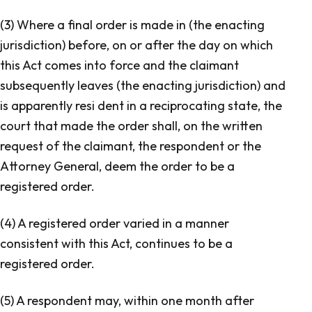
(3) Where a final order is made in (the enacting
jurisdiction) before, on or after the day on which
this Act comes into force and the claimant
subsequently leaves (the enacting jurisdiction) and
is apparently resi dent in a reciprocating state, the
court that made the order shall, on the written
request of the claimant, the respondent or the
Attorney General, deem the order to be a
registered order.
(4) A registered order varied in a manner
consistent with this Act, continues to be a
registered order.
(5) A respondent may, within one month after