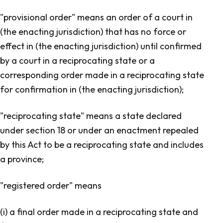
"provisional order" means an order of a court in
(the enacting jurisdiction) that has no force or
effect in (the enacting jurisdiction) until confirmed
by a court in a reciprocating state or a
corresponding order made in a reciprocating state
for confirmation in (the enacting jurisdiction);
"reciprocating state" means a state declared
under section 18 or under an enactment repealed
by this Act to be a reciprocating state and includes
a province;
"registered order" means
(i) a final order made in a reciprocating state and