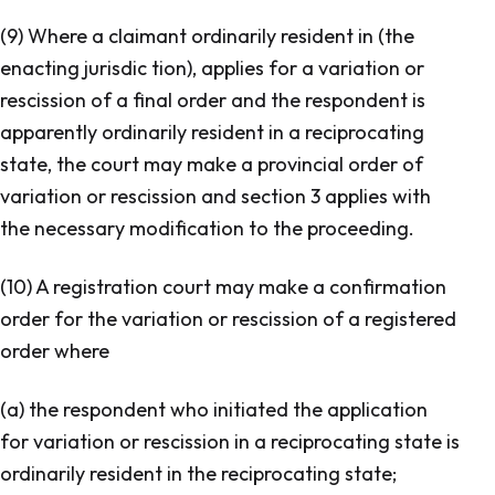
(9) Where a claimant ordinarily resident in (the
enacting jurisdic tion), applies for a variation or
rescission of a final order and the respondent is
apparently ordinarily resident in a reciprocating
state, the court may make a provincial order of
variation or rescission and section 3 applies with
the necessary modification to the proceeding.
(10) A registration court may make a confirmation
order for the variation or rescission of a registered
order where
(a) the respondent who initiated the application
for variation or rescission in a reciprocating state is
ordinarily resident in the reciprocating state;