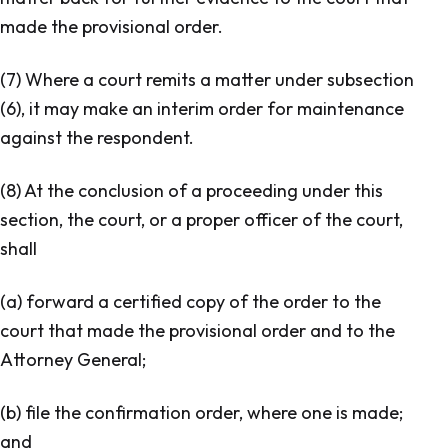
made the provisional order.
(7) Where a court remits a matter under subsection
(6), it may make an interim order for maintenance
against the respondent.
(8) At the conclusion of a proceeding under this
section, the court, or a proper officer of the court,
shall
(a) forward a certified copy of the order to the
court that made the provisional order and to the
Attorney General;
(b) file the confirmation order, where one is made;
and