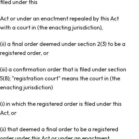
filed under this
Act or under an enactment repealed by this Act
with a court in (the enacting jurisdiction),
(ii) a final order deemed under section 2(3) to be a
registered order, or
(iii) a confirmation order that is filed under section
5(8); "registration court" means the court in (the
enacting jurisdiction)
(i) in which the registered order is filed under this
Act, or
(ii) that deemed a final order to be a registered
order under this Act or under an enactment