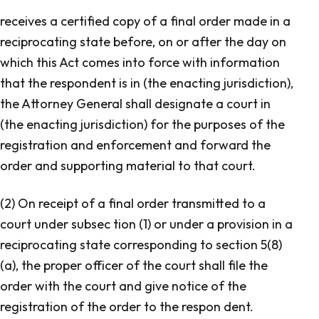
receives a certified copy of a final order made in a
reciprocating state before, on or after the day on
which this Act comes into force with information
that the respondent is in (the enacting jurisdiction),
the Attorney General shall designate a court in
(the enacting jurisdiction) for the purposes of the
registration and enforcement and forward the
order and supporting material to that court.
(2) On receipt of a final order transmitted to a
court under subsec tion (1) or under a provision in a
reciprocating state corresponding to section 5(8)
(a), the proper officer of the court shall file the
order with the court and give notice of the
registration of the order to the respon dent.