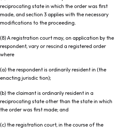
reciprocating state in which the order was first
made, and section 3 applies with the necessary
modifications to the proceeding.
(8) A registration court may, on application by the
respondent, vary or rescind a registered order
where
(a) the respondent is ordinarily resident in (the
enacting jurisdic tion);
(b) the claimant is ordinarily resident in a
reciprocating state other than the state in which
the order was first made; and
(c) the registration court, in the course of the