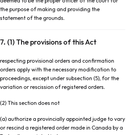
deemed to be the proper officer of the court for
the purpose of making and providing the
statement of the grounds.
7. (1) The provisions of this Act
respecting provisional orders and confirmation
orders apply with the necessary modification to
proceedings, except under subsection (5), for the
variation or rescission of registered orders.
(2) This section does not
(a) authorize a provincially appointed judge to vary
or rescind a registered order made in Canada by a