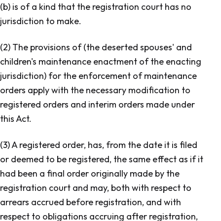
(b) is of a kind that the registration court has no
jurisdiction to make.
(2) The provisions of (the deserted spouses' and
children's maintenance enactment of the enacting
jurisdiction) for the enforcement of maintenance
orders apply with the necessary modification to
registered orders and interim orders made under
this Act.
(3) A registered order, has, from the date it is filed
or deemed to be registered, the same effect as if it
had been a final order originally made by the
registration court and may, both with respect to
arrears accrued before registration, and with
respect to obligations accruing after registration,