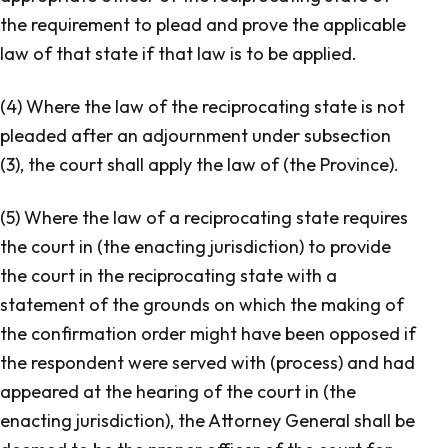
the requirement to plead and prove the applicable
law of that state if that law is to be applied.
(4) Where the law of the reciprocating state is not
pleaded after an adjournment under subsection
(3), the court shall apply the law of (the Province).
(5) Where the law of a reciprocating state requires
the court in (the enacting jurisdiction) to provide
the court in the reciprocating state with a
statement of the grounds on which the making of
the confirmation order might have been opposed if
the respondent were served with (process) and had
appeared at the hearing of the court in (the
enacting jurisdiction), the Attorney General shall be