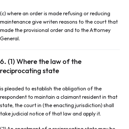
(c) where an order is made refusing or reducing
maintenance give writen reasons to the court that
made the provisional order and to the Attorney
General.
6. (1) Where the law of the
reciprocating state
is pleaded to establish the obligation of the
respondent to maintain a claimant resident in that
state, the court in (the enacting jurisdiction) shall
take judicial notice of that law and apply it.
(2) An enactment of a reciprocating state may be