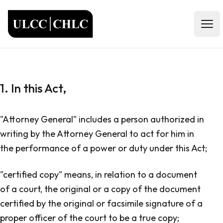
ULCC
Open
1. In this Act,
"Attorney General" includes a person authorized in
writing by the Attorney General to act for him in
the performance of a power or duty under this Act;
"certified copy" means, in relation to a document
of a court, the original or a copy of the document
certified by the original or facsimile signature of a
proper officer of the court to be a true copy;