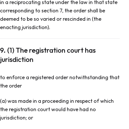
in a reciprocating state under the law in that state
corresponding to section 7, the order shall be
deemed to be so varied or rescinded in (the
enacting jurisdiction).
9. (1) The registration court has
jurisdiction
to enforce a registered order notwithstanding that
the order
(a) was made in a proceeding in respect of which
the registration court would have had no
jurisdiction; or