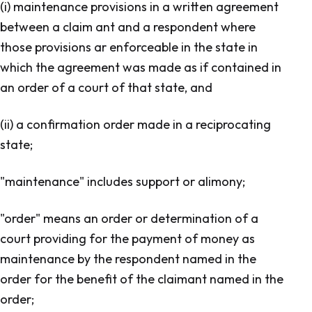
(i) maintenance provisions in a written agreement
between a claim ant and a respondent where
those provisions ar enforceable in the state in
which the agreement was made as if contained in
an order of a court of that state, and
(ii) a confirmation order made in a reciprocating
state;
"maintenance" includes support or alimony;
"order" means an order or determination of a
court providing for the payment of money as
maintenance by the respondent named in the
order for the benefit of the claimant named in the
order;