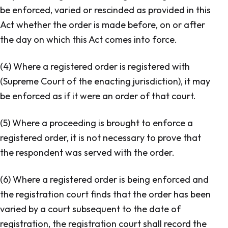
be enforced, varied or rescinded as provided in this
Act whether the order is made before, on or after
the day on which this Act comes into force.
(4) Where a registered order is registered with
(Supreme Court of the enacting jurisdiction), it may
be enforced as if it were an order of that court.
(5) Where a proceeding is brought to enforce a
registered order, it is not necessary to prove that
the respondent was served with the order.
(6) Where a registered order is being enforced and
the registration court finds that the order has been
varied by a court subsequent to the date of
registration, the registration court shall record the