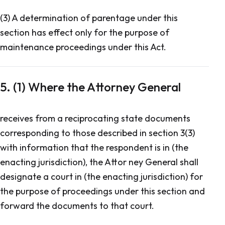
(3) A determination of parentage under this
section has effect only for the purpose of
maintenance proceedings under this Act.
5. (1) Where the Attorney General
receives from a reciprocating state documents
corresponding to those described in section 3(3)
with information that the respondent is in (the
enacting jurisdiction), the Attor ney General shall
designate a court in (the enacting jurisdiction) for
the purpose of proceedings under this section and
forward the documents to that court.