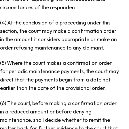
circumstances of the respondent.
(4) At the conclusion of a proceeding under this
section, the court may make a confirmation order
in the amount it considers appropriate or make an
order refusing maintenance to any claimant.
(5) Where the court makes a confirmation order
for periodic maintenance payments, the court may
direct that the payments begin from a date not
earlier than the date of the provisional order.
(6) The court, before making a confirmation order
in a reduced amount or before denying
maintenance, shall decide whether to remit the
matter back for further evidence to the court that