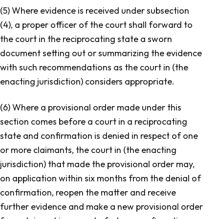
(5) Where evidence is received under subsection
(4), a proper officer of the court shall forward to
the court in the reciprocating state a sworn
document setting out or summarizing the evidence
with such recommendations as the court in (the
enacting jurisdiction) considers appropriate.
(6) Where a provisional order made under this
section comes before a court in a reciprocating
state and confirmation is denied in respect of one
or more claimants, the court in (the enacting
jurisdiction) that made the provisional order may,
on application within six months from the denial of
confirmation, reopen the matter and receive
further evidence and make a new provisional order