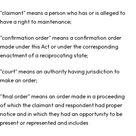
"claimant" means a person who has or is alleged to
have a right to maintenance;
"confirmation order" means a confirmation order
made under this Act or under the corresponding
enactment of a reciprocating state;
"court" means an authority having jurisdiction to
make an order;
"final order" means an order made in a proceeding
of which the claimant and respondent had proper
notice and in which they had an opportunity to be
present or represented and includes