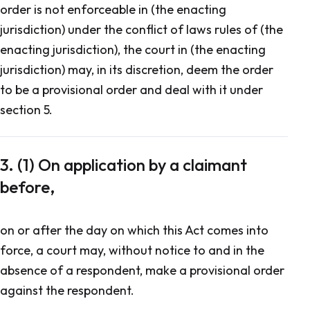
order is not enforceable in (the enacting
jurisdiction) under the conflict of laws rules of (the
enacting jurisdiction), the court in (the enacting
jurisdiction) may, in its discretion, deem the order
to be a provisional order and deal with it under
section 5.
3. (1) On application by a claimant
before,
on or after the day on which this Act comes into
force, a court may, without notice to and in the
absence of a respondent, make a provisional order
against the respondent.