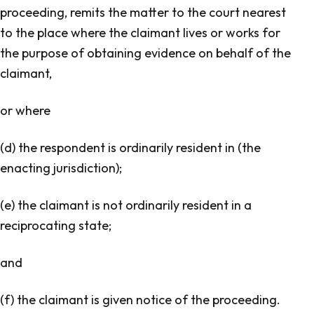
proceeding, remits the matter to the court nearest
to the place where the claimant lives or works for
the purpose of obtaining evidence on behalf of the
claimant,
or where
(d) the respondent is ordinarily resident in (the
enacting jurisdiction);
(e) the claimant is not ordinarily resident in a
reciprocating state;
and
(f) the claimant is given notice of the proceeding.