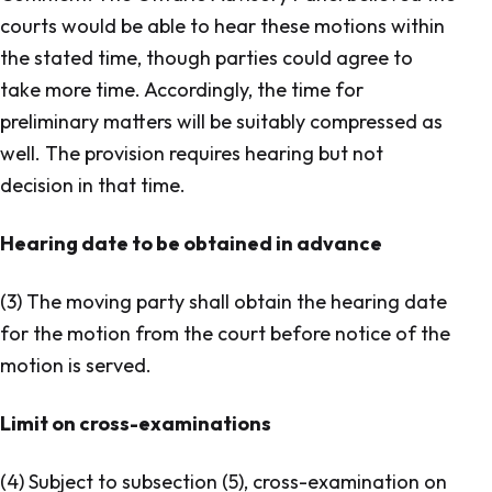
courts would be able to hear these motions within
the stated time, though parties could agree to
take more time. Accordingly, the time for
preliminary matters will be suitably compressed as
well. The provision requires hearing but not
decision in that time.
Hearing date to be obtained in advance
(3) The moving party shall obtain the hearing date
for the motion from the court before notice of the
motion is served.
Limit on cross-examinations
(4) Subject to subsection (5), cross-examination on