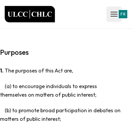
ULCC
FR
Open ma
Purposes
1.
The purposes of this Act are,
(a) to encourage individuals to express
themselves on matters of public interest;
(b) to promote broad participation in debates on
matters of public interest;