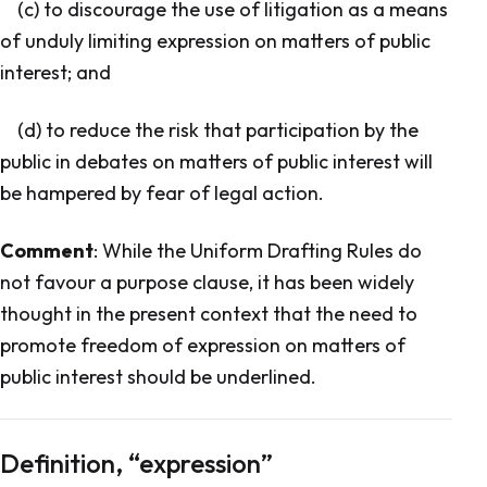
(c) to discourage the use of litigation as a means
of unduly limiting expression on matters of public
interest; and
(d) to reduce the risk that participation by the
public in debates on matters of public interest will
be hampered by fear of legal action.
Comment
: While the Uniform Drafting Rules do
not favour a purpose clause, it has been widely
thought in the present context that the need to
promote freedom of expression on matters of
public interest should be underlined.
Definition, “expression”