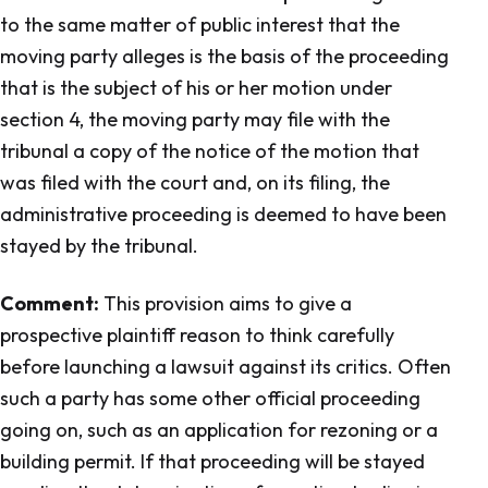
to the same matter of public interest that the
moving party alleges is the basis of the proceeding
that is the subject of his or her motion under
section 4, the moving party may file with the
tribunal a copy of the notice of the motion that
was filed with the court and, on its filing, the
administrative proceeding is deemed to have been
stayed by the tribunal.
Comment:
This provision aims to give a
prospective plaintiff reason to think carefully
before launching a lawsuit against its critics. Often
such a party has some other official proceeding
going on, such as an application for rezoning or a
building permit. If that proceeding will be stayed