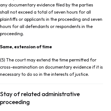
any documentary evidence filed by the parties
shall not exceed a total of seven hours for all
plaintiffs or applicants in the proceeding and seven
hours for all defendants or respondents in the
proceeding.
Same, extension of time
(5) The court may extend the time permitted for
cross-examination on documentary evidence if it is
necessary to do so in the interests of justice.
Stay of related administrative
proceeding