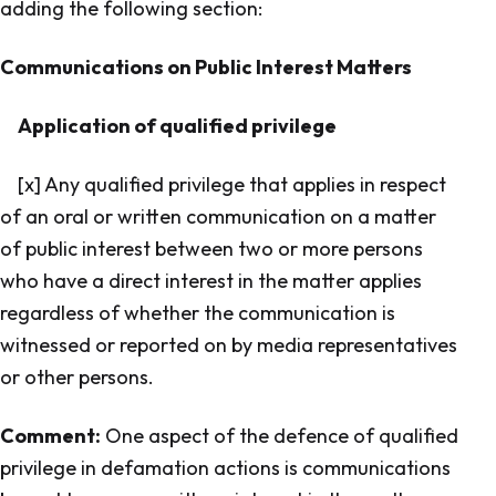
adding the following section:
Communications on Public Interest Matters
Application of qualified privilege
[x] Any qualified privilege that applies in respect
of an oral or written communication on a matter
of public interest between two or more persons
who have a direct interest in the matter applies
regardless of whether the communication is
witnessed or reported on by media representatives
or other persons.
Comment:
One aspect of the defence of qualified
privilege in defamation actions is communications