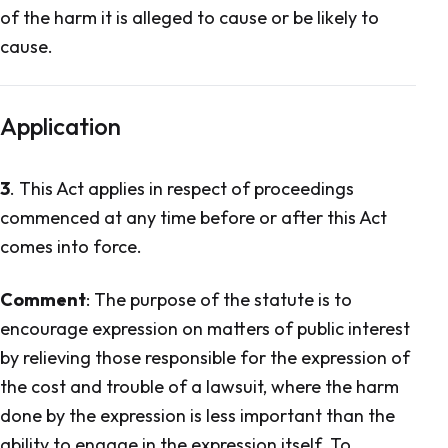
of the harm it is alleged to cause or be likely to
cause.
Application
3
. This Act applies in respect of proceedings
commenced at any time before or after this Act
comes into force.
Comment
: The purpose of the statute is to
encourage expression on matters of public interest
by relieving those responsible for the expression of
the cost and trouble of a lawsuit, where the harm
done by the expression is less important than the
ability to engage in the expression itself. To