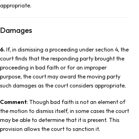
appropriate.
Damages
6.
If, in dismissing a proceeding under section 4, the
court finds that the responding party brought the
proceeding in bad faith or for an improper
purpose, the court may award the moving party
such damages as the court considers appropriate.
Comment
: Though bad faith is not an element of
the motion to dismiss itself, in some cases the court
may be able to determine that it is present. This
provision allows the court to sanction it.