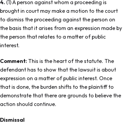
4.
(1) A person against whom a proceeding is
brought in court may make a motion to the court
to dismiss the proceeding against the person on
the basis that it arises from an expression made by
the person that relates to a matter of public
interest.
Comment:
This is the heart of the statute. The
defendant has to show that the lawsuit is about
expression on a matter of public interest. Once
that is done, the burden shifts to the plaintiff to
demonstrate that there are grounds to believe the
action should continue.
Dismissal