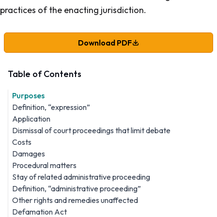
practices of the enacting jurisdiction.
Download PDF
Table of Contents
Purposes
Definition, “expression”
Application
Dismissal of court proceedings that limit debate
Costs
Damages
Procedural matters
Stay of related administrative proceeding
Definition, “administrative proceeding”
Other rights and remedies unaffected
Defamation Act