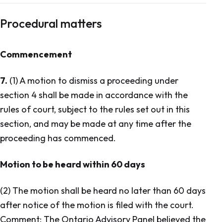
Procedural matters
Commencement
7.
(1) A motion to dismiss a proceeding under
section 4 shall be made in accordance with the
rules of court, subject to the rules set out in this
section, and may be made at any time after the
proceeding has commenced.
Motion to be heard within 60 days
(2) The motion shall be heard no later than 60 days
after notice of the motion is filed with the court.
Comment: The Ontario Advisory Panel believed the