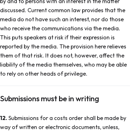
by and to persons with an interest in the matter
discussed. Current common law provides that the
media do not have such an interest, nor do those
who receive the communications via the media.
This puts speakers at risk if their expression is
reported by the media. The provision here relieves
them of that risk. It does not, however, affect the
liability of the media themselves, who may be able
to rely on other heads of privilege.
Submissions must be in writing
12.
Submissions for a costs order shall be made by
way of written or electronic documents, unless,