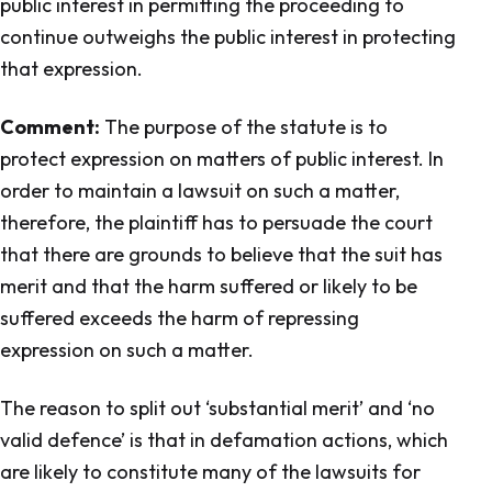
public interest in permitting the proceeding to
continue outweighs the public interest in protecting
that expression.
Comment:
The purpose of the statute is to
protect expression on matters of public interest. In
order to maintain a lawsuit on such a matter,
therefore, the plaintiff has to persuade the court
that there are grounds to believe that the suit has
merit and that the harm suffered or likely to be
suffered exceeds the harm of repressing
expression on such a matter.
The reason to split out ‘substantial merit’ and ‘no
valid defence’ is that in defamation actions, which
are likely to constitute many of the lawsuits for