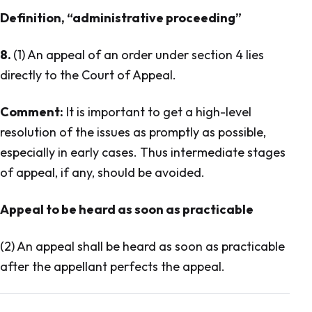
Definition, “administrative proceeding”
8.
(1) An appeal of an order under section 4 lies
directly to the Court of Appeal.
Comment:
It is important to get a high-level
resolution of the issues as promptly as possible,
especially in early cases. Thus intermediate stages
of appeal, if any, should be avoided.
Appeal to be heard as soon as practicable
(2) An appeal shall be heard as soon as practicable
after the appellant perfects the appeal.