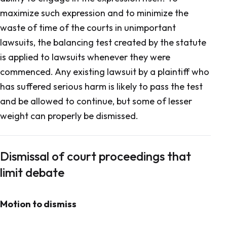
maximize such expression and to minimize the
waste of time of the courts in unimportant
lawsuits, the balancing test created by the statute
is applied to lawsuits whenever they were
commenced. Any existing lawsuit by a plaintiff who
has suffered serious harm is likely to pass the test
and be allowed to continue, but some of lesser
weight can properly be dismissed.
Dismissal of court proceedings that
limit debate
Motion to dismiss