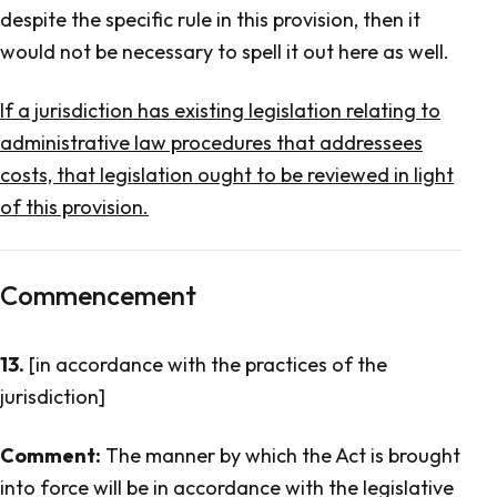
despite the specific rule in this provision, then it
would not be necessary to spell it out here as well.
If a jurisdiction has existing legislation relating to
administrative law procedures that addressees
costs, that legislation ought to be reviewed in light
of this provision.
Commencement
13.
[in accordance with the practices of the
jurisdiction]
Comment:
The manner by which the Act is brought
into force will be in accordance with the legislative