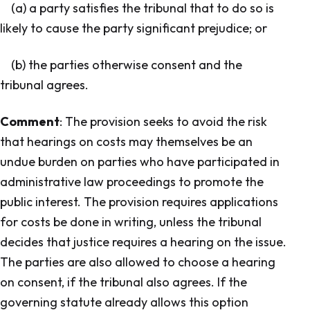
(a) a party satisfies the tribunal that to do so is
likely to cause the party significant prejudice; or
(b) the parties otherwise consent and the
tribunal agrees.
Comment
: The provision seeks to avoid the risk
that hearings on costs may themselves be an
undue burden on parties who have participated in
administrative law proceedings to promote the
public interest. The provision requires applications
for costs be done in writing, unless the tribunal
decides that justice requires a hearing on the issue.
The parties are also allowed to choose a hearing
on consent, if the tribunal also agrees. If the
governing statute already allows this option