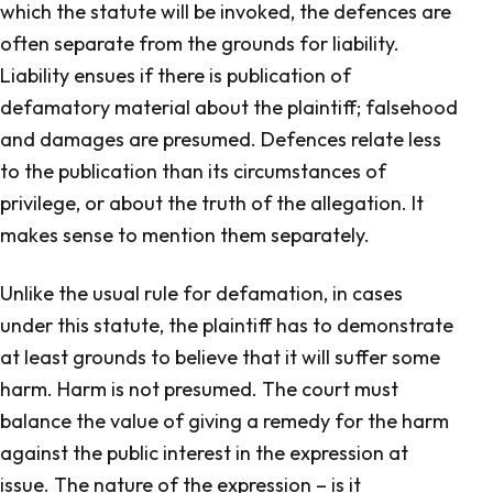
which the statute will be invoked, the defences are
often separate from the grounds for liability.
Liability ensues if there is publication of
defamatory material about the plaintiff; falsehood
and damages are presumed. Defences relate less
to the publication than its circumstances of
privilege, or about the truth of the allegation. It
makes sense to mention them separately.
Unlike the usual rule for defamation, in cases
under this statute, the plaintiff has to demonstrate
at least grounds to believe that it will suffer some
harm. Harm is not presumed. The court must
balance the value of giving a remedy for the harm
against the public interest in the expression at
issue. The nature of the expression – is it