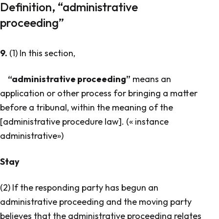
Definition, “administrative
proceeding”
9.
(1) In this section,
“administrative proceeding”
means an
application or other process for bringing a matter
before a tribunal, within the meaning of the
[administrative procedure law]. («
instance
administrative
»)
Stay
(2) If the responding party has begun an
administrative proceeding and the moving party
believes that the administrative proceeding relates