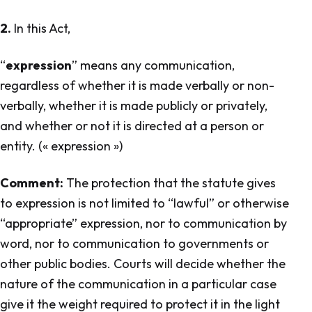
2.
In this Act,
“
expression
” means any communication,
regardless of whether it is made verbally or non-
verbally, whether it is made publicly or privately,
and whether or not it is directed at a person or
entity.
(« expression »
)
Comment:
The protection that the statute gives
to expression is not limited to “lawful” or otherwise
“appropriate” expression, nor to communication by
word, nor to communication to governments or
other public bodies. Courts will decide whether the
nature of the communication in a particular case
give it the weight required to protect it in the light