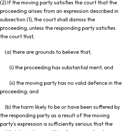
(2) If the moving party satisfies the court that the
proceeding arises from an expression described in
subsection (1), the court shall dismiss the
proceeding, unless the responding party satisfies
the court that,
(a) there are grounds to believe that,
(i) the proceeding has substantial merit, and
(ii) the moving party has no valid defence in the
proceeding; and
(b) the harm likely to be or have been suffered by
the responding party as a result of the moving
party’s expression is sufficiently serious that the