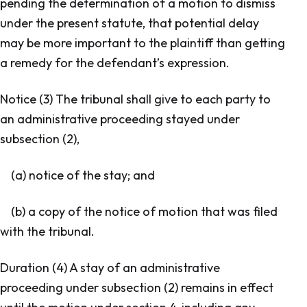
pending the determination of a motion to dismiss
under the present statute, that potential delay
may be more important to the plaintiff than getting
a remedy for the defendant’s expression.
Notice (3) The tribunal shall give to each party to
an administrative proceeding stayed under
subsection (2),
(a) notice of the stay; and
(b) a copy of the notice of motion that was filed
with the tribunal.
Duration (4) A stay of an administrative
proceeding under subsection (2) remains in effect