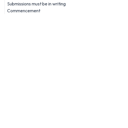
Submissions must be in writing
Commencement