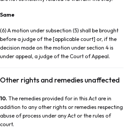
Same
(6) A motion under subsection (5) shall be brought
before a judge of the [applicable court] or, if the
decision made on the motion under section 4 is
under appeal, a judge of the Court of Appeal.
Other rights and remedies unaffected
10.
The remedies provided for in this Act are in
addition to any other rights or remedies respecting
abuse of process under any Act or the rules of
court.