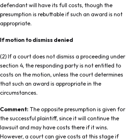
defendant will have its full costs, though the
presumption is rebuttable if such an award is not
appropriate.
If motion to dismiss denied
(2) If a court does not dismiss a proceeding under
section 4, the responding party is not entitled to
costs on the motion, unless the court determines
that such an award is appropriate in the
circumstances.
Comment:
The opposite presumption is given for
the successful plaintiff, since it will continue the
lawsuit and may have costs there if it wins.
However, a court can give costs at this stage if