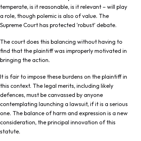
temperate, is it reasonable, is it relevant – will play
a role, though polemic is also of value. The
Supreme Court has protected ‘robust’ debate.
The court does this balancing without having to
find that the plaintiff was improperly motivated in
bringing the action.
It is fair to impose these burdens on the plaintiff in
this context. The legal merits, including likely
defences, must be canvassed by anyone
contemplating launching a lawsuit, if it is a serious
one. The balance of harm and expression is a new
consideration, the principal innovation of this
statute.