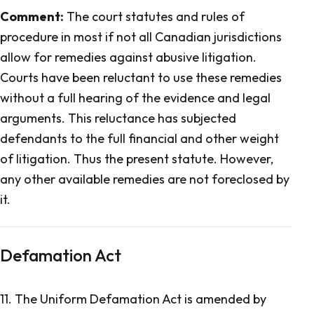
Comment:
The court statutes and rules of
procedure in most if not all Canadian jurisdictions
allow for remedies against abusive litigation.
Courts have been reluctant to use these remedies
without a full hearing of the evidence and legal
arguments. This reluctance has subjected
defendants to the full financial and other weight
of litigation. Thus the present statute. However,
any other available remedies are not foreclosed by
it.
Defamation Act
11.
The Uniform Defamation Act
is amended by