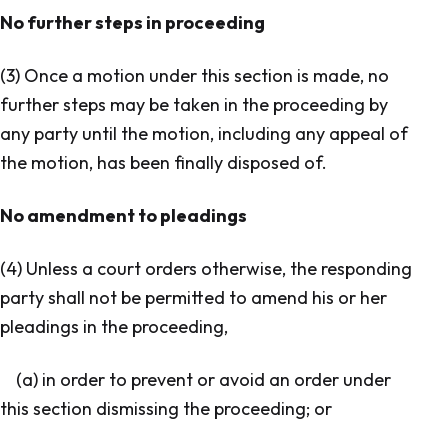
No further steps in proceeding
(3) Once a motion under this section is made, no
further steps may be taken in the proceeding by
any party until the motion, including any appeal of
the motion, has been finally disposed of.
No amendment to pleadings
(4) Unless a court orders otherwise, the responding
party shall not be permitted to amend his or her
pleadings in the proceeding,
(a) in order to prevent or avoid an order under
this section dismissing the proceeding; or