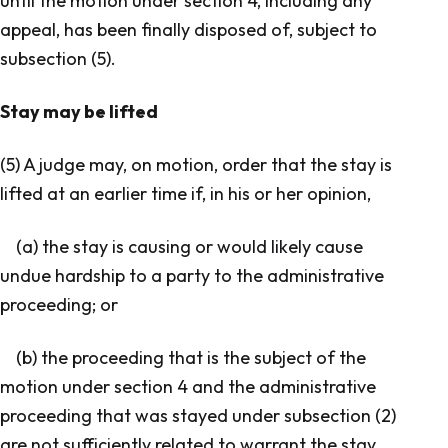
until the motion under section 4, including any
appeal, has been finally disposed of, subject to
subsection (5).
Stay may be lifted
(5) A judge may, on motion, order that the stay is
lifted at an earlier time if, in his or her opinion,
(a) the stay is causing or would likely cause
undue hardship to a party to the administrative
proceeding; or
(b) the proceeding that is the subject of the
motion under section 4 and the administrative
proceeding that was stayed under subsection (2)
are not sufficiently related to warrant the stay.