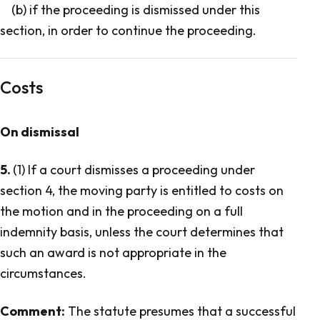
(b) if the proceeding is dismissed under this
section, in order to continue the proceeding.
Costs
On dismissal
5.
(1) If a court dismisses a proceeding under
section 4, the moving party is entitled to costs on
the motion and in the proceeding on a full
indemnity basis, unless the court determines that
such an award is not appropriate in the
circumstances.
Comment:
The statute presumes that a successful