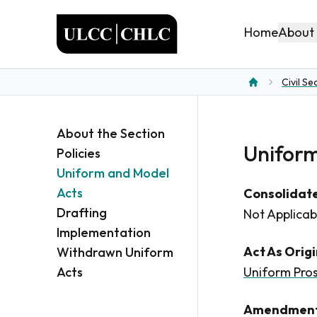
ULCC
About
Home
Civil Se
Home
About the Section
Uniform
Policies
Uniform and Model
Acts
Consolidate
Drafting
Not Applicab
Implementation
Act As Orig
Withdrawn Uniform
Acts
Uniform Pros
Amendment