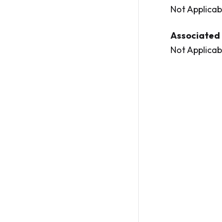
Not Applicab
Associated 
Not Applicab