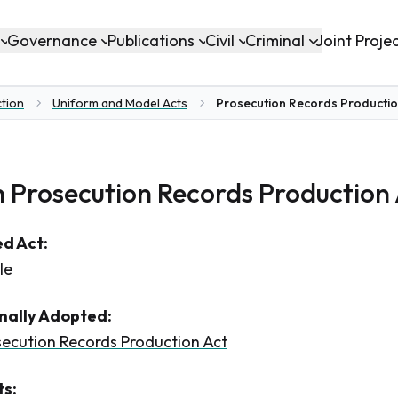
Governance
Publications
Civil
Criminal
Joint Proje
ction
Uniform and Model Acts
Prosecution Records Productio
 Prosecution Records Production
d Act:
le
inally Adopted:
ecution Records Production Act
s: