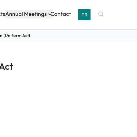
Annual Meetings
cts
Contact
FR
n (Uniform Act)
 Act