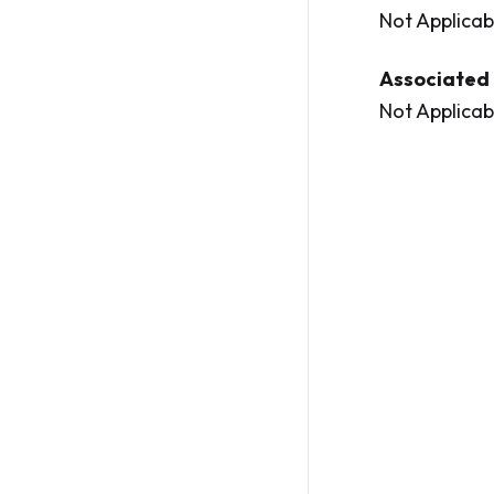
Not Applicab
Associated 
Not Applicab