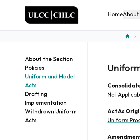
ULCC
About
Home
Home
About the Section
Uniform
Policies
Uniform and Model
Acts
Consolidate
Drafting
Not Applicab
Implementation
Act As Orig
Withdrawn Uniform
Acts
Uniform Prod
Amendment