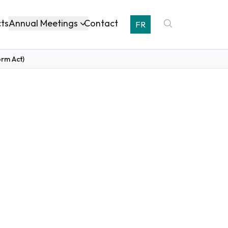
Annual Meetings
cts
Contact
FR
orm Act)