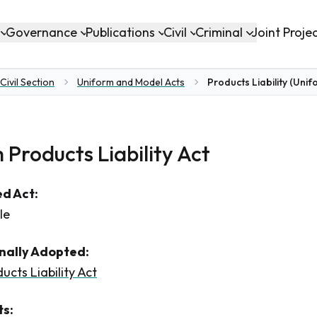
Governance
Publications
Civil
Criminal
Joint Proje
Civil Section
Uniform and Model Acts
Products Liability (Unif
 Products Liability Act
d Act:
le
inally Adopted:
ucts Liability Act
s: