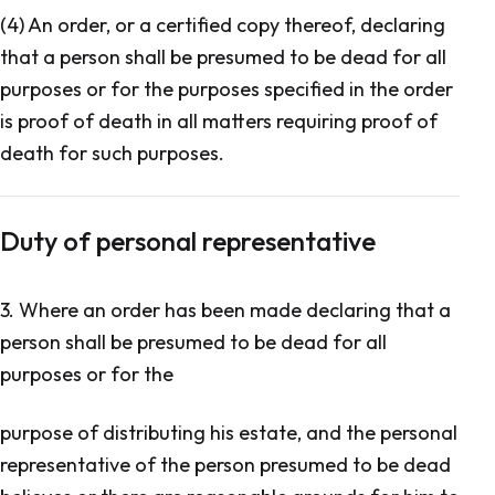
(4) An order, or a certified copy thereof, declaring
that a person shall be presumed to be dead for all
purposes or for the purposes specified in the order
is proof of death in all matters requiring proof of
death for such purposes.
Duty of personal representative
3. Where an order has been made declaring that a
person shall be presumed to be dead for all
purposes or for the
purpose of distributing his estate, and the personal
representative of the person presumed to be dead