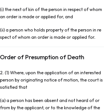
(i) the next of kin of the person in respect of whom
an order is made or applied for, and
(ii) a person who holds property of the person in re
spect of whom an order is made or applied for.
Order of Presumption of Death
2. (1) Where, upon the application of an interested
person by originating notice of motion, the court is
satisfied that
(a) a person has been absent and not heard of or
from by the applicant, or to the knowledge of the