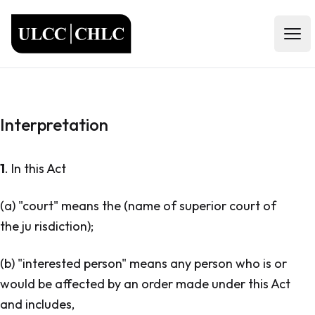
ULCC
Open
Interpretation
1
. In this Act
(a) "court" means the (name of superior court of
the ju risdiction);
(b) "interested person" means any person who is or
would be affected by an order made under this Act
and includes,