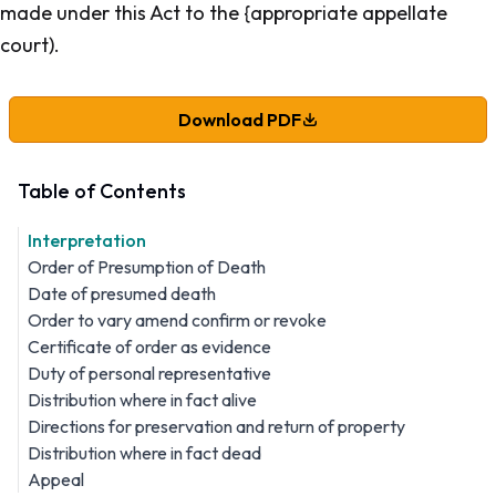
made under this Act to the {appropriate appellate
court).
Download PDF
Table of Contents
Interpretation
Order of Presumption of Death
Date of presumed death
Order to vary amend confirm or revoke
Certificate of order as evidence
Duty of personal representative
Distribution where in fact alive
Directions for preservation and return of property
Distribution where in fact dead
Appeal