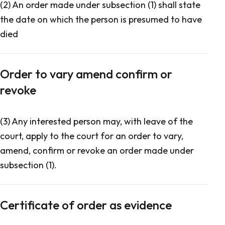
(2) An order made under subsection (1) shall state
the date on which the person is presumed to have
died
Order to vary amend confirm or
revoke
(3) Any interested person may, with leave of the
court, apply to the court for an order to vary,
amend, confirm or revoke an order made under
subsection (1).
Certificate of order as evidence