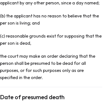
applicant by any other person, since a day named;
(b) the applicant has no reason to believe that the
per son is living; and
(c) reasonable grounds exist for supposing that the
per son is dead,
the court may make an order declaring that the
person shall be presumed to be dead for all
purposes, or for such purposes only as are
specified in the order.
Date of presumed death