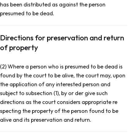
has been distributed as against the person
presumed to be dead.
Directions for preservation and return
of property
(2) Where a person who is presumed to be dead is
found by the court to be alive, the court may, upon
the application of any interested person and
subject to subsection (1), by or der give such
directions as the court considers appropriate re
specting the property of the person found to be
alive and its preservation and return.