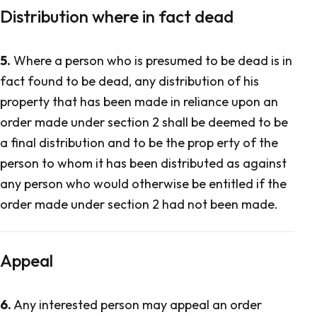
Distribution where in fact dead
5.
Where a person who is presumed to be dead is in
fact found to be dead, any distribution of his
property that has been made in reliance upon an
order made under section 2 shall be deemed to be
a final distribution and to be the prop erty of the
person to whom it has been distributed as against
any person who would otherwise be entitled if the
order made under section 2 had not been made.
Appeal
6.
Any interested person may appeal an order