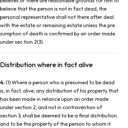
believes or there are reasonable grounds for him to
believe that the person is not in fact dead, the
personal representative shall not there after deal
with the estate or remaining estate unless the pre
sumption of death is confirmed by an order made
under sec tion 2(3).
Distribution where in fact alive
4.
(1) Where a person who is presumed to be dead
is, in fact, alive, any distribution of his property that
has been made in reliance upon an order made
under section 2, and not in contravention of
section 3, shall be deemed to be a final distribution
and to be the property of the person to whom it