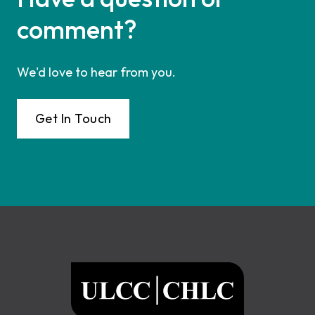
comment?
We'd love to hear from you.
Get In Touch
Footer
ULCC