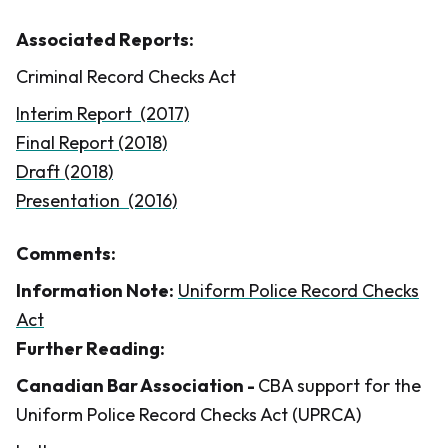
Associated Reports:
Criminal Record Checks Act
Interim Report (2017)
Final Report (2018)
Draft (2018)
Presentation (2016)
Comments:
Information Note:
Uniform Police Record Checks
Act
Further Reading:
​Canadian Bar Association -
CBA support for the
Uniform Police Record Checks Act (UPRCA)