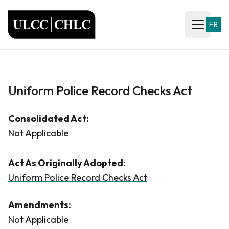
ULCC
FR
Open ma
Uniform Police Record Checks Act
Consolidated Act:
Not Applicable
Act As Originally Adopted:
Uniform Police Record Checks Act
Amendments:
Not Applicable