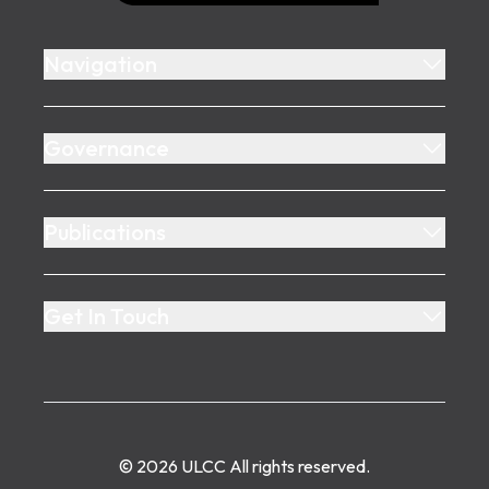
Navigation
Governance
Publications
Get In Touch
©
2026
ULCC
All rights reserved.