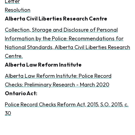
Letter
Resolution
Alberta Civil Liberties Research Centre
​​
Collection, Storage and Disclosure of Personal
Information by the Police: Recommendations for
National Standards, Alberta Civil Liberties Research
Centre.
​​Alberta Law Reform Institute
Alberta Law Reform Institute: Police Record
Checks: Preliminary Research - March 2020
​Ontario Act:
​Police Record Checks Reform Act, 2015, S.O. 2015, c.
30