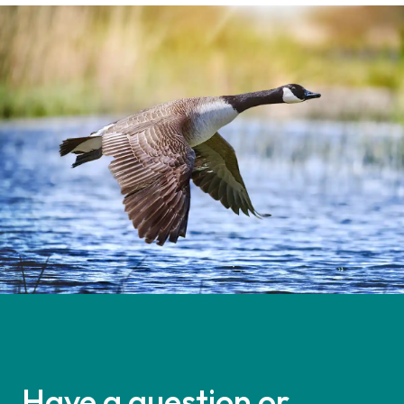
Have a question or