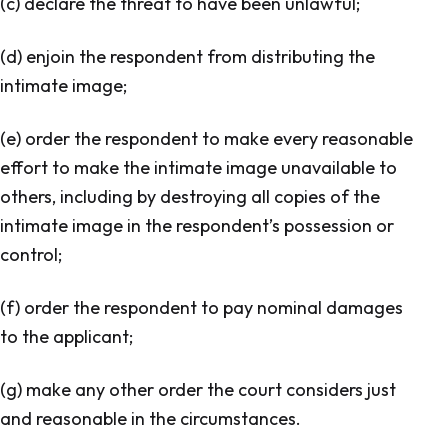
(c) declare the threat to have been unlawful;
(d) enjoin the respondent from distributing the
intimate image;
(e) order the respondent to make every reasonable
effort to make the intimate image unavailable to
others, including by destroying all copies of the
intimate image in the respondent’s possession or
control;
(f) order the respondent to pay nominal damages
to the applicant;
(g) make any other order the court considers just
and reasonable in the circumstances.