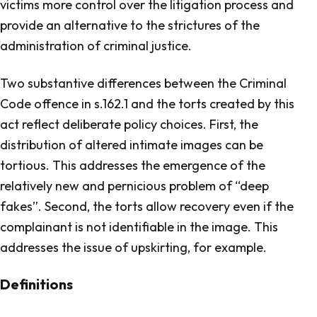
victims more control over the litigation process and
provide an alternative to the strictures of the
administration of criminal justice.
Two substantive differences between the Criminal
Code offence in s.162.1 and the torts created by this
act reflect deliberate policy choices. First, the
distribution of altered intimate images can be
tortious. This addresses the emergence of the
relatively new and pernicious problem of “deep
fakes”. Second, the torts allow recovery even if the
complainant is not identifiable in the image. This
addresses the issue of upskirting, for example.
Definitions