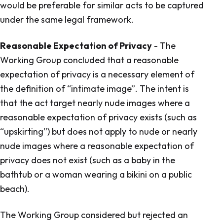
would be preferable for similar acts to be captured
under the same legal framework.
Reasonable Expectation of Privacy
- The
Working Group concluded that a reasonable
expectation of privacy is a necessary element of
the definition of “intimate image”. The intent is
that the act target nearly nude images where a
reasonable expectation of privacy exists (such as
“upskirting”) but does not apply to nude or nearly
nude images where a reasonable expectation of
privacy does not exist (such as a baby in the
bathtub or a woman wearing a bikini on a public
beach).
The Working Group considered but rejected an