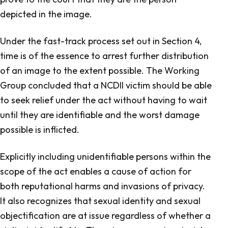
depicted in the image.
Under the fast-track process set out in Section 4,
time is of the essence to arrest further distribution
of an image to the extent possible. The Working
Group concluded that a NCDII victim should be able
to seek relief under the act without having to wait
until they are identifiable and the worst damage
possible is inflicted.
Explicitly including unidentifiable persons within the
scope of the act enables a cause of action for
both reputational harms and invasions of privacy.
It also recognizes that sexual identity and sexual
objectification are at issue regardless of whether a