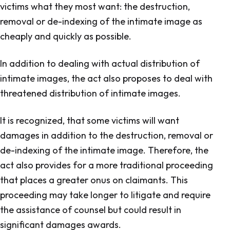
victims what they most want: the destruction,
removal or de-indexing of the intimate image as
cheaply and quickly as possible.
In addition to dealing with actual distribution of
intimate images, the act also proposes to deal with
threatened distribution of intimate images.
It is recognized, that some victims will want
damages in addition to the destruction, removal or
de-indexing of the intimate image. Therefore, the
act also provides for a more traditional proceeding
that places a greater onus on claimants. This
proceeding may take longer to litigate and require
the assistance of counsel but could result in
significant damages awards.