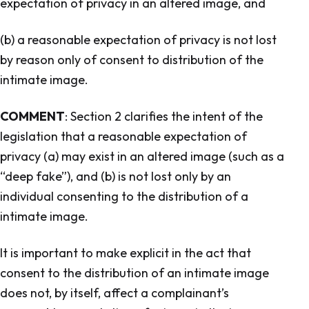
expectation of privacy in an altered image, and
(b) a reasonable expectation of privacy is not lost
by reason only of consent to distribution of the
intimate image.
COMMENT
: Section 2 clarifies the intent of the
legislation that a reasonable expectation of
privacy (a) may exist in an altered image (such as a
“deep fake”), and (b) is not lost only by an
individual consenting to the distribution of a
intimate image.
It is important to make explicit in the act that
consent to the distribution of an intimate image
does not, by itself, affect a complainant’s