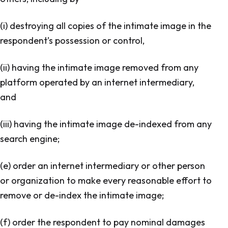
(i) destroying all copies of the intimate image in the
respondent’s possession or control,
(ii) having the intimate image removed from any
platform operated by an internet intermediary,
and
(iii) having the intimate image de-indexed from any
search engine;
(e) order an internet intermediary or other person
or organization to make every reasonable effort to
remove or de-index the intimate image;
(f) order the respondent to pay nominal damages