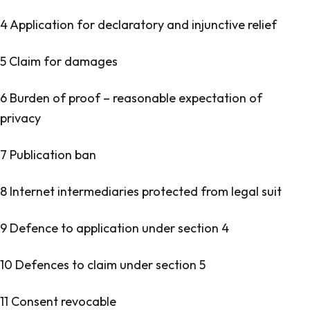
4 Application for declaratory and injunctive relief
5 Claim for damages
6 Burden of proof – reasonable expectation of
privacy
7 Publication ban
8 Internet intermediaries protected from legal suit
9 Defence to application under section 4
10 Defences to claim under section 5
11 Consent revocable