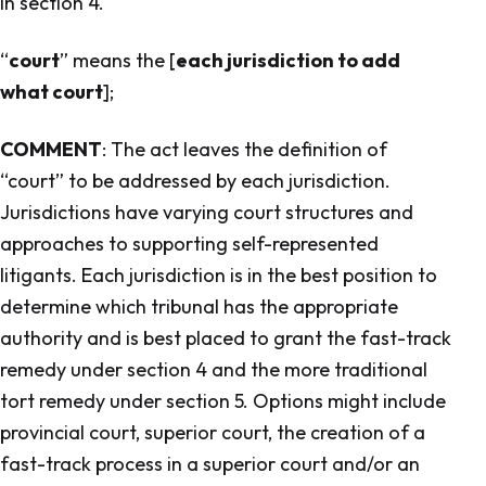
in section 4.
“
court
” means the [
each jurisdiction to add
what court
];
COMMENT
: The act leaves the definition of
“court” to be addressed by each jurisdiction.
Jurisdictions have varying court structures and
approaches to supporting self-represented
litigants. Each jurisdiction is in the best position to
determine which tribunal has the appropriate
authority and is best placed to grant the fast-track
remedy under section 4 and the more traditional
tort remedy under section 5. Options might include
provincial court, superior court, the creation of a
fast-track process in a superior court and/or an