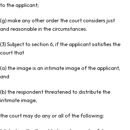
to the applicant;
(g) make any other order the court considers just
and reasonable in the circumstances.
(3) Subject to section 6, if the applicant satisfies the
court that
(a) the image is an intimate image of the applicant,
and
(b) the respondent threatened to distribute the
intimate image,
the court may do any or all of the following: