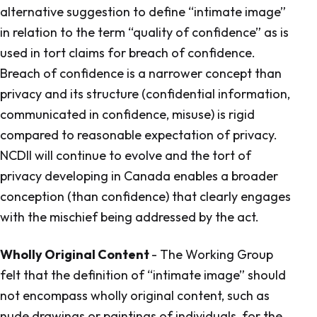
alternative suggestion to define “intimate image”
in relation to the term “quality of confidence” as is
used in tort claims for breach of confidence.
Breach of confidence is a narrower concept than
privacy and its structure (confidential information,
communicated in confidence, misuse) is rigid
compared to reasonable expectation of privacy.
NCDII will continue to evolve and the tort of
privacy developing in Canada enables a broader
conception (than confidence) that clearly engages
with the mischief being addressed by the act.
Wholly Original Content
- The Working Group
felt that the definition of “intimate image” should
not encompass wholly original content, such as
nude drawings or paintings of individuals, for the