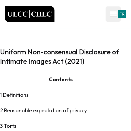
ULCC
FR
Open ma
Uniform Non-consensual Disclosure of
Intimate Images Act (2021)
Contents
1 Definitions
2 Reasonable expectation of privacy
3 Torts