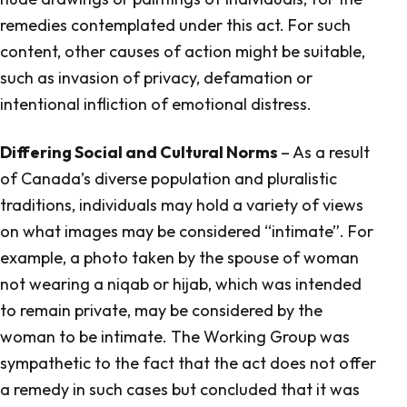
remedies contemplated under this act. For such
content, other causes of action might be suitable,
such as invasion of privacy, defamation or
intentional infliction of emotional distress.
Differing Social and Cultural Norms
– As a result
of Canada’s diverse population and pluralistic
traditions, individuals may hold a variety of views
on what images may be considered “intimate”. For
example, a photo taken by the spouse of woman
not wearing a niqab or hijab, which was intended
to remain private, may be considered by the
woman to be intimate. The Working Group was
sympathetic to the fact that the act does not offer
a remedy in such cases but concluded that it was