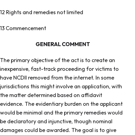
12 Rights and remedies not limited
13 Commencement
GENERAL COMMENT
The primary objective of the act is to create an
inexpensive, fast-track proceeding for victims to
have NCDII removed from the internet. In some
jurisdictions this might involve an application, with
the matter determined based on affidavit
evidence. The evidentiary burden on the applicant
would be minimal and the primary remedies would
be declaratory and injunctive, though nominal
damages could be awarded. The goal is to give