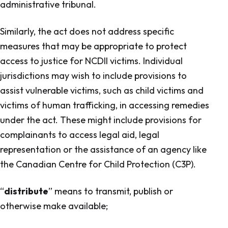
administrative tribunal.
Similarly, the act does not address specific
measures that may be appropriate to protect
access to justice for NCDII victims. Individual
jurisdictions may wish to include provisions to
assist vulnerable victims, such as child victims and
victims of human trafficking, in accessing remedies
under the act. These might include provisions for
complainants to access legal aid, legal
representation or the assistance of an agency like
the Canadian Centre for Child Protection (C3P).
“
distribute
” means to transmit, publish or
otherwise make available;