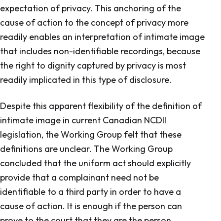
expectation of privacy. This anchoring of the
cause of action to the concept of privacy more
readily enables an interpretation of intimate image
that includes non-identifiable recordings, because
the right to dignity captured by privacy is most
readily implicated in this type of disclosure.
Despite this apparent flexibility of the definition of
intimate image in current Canadian NCDII
legislation, the Working Group felt that these
definitions are unclear. The Working Group
concluded that the uniform act should explicitly
provide that a complainant need not be
identifiable to a third party in order to have a
cause of action. It is enough if the person can
prove to the court that they are the person