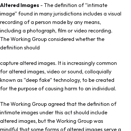
Altered Images
- The definition of “intimate
image” found in many jurisdictions includes a visual
recording of a person made by any means,
including a photograph, film or video recording.
The Working Group considered whether the
definition should
capture altered images. It is increasingly common
for altered images, video or sound, colloquially
known as “deep fake” technology, to be created
for the purpose of causing harm to an individual.
The Working Group agreed that the definition of
intimate images under this act should include
altered images, but the Working Group was
mindful that some forms of altered images serve a