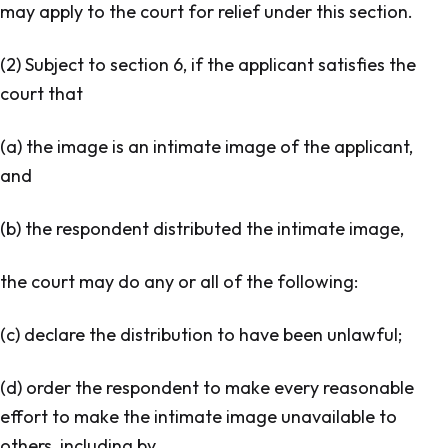
may apply to the court for relief under this section.
(2) Subject to section 6, if the applicant satisfies the
court that
(a) the image is an intimate image of the applicant,
and
(b) the respondent distributed the intimate image,
the court may do any or all of the following:
(c) declare the distribution to have been unlawful;
(d) order the respondent to make every reasonable
effort to make the intimate image unavailable to
others, including by