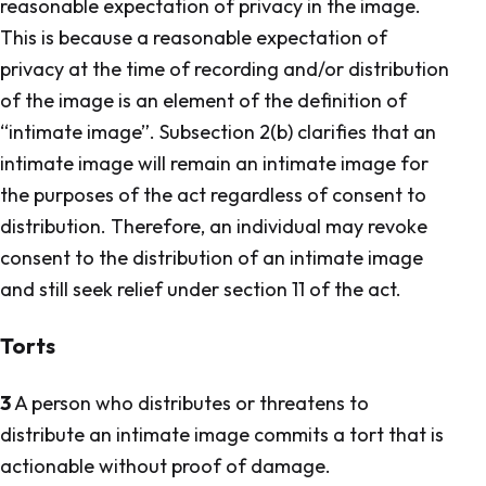
reasonable expectation of privacy in the image.
This is because a reasonable expectation of
privacy at the time of recording and/or distribution
of the image is an element of the definition of
“intimate image”. Subsection 2(b) clarifies that an
intimate image will remain an intimate image for
the purposes of the act regardless of consent to
distribution. Therefore, an individual may revoke
consent to the distribution of an intimate image
and still seek relief under section 11 of the act.
Torts
3
A person who distributes or threatens to
distribute an intimate image commits a tort that is
actionable without proof of damage.