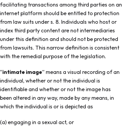
facilitating transactions among third parties on an
internet platform should be entitled to protection
from law suits under s. 8. Individuals who host or
index third party content are not intermediaries
under this definition and should not be protected
from lawsuits. This narrow definition is consistent
with the remedial purpose of the legislation.
“
intimate image
” means a visual recording of an
individual, whether or not the individual is
identifiable and whether or not the image has
been altered in any way, made by any means, in
which the individual is or is depicted as
(a) engaging in a sexual act, or