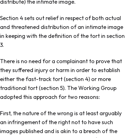
distribute) the intimate image.
Section 4 sets out relief in respect of both actual
and threatened distribution of an intimate image
in keeping with the definition of the tort in section
3.
There is no need for a complainant to prove that
they suffered injury or harm in order to establish
either the fast-track tort (section 4) or more
traditional tort (section 5). The Working Group
adopted this approach for two reasons:
First, the nature of the wrong is at least arguably
an infringement of the right not to have such
images published and is akin to a breach of the