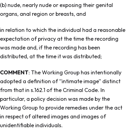
(b) nude, nearly nude or exposing their genital
organs, anal region or breasts, and
in relation to which the individual had a reasonable
expectation of privacy at the time the recording
was made and, if the recording has been
distributed, at the time it was distributed;
COMMENT
: The Working Group has intentionally
adopted a definition of “intimate image” distinct
from that in s.162.1 of the
Criminal Code.
In
particular, a policy decision was made by the
Working Group to provide remedies under the act
in respect of altered images and images of
unidentifiable individuals.