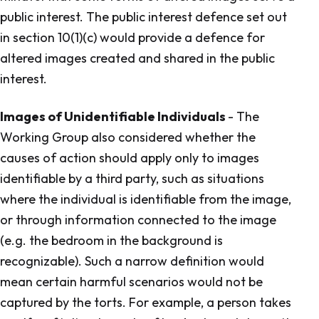
public interest. The public interest defence set out
in section 10(1)(c) would provide a defence for
altered images created and shared in the public
interest.
Images of Unidentifiable Individuals
- The
Working Group also considered whether the
causes of action should apply only to images
identifiable by a third party, such as situations
where the individual is identifiable from the image,
or through information connected to the image
(e.g. the bedroom in the background is
recognizable). Such a narrow definition would
mean certain harmful scenarios would not be
captured by the torts. For example, a person takes