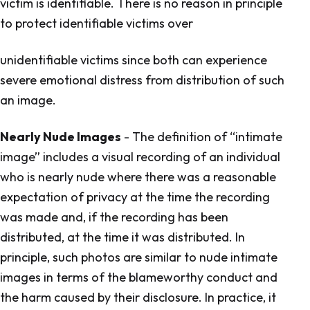
victim is identifiable. There is no reason in principle
to protect identifiable victims over
unidentifiable victims since both can experience
severe emotional distress from distribution of such
an image.
Nearly Nude Images
- The definition of “intimate
image” includes a visual recording of an individual
who is nearly nude where there was a reasonable
expectation of privacy at the time the recording
was made and, if the recording has been
distributed, at the time it was distributed. In
principle, such photos are similar to nude intimate
images in terms of the blameworthy conduct and
the harm caused by their disclosure. In practice, it