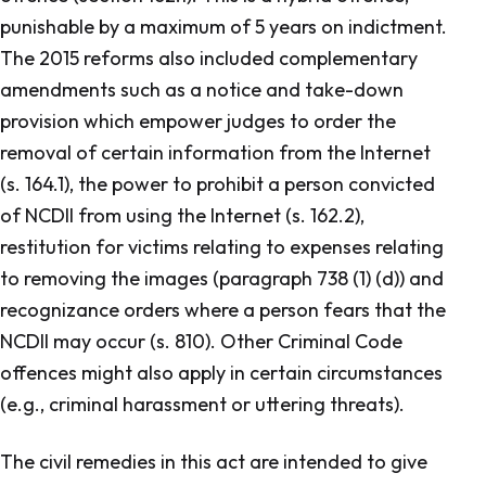
punishable by a maximum of 5 years on indictment.
The 2015 reforms also included complementary
amendments such as a notice and take-down
provision which empower judges to order the
removal of certain information from the Internet
(s. 164.1), the power to prohibit a person convicted
of NCDII from using the Internet (s. 162.2),
restitution for victims relating to expenses relating
to removing the images (paragraph 738 (1) (d)) and
recognizance orders where a person fears that the
NCDII may occur (s. 810). Other
Criminal Code
offences might also apply in certain circumstances
(e.g., criminal harassment or uttering threats).
The civil remedies in this act are intended to give