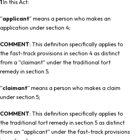
1
In this Act:
“
applicant
” means a person who makes an
application under section 4;
COMMENT
: This definition specifically applies to
the fast-track provisions in section 4 as distinct
from a “claimant” under the traditional tort
remedy in section 5.
“
claimant
” means a person who makes a claim
under section 5;
COMMENT
: This definition specifically applies to
the traditional tort remedy in section 5 as distinct
from an “applicant” under the fast-track provisions