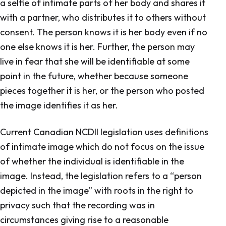
a selfie of intimate parts of her body and shares it
with a partner, who distributes it to others without
consent. The person knows it is her body even if no
one else knows it is her. Further, the person may
live in fear that she will be identifiable at some
point in the future, whether because someone
pieces together it is her, or the person who posted
the image identifies it as her.
Current Canadian NCDII legislation uses definitions
of intimate image which do not focus on the issue
of whether the individual is identifiable in the
image. Instead, the legislation refers to a “person
depicted in the image” with roots in the right to
privacy such that the recording was in
circumstances giving rise to a reasonable