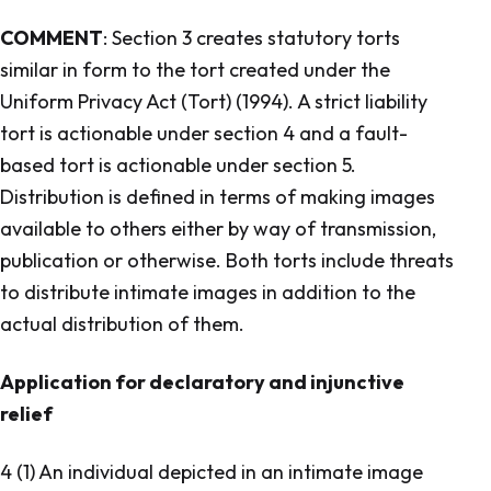
COMMENT
: Section 3 creates statutory torts
similar in form to the tort created under the
Uniform Privacy Act (Tort) (1994). A strict liability
tort is actionable under section 4 and a fault-
based tort is actionable under section 5.
Distribution is defined in terms of making images
available to others either by way of transmission,
publication or otherwise. Both torts include threats
to distribute intimate images in addition to the
actual distribution of them.
Application for declaratory and injunctive
relief
4 (1) An individual depicted in an intimate image