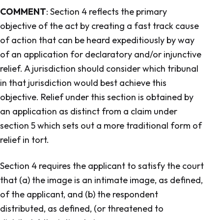
COMMENT
: Section 4 reflects the primary
objective of the act by creating a fast track cause
of action that can be heard expeditiously by way
of an application for declaratory and/or injunctive
relief. A jurisdiction should consider which tribunal
in that jurisdiction would best achieve this
objective. Relief under this section is obtained by
an application as distinct from a claim under
section 5 which sets out a more traditional form of
relief in tort.
Section 4 requires the applicant to satisfy the court
that (a) the image is an intimate image, as defined,
of the applicant, and (b) the respondent
distributed, as defined, (or threatened to