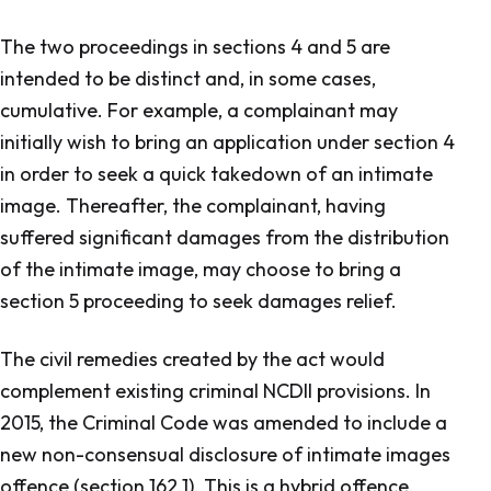
The two proceedings in sections 4 and 5 are
intended to be distinct and, in some cases,
cumulative. For example, a complainant may
initially wish to bring an application under section 4
in order to seek a quick takedown of an intimate
image. Thereafter, the complainant, having
suffered significant damages from the distribution
of the intimate image, may choose to bring a
section 5 proceeding to seek damages relief.
The civil remedies created by the act would
complement existing criminal NCDII provisions. In
2015, the
Criminal Code
was amended to include a
new non-consensual disclosure of intimate images
offence (section 162.1). This is a hybrid offence,