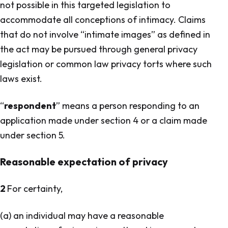
not possible in this targeted legislation to
accommodate all conceptions of intimacy. Claims
that do not involve “intimate images” as defined in
the act may be pursued through general privacy
legislation or common law privacy torts where such
laws exist.
“
respondent
” means a person responding to an
application made under section 4 or a claim made
under section 5.
Reasonable expectation of privacy
2
For certainty,
(a) an individual may have a reasonable