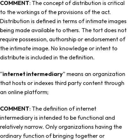
COMMENT
: The concept of distribution is critical
to the workings of the provisions of the act.
Distribution is defined in terms of intimate images
being made available to others. The tort does not
require possession, authorship or endorsement of
the intimate image. No knowledge or intent to
distribute is included in the definition.
“
internet intermediary
” means an organization
that hosts or indexes third party content through
an online platform;
COMMENT
: The definition of internet
intermediary is intended to be functional and
relatively narrow. Only organizations having the
ordinary function of bringing together or