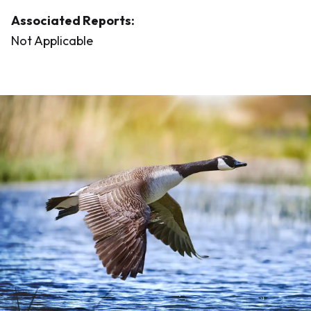
Associated Reports:
Not Applicable