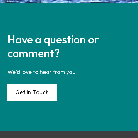
Have a question or
comment?
We'd love to hear from you.
Get In Touch