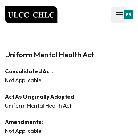
ULCC
FR
Open ma
Uniform Mental Health Act
Consolidated Act:
Not Applicable
Act As Originally Adopted:
Uniform Mental Health Act
Amendments:
Not Applicable