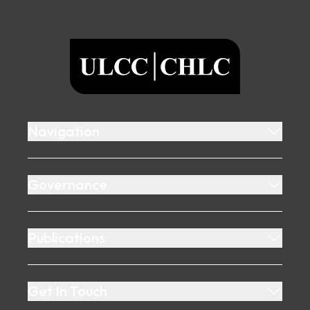
Footer
ULCC
Navigation
Governance
Publications
Get In Touch