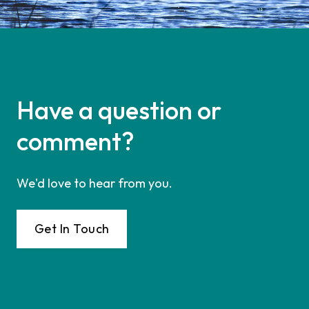
Have a question or
comment?
We'd love to hear from you.
Get In Touch