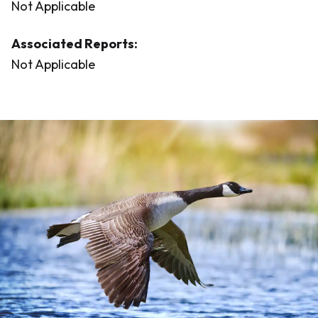
Not Applicable
Associated Reports:
Not Applicable