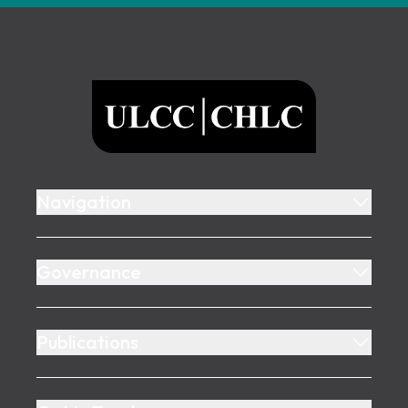
Footer
ULCC
Navigation
Governance
Publications