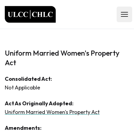
ULCC
Open
Uniform Married Women's Property
Act
Consolidated Act:
Not Applicable
Act As Originally Adopted:
Uniform Married Women's Property Act
Amendments: