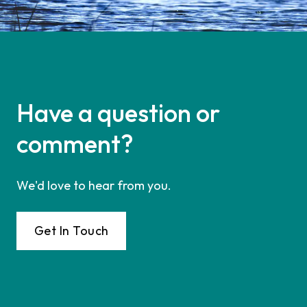
Have a question or
comment?
We'd love to hear from you.
Get In Touch