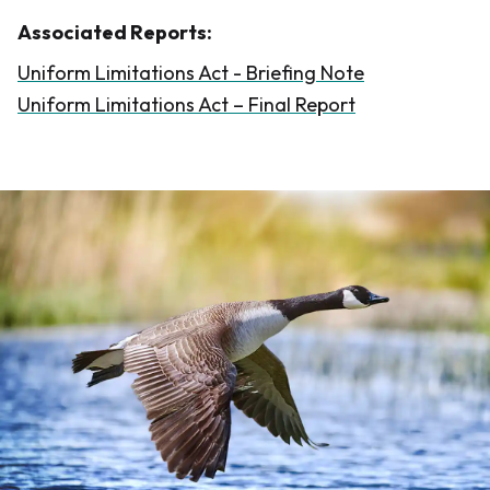
Associated Reports:
Uniform Limitations Act - Briefing Note
Uniform Limitations Act – Final Report