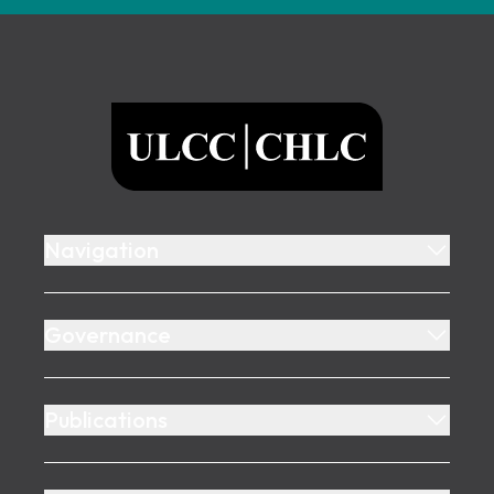
Footer
ULCC
Navigation
Governance
Publications