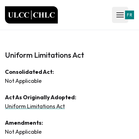
ULCC
FR
Open ma
Uniform Limitations Act
Consolidated Act:
Not Applicable
Act As Originally Adopted:
Uniform Limitations Act
Amendments:
Not Applicable