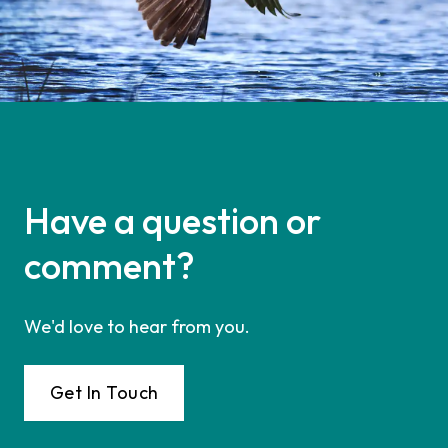
Have a question or
comment?
We'd love to hear from you.
Get In Touch