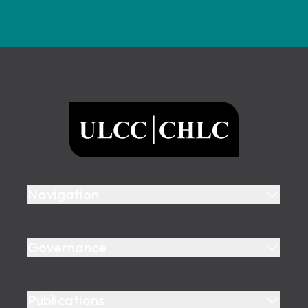
Footer
ULCC
Navigation
Governance
Publications