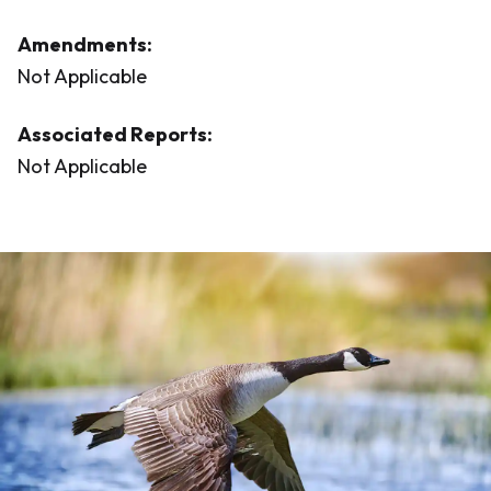
Amendments:
Not Applicable
Associated Reports:
Not Applicable