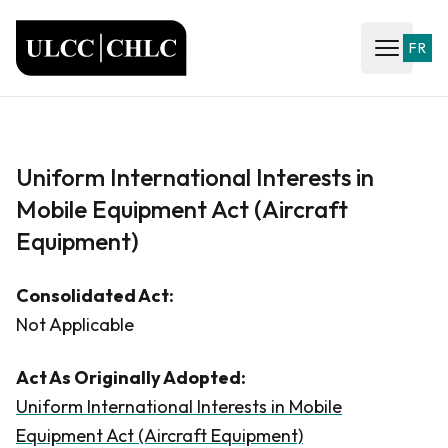
ULCC
FR
Open ma
Uniform International Interests in
Mobile Equipment Act (Aircraft
Equipment)
Consolidated Act:
Not Applicable
Act As Originally Adopted:
Uniform International Interests in Mobile
Equipment Act (Aircraft Equipment)