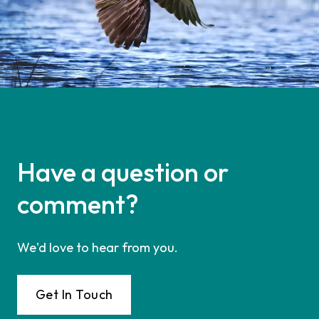
Have a question or
comment?
We'd love to hear from you.
Get In Touch