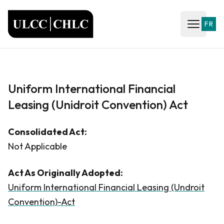
ULCC
FR
Open ma
Uniform International Financial
Leasing (Unidroit Convention) Act
Consolidated Act:
Not Applicable
Act As Originally Adopted:
Uniform International Financial Leasing (Undroit
Convention)-Act