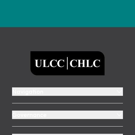
Footer
ULCC
Navigation
Governance