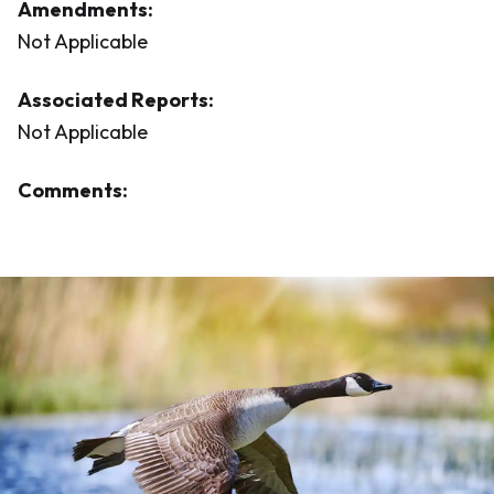
Amendments:
Not Applicable
Associated Reports:
Not Applicable
Comments: