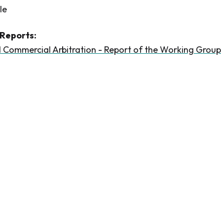
le
Reports:
l Commercial Arbitration - Report of the Working Group