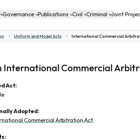
Governance
Publications
Civil
Criminal
Joint Proje
ion
Uniform and Model Acts
International Commercial Arbitrat
 International Commercial Arbitr
d Act:
le
inally Adopted:
rnational Commercial Arbitration Act
s: