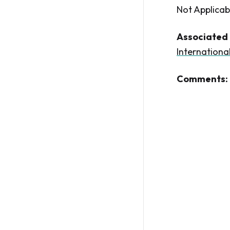
Not Applicab
Associated 
Internationa
Comments: