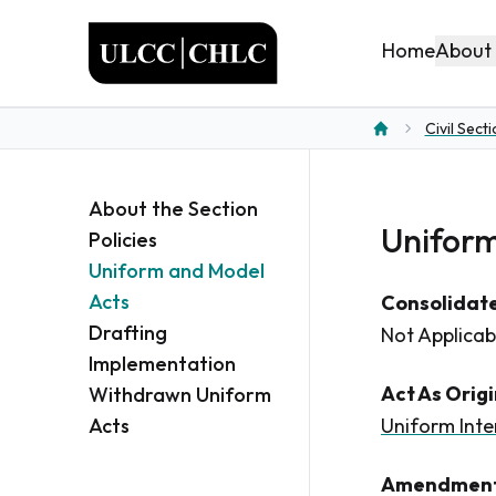
ULCC
About
Home
Civil Sect
Home
About the Section
Uniform
Policies
Uniform and Model
Acts
Consolidate
Drafting
Not Applicab
Implementation
Act As Orig
Withdrawn Uniform
Acts
Uniform Inte
Amendment