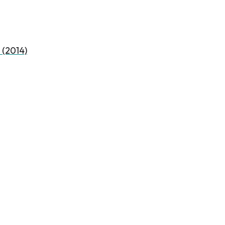
 (2014)