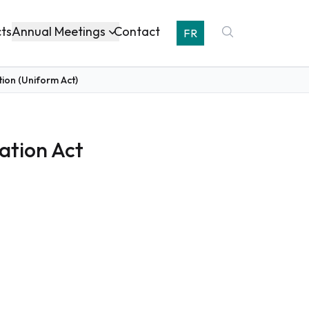
Annual Meetings
cts
Contact
FR
ion (Uniform Act)
ation Act