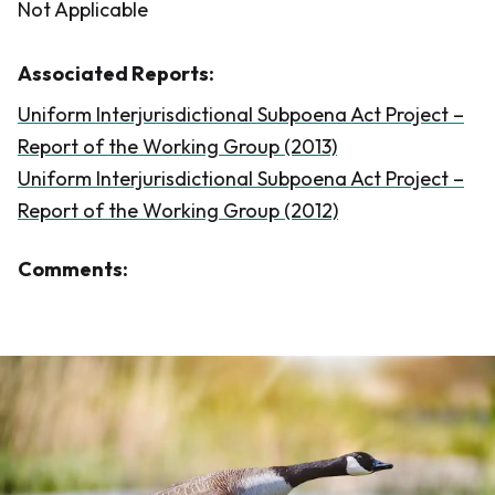
Not Applicable
Associated Reports:
Uniform Interjurisdictional Subpoena Act Project –
Report of the Working Group (2013)
Uniform Interjurisdictional Subpoena Act Project –
Report of the Working Group (2012)
Comments: