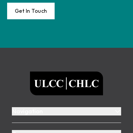
Get In Touch
Footer
ULCC
Navigation