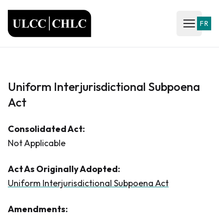
ULCC
FR
Open ma
Uniform Interjurisdictional Subpoena
Act
Consolidated Act:
Not Applicable
Act As Originally Adopted:
Uniform Interjurisdictional Subpoena Act
Amendments: