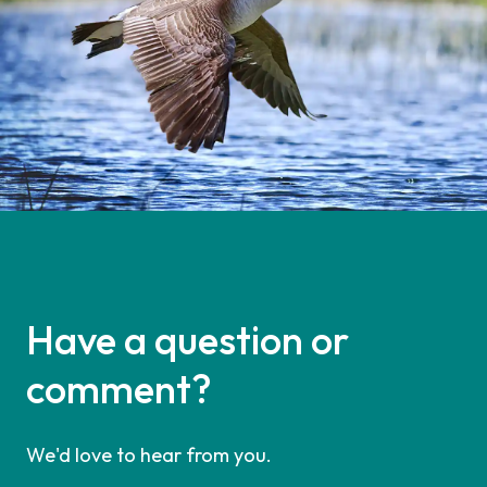
Have a question or
comment?
We'd love to hear from you.