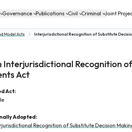
Governance
Publications
Civil
Criminal
Joint Proje
nd Model Acts
Interjurisdictional Recognition of Substitute Deci
 Interjurisdictional Recognition o
nts Act
d Act:
le
inally Adopted:
rjurisdictional Recognition of Substitute Decision Mak