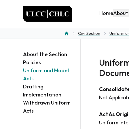
ULCC
About
Home
Civil Section
Uniform a
Home
About the Section
Uniform
Policies
Uniform and Model
Docume
Acts
Drafting
Consolidate
Implementation
Not Applicab
Withdrawn Uniform
Acts
Act As Orig
Uniform Inte