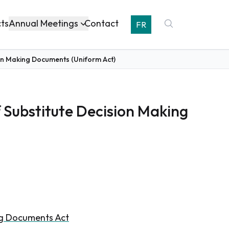
Annual Meetings
cts
Contact
FR
sion Making Documents (Uniform Act)
f Substitute Decision Making
ing Documents Act