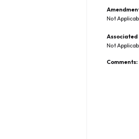
Amendment
Not Applicab
Associated 
Not Applicab
Comments: