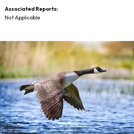
Associated Reports:
Not Applicable