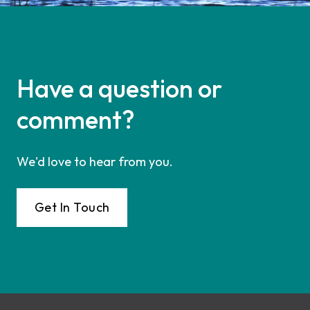
Have a question or
comment?
We'd love to hear from you.
Get In Touch