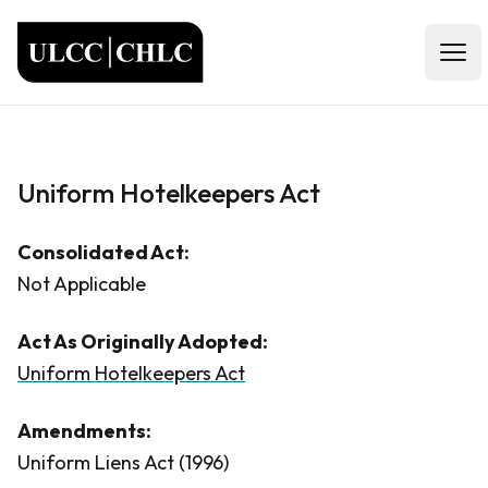
ULCC
Open
Uniform Hotelkeepers Act
Consolidated Act:
Not Applicable
Act As Originally Adopted:
Uniform Hotelkeepers Act
Amendments:
Uniform Liens Act (1996)