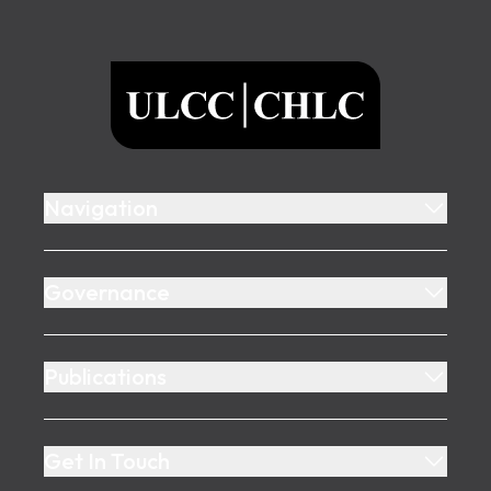
Footer
ULCC
Navigation
Governance
Publications
Get In Touch