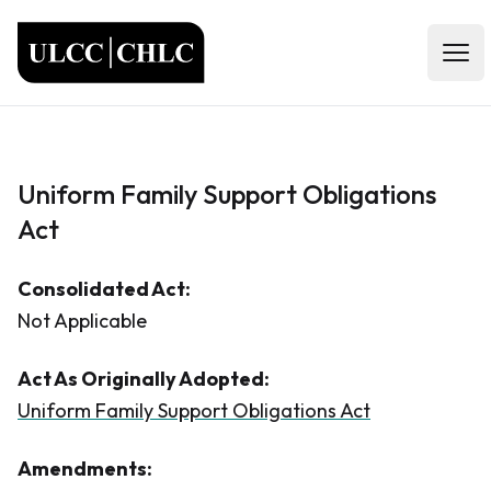
ULCC
Open
Uniform Family Support Obligations
Act
Consolidated Act:
Not Applicable
Act As Originally Adopted:
Uniform Family Support Obligations Act
Amendments: