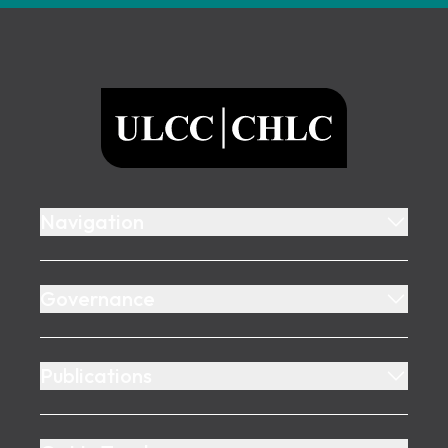
Footer
ULCC
Navigation
Governance
Publications