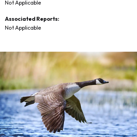
Not Applicable
Associated Reports:
Not Applicable