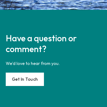
Have a question or
comment?
We'd love to hear from you.
Get In Touch