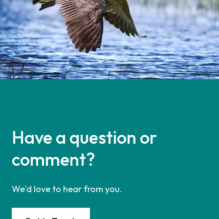
Have a question or
comment?
We'd love to hear from you.