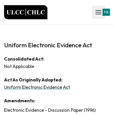
ULCC
FR
Open ma
Uniform Electronic Evidence Act
Consolidated Act:
Not Applicable
Act As Originally Adopted:
Uniform Electronic Evidence Act
Amendments:
Electronic Evidence - Discussion Paper (1996)