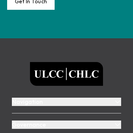
Get In Touch
Footer
ULCC
Navigation
Governance