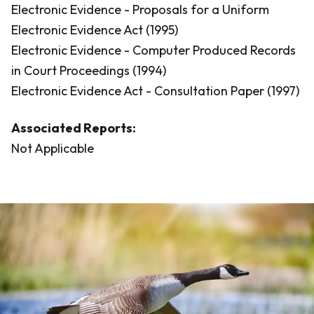
Electronic Evidence - Proposals for a Uniform
Electronic Evidence Act (1995)
Electronic Evidence - Computer Produced Records
in Court Proceedings (1994)
Electronic Evidence Act - Consultation Paper (1997)
Associated Reports:
Not Applicable