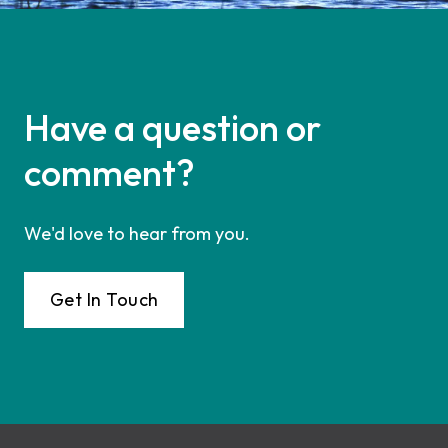
Have a question or
comment?
We'd love to hear from you.
Get In Touch