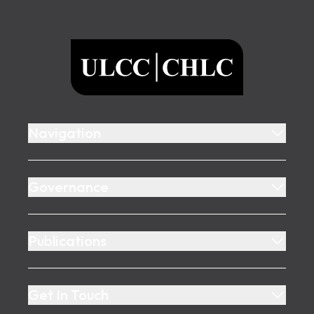
Footer
ULCC
Navigation
Governance
Publications
Get In Touch