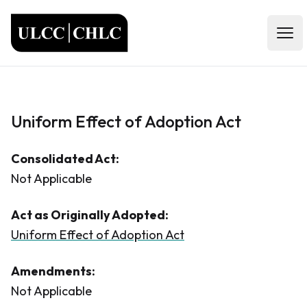
ULCC
Open
Uniform Effect of Adoption Act
Consolidated Act:
Not Applicable
Act as Originally Adopted:
Uniform Effect of Adoption Act
Amendments:
Not Applicable