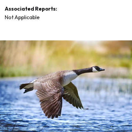
Associated Reports:
Not Applicable