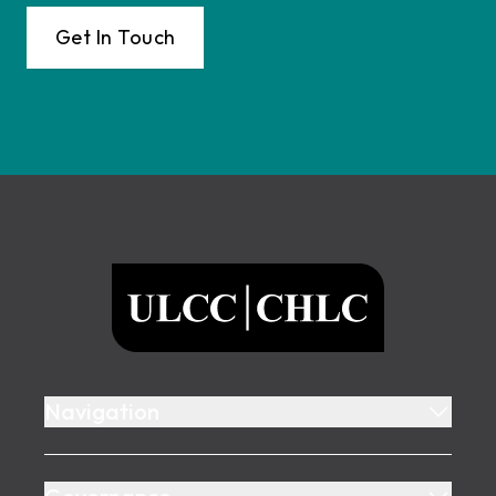
Get In Touch
Footer
ULCC
Navigation