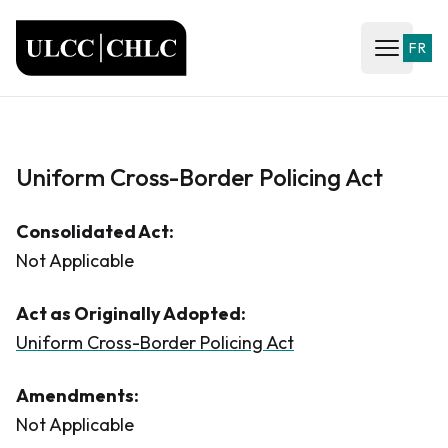
ULCC
FR
Open ma
Uniform Cross-Border Policing Act
Consolidated Act:
Not Applicable
Act as Originally Adopted:
Uniform Cross-Border Policing Act
Amendments:
Not Applicable