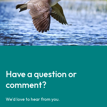
Have a question or
comment?
We'd love to hear from you.