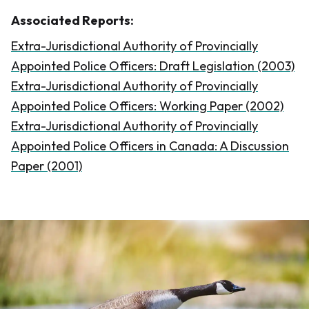
Associated Reports:
Extra-Jurisdictional Authority of Provincially
Appointed Police Officers: Draft Legislation (2003)
Extra-Jurisdictional Authority of Provincially
Appointed Police Officers: Working Paper (2002)
Extra-Jurisdictional Authority of Provincially
Appointed Police Officers in Canada: A Discussion
Paper (2001)