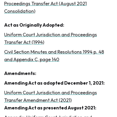
Proceedings Transfer Act (August 2021
Consolidation)
Act as Originally Adopted:
Uniform Court Jurisdiction and Proceedings
Transfer Act (1994)
Civil Section Minutes and Resolutions 1994 p. 48
and Appendix C, page 140
Amendments:
Amending Act as adopted December 1, 2021:
Uniform Court Jurisdiction and Proceedings
Transfer Amendment Act (2021)
Amending Act as presented August 2021: