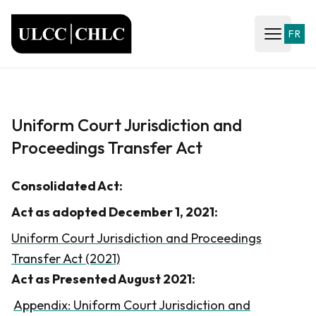
ULCC
FR
Open ma
Uniform Court Jurisdiction and
Proceedings Transfer Act
Consolidated Act:
Act as adopted December 1, 2021:
Uniform Court Jurisdiction and Proceedings
Transfer Act (2021)
Act as Presented August 2021:
Appendix: Uniform Court Jurisdiction and