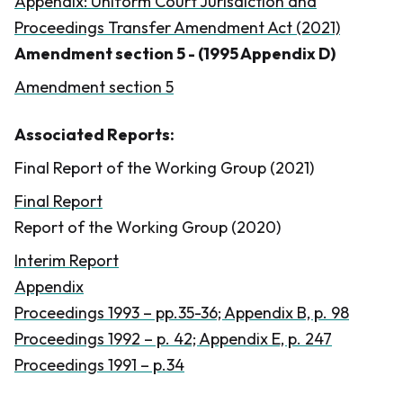
Appendix: Uniform Court Jurisdiction and
Proceedings Transfer Amendment Act (2021)
Amendment section 5 - (1995 Appendix D)
Amendment section 5
Associated Reports:
Final Report of the Working Group (2021)
Final Report
Report of the Working Group (2020)
Interim Report
Appendix
Proceedings 1993 – pp.35-36; Appendix B, p. 98
Proceedings 1992 – p. 42; Appendix E, p. 247
Proceedings 1991 – p.34