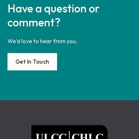
Have a question or
comment?
We'd love to hear from you.
Get In Touch
Footer
ULCC