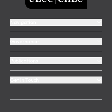
Navigation
Governance
Publications
Get In Touch