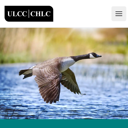
ULCC
Open