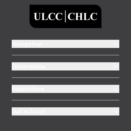
ULCC
Navigation
Governance
Publications
Get In Touch