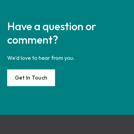
Have a question or
comment?
We'd love to hear from you.
Get In Touch
Footer