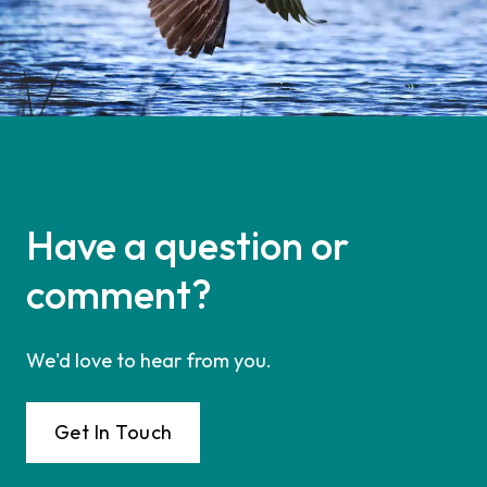
Have a question or
comment?
We'd love to hear from you.
Get In Touch