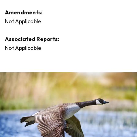
Amendments:
Not Applicable
Associated Reports:
Not Applicable