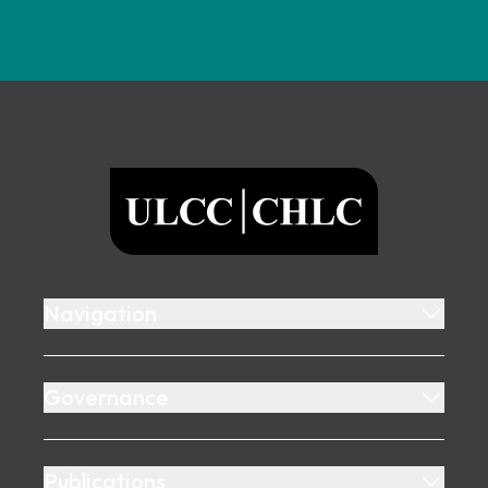
Footer
ULCC
Navigation
Governance
Publications