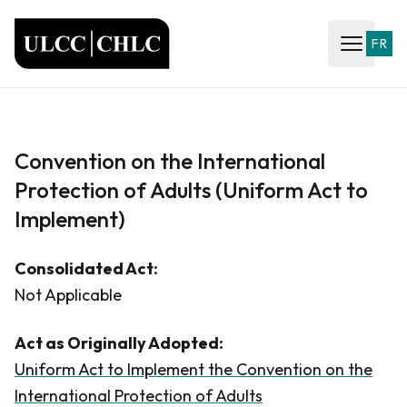
ULCC
FR
Open ma
Convention on the International
Protection of Adults (Uniform Act to
Implement)
Consolidated Act:
Not Applicable
Act as Originally Adopted:
Uniform Act to Implement the Convention on the
International Protection of Adults