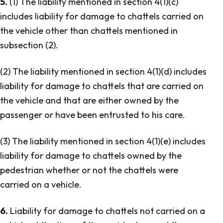
5.
(1) The liability mentioned in section 4(1)(c)
includes liability for damage to chattels carried on
the vehicle other than chattels mentioned in
subsection (2).
(2) The liability mentioned in section 4(1)(d) includes
liability for damage to chattels that are carried on
the vehicle and that are either owned by the
passenger or have been entrusted to his care.
(3) The liability mentioned in section 4(1)(e) includes
liability for damage to chattels owned by the
pedestrian whether or not the chattels were
carried on a vehicle.
6.
Liability for damage to chattels not carried on a