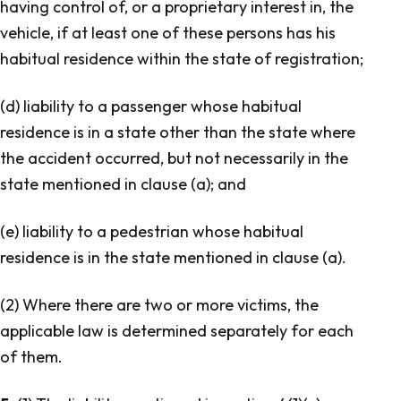
having control of, or a proprietary interest in, the
vehicle, if at least one of these persons has his
habitual residence within the state of registration;
(d) liability to a passenger whose habitual
residence is in a state other than the state where
the accident occurred, but not necessarily in the
state mentioned in clause (a); and
(e) liability to a pedestrian whose habitual
residence is in the state mentioned in clause (a).
(2) Where there are two or more victims, the
applicable law is determined separately for each
of them.