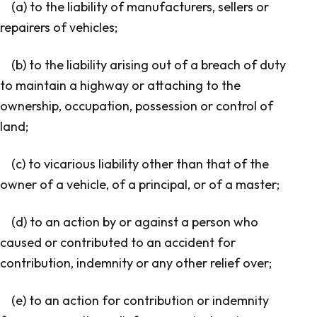
(a) to the liability of manufacturers, sellers or
repairers of vehicles;
(b) to the liability arising out of a breach of duty
to maintain a highway or attaching to the
ownership, occupation, possession or control of
land;
(c) to vicarious liability other than that of the
owner of a vehicle, of a principal, or of a master;
(d) to an action by or against a person who
caused or contributed to an accident for
contribution, indemnity or any other relief over;
(e) to an action for contribution or indemnity