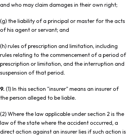
and who may claim damages in their own right;
(g) the liability of a principal or master for the acts
of his agent or servant; and
(h) rules of prescription and limitation, including
rules relating to the commencement of a period of
prescription or limitation, and the interruption and
suspension of that period.
9.
(1) In this section "insurer" means an insurer of
the person alleged to be liable.
(2) Where the law applicable under section 2 is the
law of the state where the accident occurred, a
direct action against an insurer lies if such action is