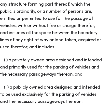
any structure forming part thereof, which the
public is ordinarily, or a number of persons are,
entitled or permitted to use for the passage of
vehicles, with or without fee or charge therefor,
and includes all the space between the boundary
lines of any right of way or land taken, acquired or
used therefor, and includes
(i) a privately owned area designed and intended
and primarily used for the parking of vehicles and
the necessary passageways thereon, and
(ii) a publicly owned area designed and intended
to be used exclusively for the parking of vehicles
and the necessary passageways thereon;