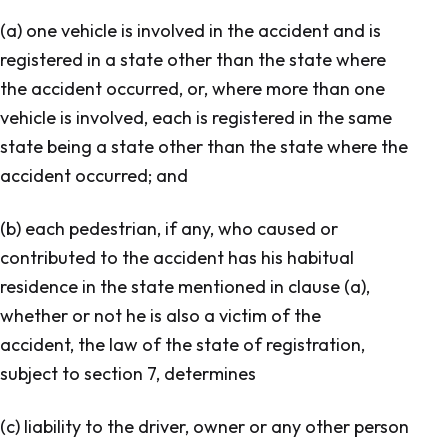
(a) one vehicle is involved in the accident and is
registered in a state other than the state where
the accident occurred, or, where more than one
vehicle is involved, each is registered in the same
state being a state other than the state where the
accident occurred; and
(b) each pedestrian, if any, who caused or
contributed to the accident has his habitual
residence in the state mentioned in clause (a),
whether or not he is also a victim of the
accident, the law of the state of registration,
subject to section 7, determines
(c) liability to the driver, owner or any other person