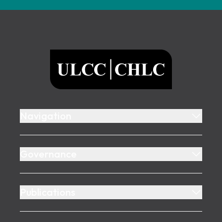
Footer
ULCC
Navigation
Governance
Publications