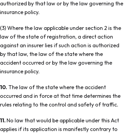
authorized by that law or by the law governing the
insurance policy.
(3) Where the law applicable under section 2 is the
law of the state of registration, a direct action
against an insurer lies if such action is authorized
by that law, the law of the state where the
accident occurred or by the law governing the
insurance policy.
10.
The law of the state where the accident
occurred and in force at that time determines the
rules relating to the control and safety of traffic.
11.
No law that would be applicable under this Act
applies if its application is manifestly contrary to