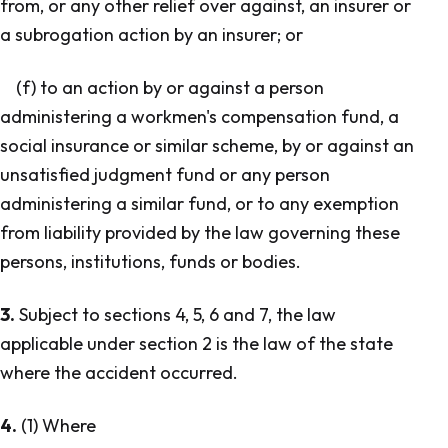
from, or any other relief over against, an insurer or
a subrogation action by an insurer; or
(f) to an action by or against a person
administering a workmen's compensation fund, a
social insurance or similar scheme, by or against an
unsatisfied judgment fund or any person
administering a similar fund, or to any exemption
from liability provided by the law governing these
persons, institutions, funds or bodies.
3.
Subject to sections 4, 5, 6 and 7, the law
applicable under section 2 is the law of the state
where the accident occurred.
4.
(1) Where