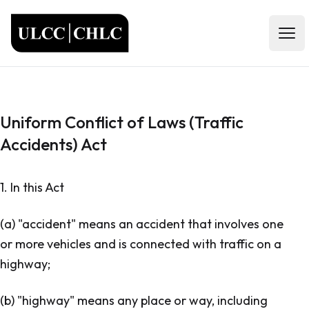
ULCC
Open
Uniform Conflict of Laws (Traffic
Accidents) Act
1. In this Act
(a) "accident" means an accident that involves one
or more vehicles and is connected with traffic on a
highway;
(b) "highway" means any place or way, including