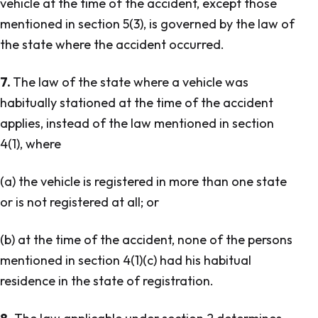
vehicle at the time of the accident, except those
mentioned in section 5(3), is governed by the law of
the state where the accident occurred.
7.
The law of the state where a vehicle was
habitually stationed at the time of the accident
applies, instead of the law mentioned in section
4(1), where
(a) the vehicle is registered in more than one state
or is not registered at all; or
(b) at the time of the accident, none of the persons
mentioned in section 4(1)(c) had his habitual
residence in the state of registration.