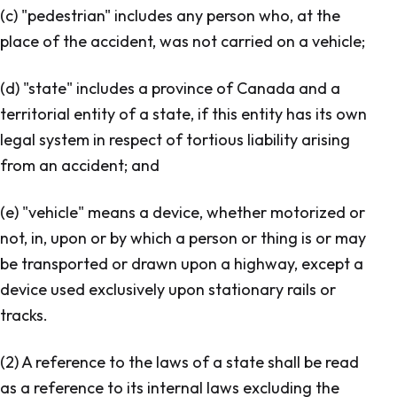
(c) "pedestrian" includes any person who, at the
place of the accident, was not carried on a vehicle;
(d) "state" includes a province of Canada and a
territorial entity of a state, if this entity has its own
legal system in respect of tortious liability arising
from an accident; and
(e) "vehicle" means a device, whether motorized or
not, in, upon or by which a person or thing is or may
be transported or drawn upon a highway, except a
device used exclusively upon stationary rails or
tracks.
(2) A reference to the laws of a state shall be read
as a reference to its internal laws excluding the