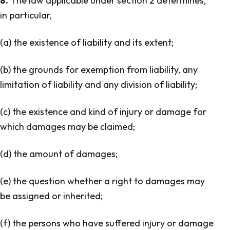
8.
The law applicable under section 2 determines,
in particular,
(a) the existence of liability and its extent;
(b) the grounds for exemption from liability, any
limitation of liability and any division of liability;
(c) the existence and kind of injury or damage for
which damages may be claimed;
(d) the amount of damages;
(e) the question whether a right to damages may
be assigned or inherited;
(f) the persons who have suffered injury or damage