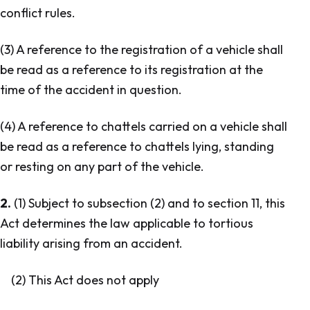
conflict rules.
(3) A reference to the registration of a vehicle shall
be read as a reference to its registration at the
time of the accident in question.
(4) A reference to chattels carried on a vehicle shall
be read as a reference to chattels lying, standing
or resting on any part of the vehicle.
2.
(1) Subject to subsection (2) and to section 11, this
Act determines the law applicable to tortious
liability arising from an accident.
(2) This Act does not apply