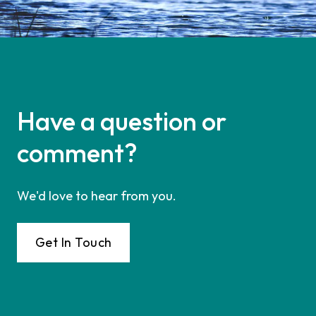
Have a question or
comment?
We'd love to hear from you.
Get In Touch