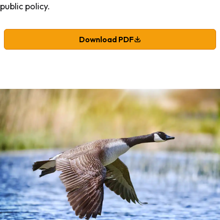
public policy.
Download PDF