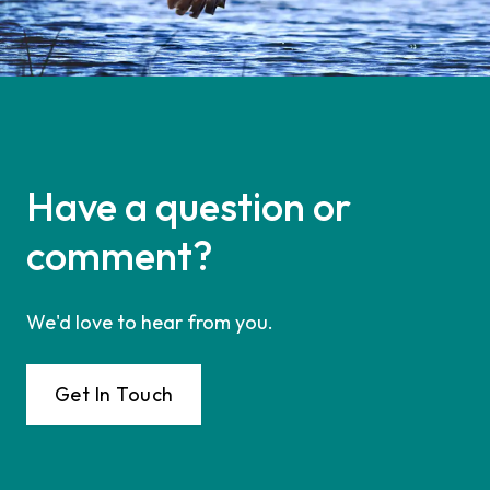
Have a question or
comment?
We'd love to hear from you.
Get In Touch