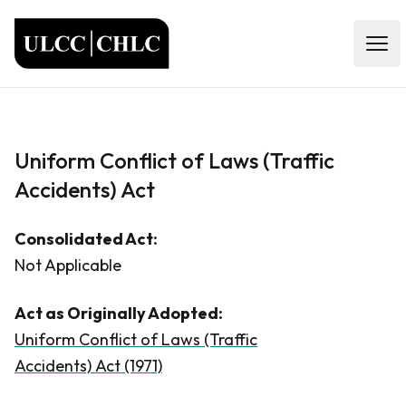
ULCC
Open
Uniform Conflict of Laws (Traffic
Accidents) Act
Consolidated Act:
Not Applicable
Act as Originally Adopted:
Uniform Conflict of Laws (Traffic
Accidents) Act (1971)