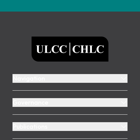
Footer
ULCC
Navigation
Governance
Publications