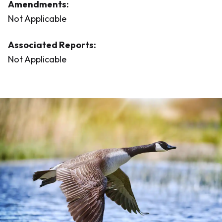
Amendments:
Not Applicable
Associated Reports:
Not Applicable