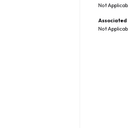
Not Applicab
Associated 
Not Applicab