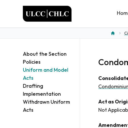
ULCC
Hom
Ci
Home
About the Section
Condomi
Policies
Uniform and Model
Acts
Consolidate
Drafting
Condominium
Implementation
Act as Orig
Withdrawn Uniform
Acts
Not Applicab
Amendment