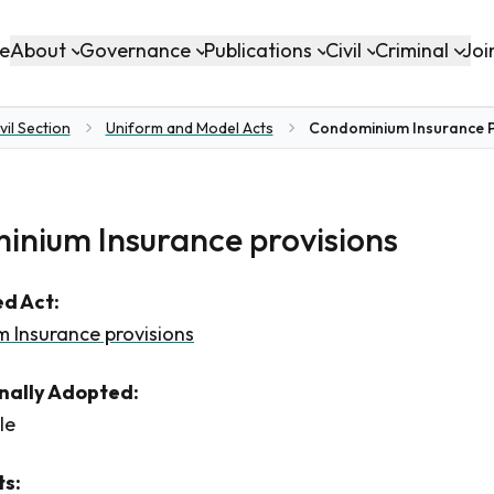
About
Governance
Publications
Civil
Criminal
e
Joi
vil Section
Uniform and Model Acts
Condominium Insurance P
nium Insurance provisions
d Act:
 Insurance provisions
inally Adopted:
le
s: