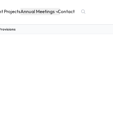
Annual Meetings
nt Projects
Contact
rovisions