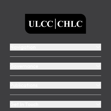
Footer
ULCC
Navigation
Governance
Publications
Get In Touch