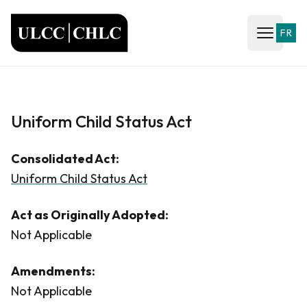
ULCC
FR
Open ma
Uniform Child Status Act
Consolidated Act:
Uniform Child Status Act
Act as Originally Adopted:
Not Applicable
Amendments:
Not Applicable