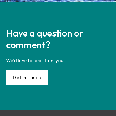
Have a question or
comment?
We'd love to hear from you.
Get In Touch