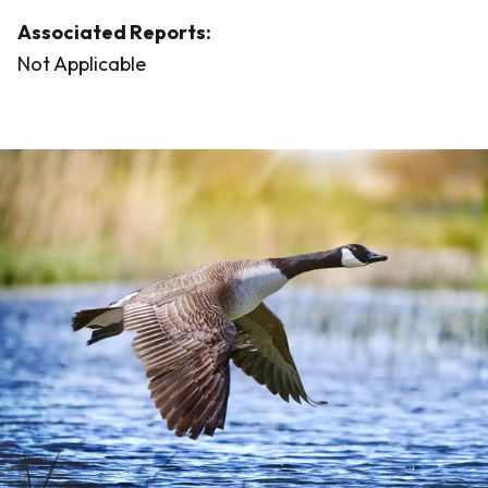
Associated Reports:
Not Applicable