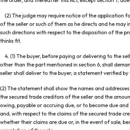
the order, and thereafter this Act, except section 7, doe
(2) The judge may require notice of the application fo
of the seller or such of them as he directs and he may 
such directions with respect to the disposition of the p
thinks fit.
4. (1) The buyer, before paying or delivering to the se
other than the part mentioned in section 6, shall deman
seller shall deliver to the buyer, a statement verified by 
(2) The statement shall show the names and addresses 
the secured trade creditors of the seller and the amount
owing, payable or accruing due, or to become due and 
and, with respect to the claims of the secured trade cre
whether their claims are due or, in the event of sale, b