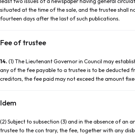
least two issues of a newspaper having general circulati
situated at the time of the sale, and the trustee shall no
fourteen days after the last of such publications.
Fee of trustee
14.
(1) The Lieutenant Governor in Council may establish
any of the fee payable to a trustee is to be deducted 
creditors, the fee paid may not exceed the amount fixed
Idem
(2) Subject to subsection (3) and in the absence of an
trustee to the con trary, the fee, together with any dis