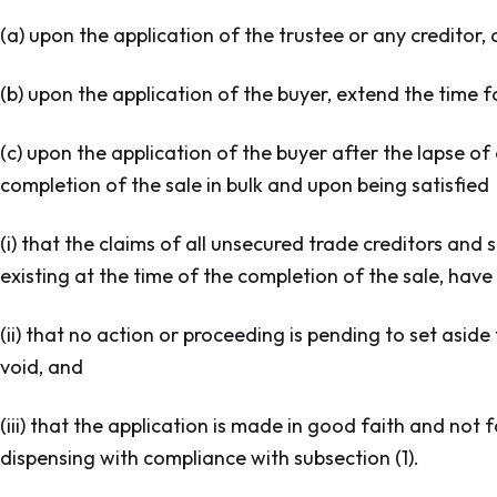
(a) upon the application of the trustee or any creditor,
(b) upon the application of the buyer, extend the time f
(c) upon the application of the buyer after the lapse o
completion of the sale in bulk and upon being satisfied
(i) that the claims of all unsecured trade creditors and 
existing at the time of the completion of the sale, have 
(ii) that no action or proceeding is pending to set aside
void, and
(iii) that the application is made in good faith and no
dispensing with compliance with subsection (1).