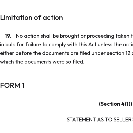
Limitation of action
19.
No action shall be brought or proceeding taken t
in bulk for failure to comply with this Act unless the ac
either before the documents are filed under section 12 
which the documents were so filed.
FORM 1
(Section 4(1))
STATEMENT AS TO SELLER'