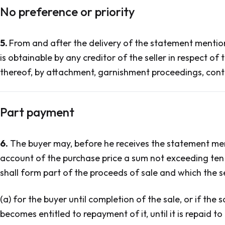
No preference or priority
5.
From and after the delivery of the statement mentione
is obtainable by any creditor of the seller in respect of
thereof, by attachment, garnishment proceedings, cont
Part payment
6.
The buyer may, before he receives the statement ment
account of the purchase price a sum not exceeding ten 
shall form part of the proceeds of sale and which the sel
(a) for the buyer until completion of the sale, or if the
becomes entitled to repayment of it, until it is repaid to