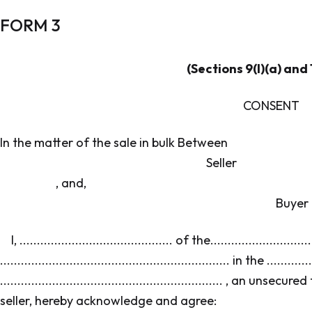
FORM 3
(Sections 9(l)(a) and 1
CONSENT
In the matter of the sale in bulk Betwe
Seller
, and,
Buyer
I, ............................................ of the............................
.................................................................. in the ............
................................................................ , an
seller, hereby acknowledge and agree: