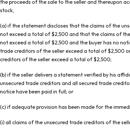
the proceeds of the sale to the seller and thereupon acq
stock,
(a) if the statement discloses that the claims of the uns
not exceed a total of $2,500 and that the claims of the
not exceed a total of $2,500 and the buyer has no noti
trade creditors of the seller exceed a total of $2,500 o
creditors of the seller exceed a total of $2,500;
(b) if the seller delivers a statement verified by his affi
unsecured trade creditors and all secured trade creditor
notice have been paid in full; or
(c) if adequate provision has been made for the immedi
(i) all claims of the unsecured trade creditors of the se