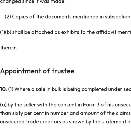
changed since it was made.
(2) Copies of the documents mentioned in subsection
(1)(b) shall be attached as exhibits to the affidavit men
therein.
Appointment of trustee
10.
(1) Where a sale in bulk is being completed under sec
(a) by the seller with the consent in Form 3 of his unsec
than sixty per cent in number and amount of the claims 
unsecured trade creditors as shown by the statement me