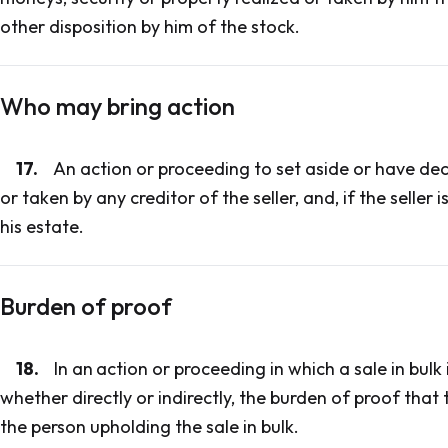
other disposition by him of the stock.
Who may bring action
17.
An action or proceeding to set aside or have dec
or taken by any creditor of the seller, and, if the seller
his estate.
Burden of proof
18.
In an
action or proceeding in which a sale in bulk
whether directly or indirectly, the burden of proof that
the person upholding the sale in bulk.