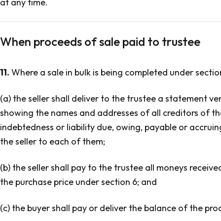
at any time.
When proceeds of sale paid to trustee
11.
Where a sale in bulk is being completed under section
(a) the seller shall deliver to the trustee a statement ver
showing the names and addresses of all creditors of th
indebtedness or liability due, owing, payable or accru
the seller to each of them;
(b) the seller shall pay to the trustee all moneys recei
the purchase price under section 6; and
(c) the buyer shall pay or deliver the balance of the pro