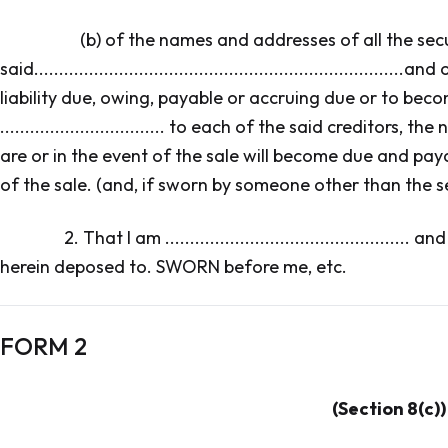
(b) of the names and addresses of all the sec
said..................................................................
liability due, owing, payable or accruing due or to bec
................................. to each of the said creditors,
are or in the event of the sale will become due and pay
of the sale. (and, if sworn by someone other than the se
2. That I am ...........................................
herein deposed to. SWORN before me, etc.
FORM 2
(Section 8(c))