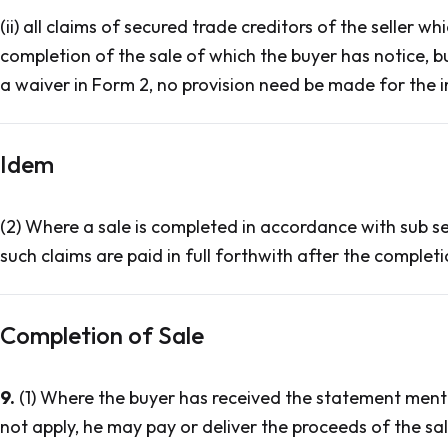
(ii) all claims of secured trade creditors of the seller
completion of the sale of which the buyer has notice, b
a waiver in Form 2, no provision need be made for the 
Idem
(2) Where a sale is completed in accordance with sub sect
such claims are paid in full forthwith after the completi
Completion of Sale
9.
(1) Where the buyer has received the statement menti
not apply, he may pay or deliver the proceeds of the sa