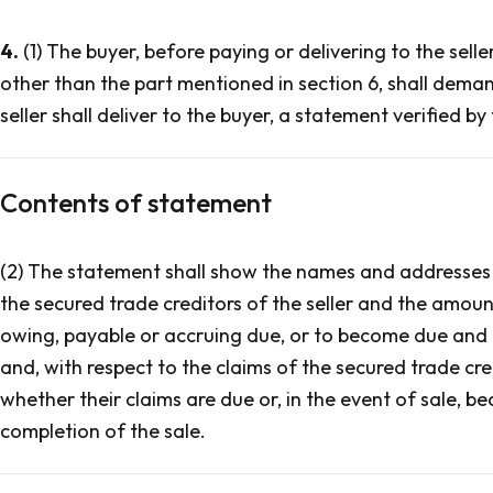
4.
(1) The buyer, before paying or delivering to the sell
other than the part mentioned in section 6, shall deman
seller shall deliver to the buyer, a statement verified by 
Contents of statement
(2) The statement shall show the names and addresses 
the secured trade creditors of the seller and the amount
owing, payable or accruing due, or to become due and 
and, with respect to the claims of the secured trade cre
whether their claims are due or, in the event of sale, b
completion of the sale.