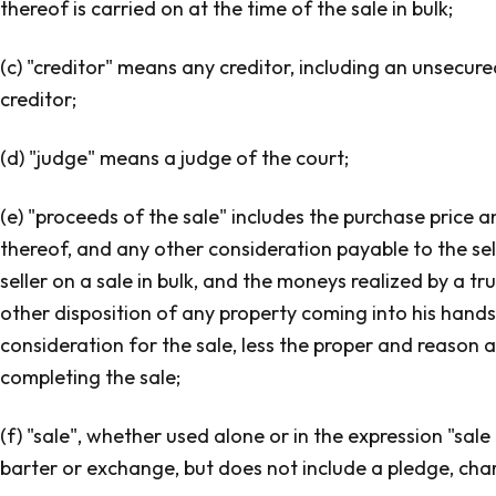
thereof is carried on at the time of the sale in bulk;
(c) "creditor" means any creditor, including an unsecur
creditor;
(d) "judge" means a judge of the court;
(e) "proceeds of the sale" includes the purchase price a
thereof, and any other consideration payable to the sel
seller on a sale in bulk, and the moneys realized by a tr
other disposition of any property coming into his hands
consideration for the sale, less the proper and reason abl
completing the sale;
(f) "sale", whether used alone or in the expression "sale
barter or exchange, but does not include a pledge, ch