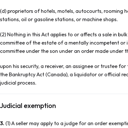
(d) proprietors of hotels, motels, autocourts, rooming h
stations, oil or gasoline stations, or machine shops.
(2) Nothing in this Act applies to or affects a sale in bu
committee of the estate of a mentally incompetent or i
committee under the son under an order made under that
upon his security, a receiver, an assignee or trustee for
the Bankruptcy Act (Canada), a liquidator or official rece
judicial process.
Judicial exemption
3.
(1) A seller may apply to a judge for an order exempti