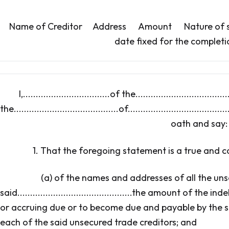
Name of Creditor Address Amount Nature of se
date fixed for the completi
I,..................................of the....................................
the.........................................of......................................
oath and say:
1. That the foregoing statement is a true and 
(a) of the names and addresses of all the uns
said.............................................the amount of th
or accruing due or to become due and payable by the said..........
each of the said unsecured trade creditors; and