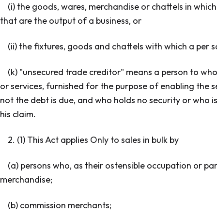
(i) the goods, wares, merchandise or chattels in whic
that are the output of a business, or
(ii) the fixtures, goods and chattels with which a per 
(k) "unsecured trade creditor" means a person to whom
or services, furnished for the purpose of enabling the s
not the debt is due, and who holds no security or who is
his claim.
2. (1) This Act applies Only to sales in bulk by
(a) persons who, as their ostensible occupation or par
merchandise;
(b) commission merchants;