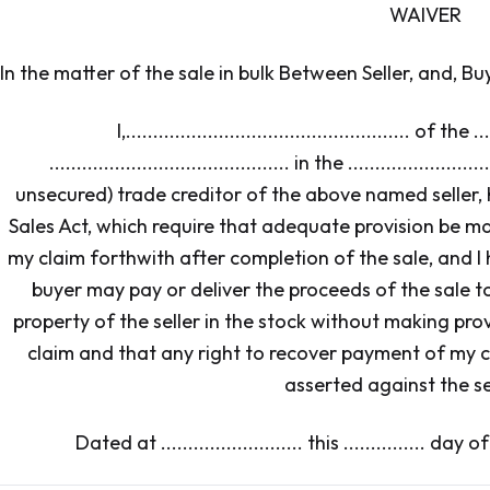
WAIVER
In the matter of the sale in bulk Between Seller, and, Bu
I,.................................................... of the ...
............................................ in the .....................
unsecured) trade creditor of the above named seller, 
Sales Act, which require that adequate provision be m
my claim forthwith after completion of the sale, and 
buyer may pay or deliver the proceeds of the sale t
property of the seller in the stock without making pr
claim and that any right to recover payment of my c
asserted against the sel
Dated at .......................... this ............... day of ....