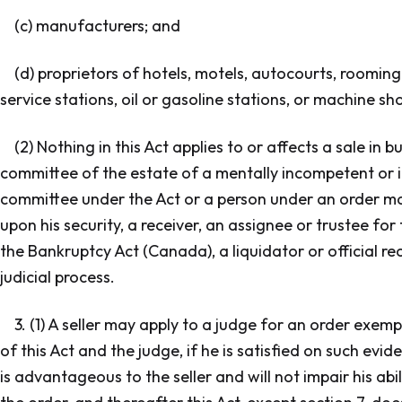
(c) manufacturers; and
(d) proprietors of hotels, motels, autocourts, roomin
service stations, oil or gasoline stations, or machine sh
(2) Nothing in this Act applies to or affects a sale in 
committee of the estate of a mentally incompetent or i
committee under the Act or a person under an order mad
upon his security, a receiver, an assignee or trustee for
the Bankruptcy Act (Canada), a liquidator or official rece
judicial process.
3. (1) A seller may apply to a judge for an order exemp
of this Act and the judge, if he is satisfied on such evi
is advantageous to the seller and will not impair his abil