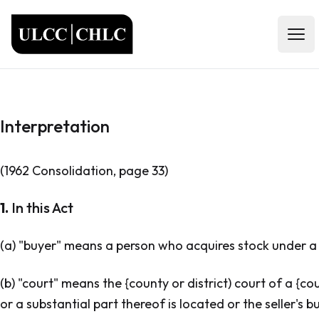
ULCC
Open
Interpretation
(1962 Consolidation, page 33)
1.
In this Act
(a) "buyer" means a person who acquires stock under a s
(b) "court" means the {county or district) court of a {coun
or a substantial part thereof is located or the seller's b