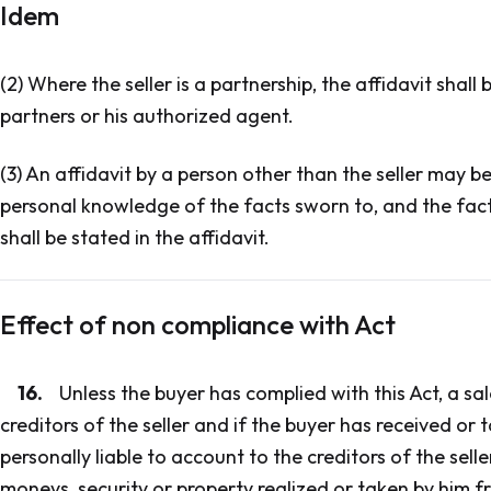
Idem
(2) Where the seller is a partnership, the affidavit shal
partners or his authorized agent.
(3) An affidavit by a person other than the seller may 
personal knowledge of the facts sworn to, and the fac
shall be stated in the affidavit.
Effect of non compliance with Act
16.
Unless the buyer has complied with this Act, a sal
creditors of the seller and if the buyer has received or 
personally liable to account to the creditors of the selle
moneys, security or property realized or taken by him fr