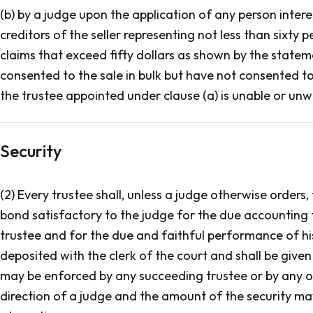
(b) by a judge upon the application of any person inte
creditors of the seller representing not less than sixty
claims that exceed fifty dollars as shown by the state
consented to the sale in bulk but have not consented t
the trustee appointed under clause (a) is unable or unwil
Security
(2) Every trustee shall, unless a judge otherwise orders,
bond satisfactory to the judge for the due accounting f
trustee and for the due and faithful performance of his 
deposited with the clerk of the court and shall be given
may be enforced by any succeeding trustee or by any one
direction of a judge and the amount of the security ma