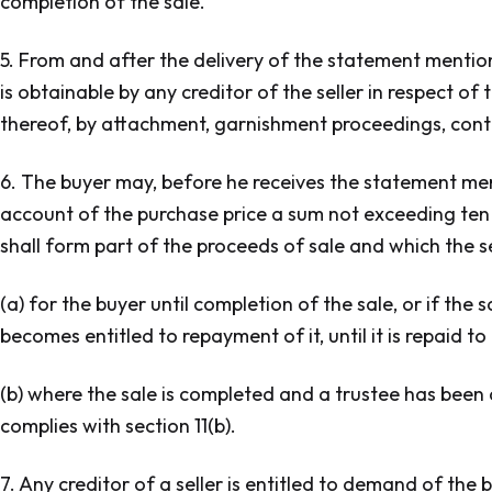
completion of the sale.
5. From and after the delivery of the statement mention
is obtainable by any creditor of the seller in respect of
thereof, by attachment, garnishment proceedings, cont
6. The buyer may, before he receives the statement ment
account of the purchase price a sum not exceeding ten 
shall form part of the proceeds of sale and which the sel
(a) for the buyer until completion of the sale, or if the
becomes entitled to repayment of it, until it is repaid to
(b) where the sale is completed and a trustee has been a
complies with section 11(b).
7. Any creditor of a seller is entitled to demand of the b