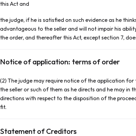
this Act and
the judge, if he is satisfied on such evidence as he think
advantageous to the seller and will not impair his abilit
the order, and thereafter this Act, except section 7, doe
Notice of application: terms of order
(2) The judge may require notice of the application for 
the seller or such of them as he directs and he may in 
directions with respect to the disposition of the procee
fit.
Statement of Creditors