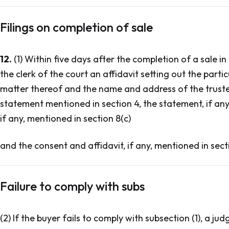
Filings on completion of sale
12.
(1) Within five days after the completion of a sale in b
the clerk of the court an affidavit setting out the partic
matter thereof and the name and address of the trustee,
statement mentioned in section 4, the statement, if any,
if any, mentioned in section 8(c)
and the consent and affidavit, if any, mentioned in sect
Failure to comply with subs
(2) If the buyer fails to comply with subsection (1), a ju