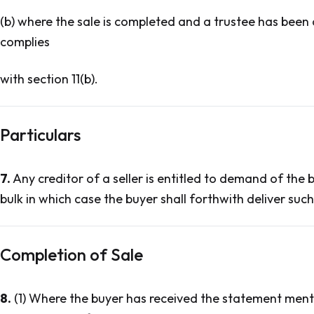
(b) where the sale is completed and a trustee has been a
complies
with section 11(b).
Particulars
7.
Any creditor of a seller is entitled to demand of the bu
bulk in which case the buyer shall forthwith deliver such 
Completion of Sale
8.
(1) Where the buyer has received the statement menti