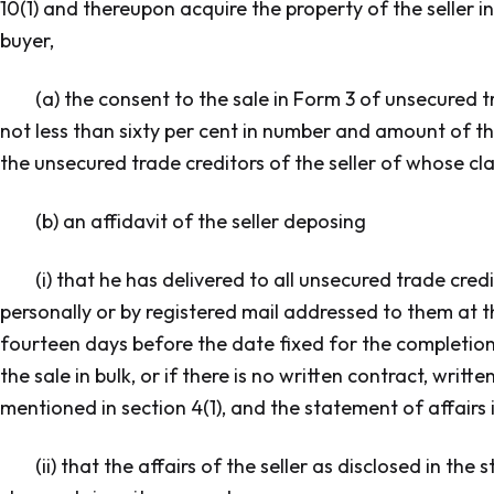
10(1) and thereupon acquire the property of the seller in t
buyer,
(a) the consent to the sale in Form 3 of unsecured t
not less than sixty per cent in number and amount of the
the unsecured trade creditors of the seller of whose cl
(b) an affidavit of the seller deposing
(i) that he has delivered to all unsecured trade cre
personally or by registered mail addressed to them at t
fourteen days before the date fixed for the completion 
the sale in bulk, or if there is no written contract, writt
mentioned in section 4(1), and the statement of affairs 
(ii) that the affairs of the seller as disclosed in th