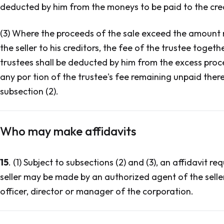
deducted by him from the moneys to be paid to the cred
(3) Where the proceeds of the sale exceed the amount re
the seller to his creditors, the fee of the trustee toge
trustees shall be deducted by him from the excess proc
any por tion of the trustee's fee remaining unpaid ther
subsection (2).
Who may make affidavits
15
. (1) Subject to subsections (2) and (3), an affidavit r
seller may be made by an authorized agent of the seller 
officer, director or manager of the corporation.