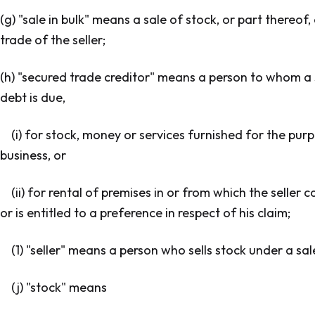
(g) "sale in bulk" means a sale of stock, or part thereof
trade of the seller;
(h) "secured trade creditor" means a person to whom a s
debt is due,
(i) for stock, money or services furnished for the purp
business, or
(ii) for rental of premises in or from which the seller
or is entitled to a preference in respect of his claim;
(1) "seller" means a person who sells stock under a sale
(j) "stock" means