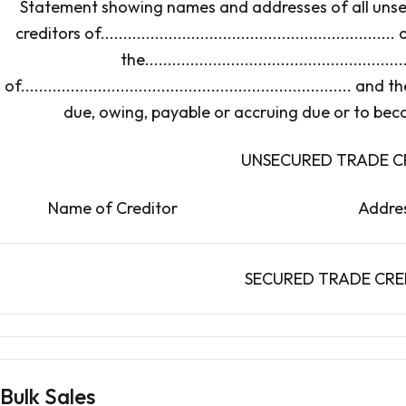
Statement showing names and addresses of all unse
creditors of................................................................. 
the..........................................................
of....................................................................
due, owing, payable or accruing due or to bec
UNSECURED TRADE C
Name of Creditor A
SECURED TRADE CRE
Bulk Sales