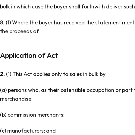
bulk in which case the buyer shall forthwith deliver such 
8. (1) Where the buyer has received the statement menti
the proceeds of
Application of Act
2.
(1) This Act applies only to sales in bulk by
(a) persons who, as their ostensible occupation or part 
merchandise;
(b) commission merchants;
(c) manufacturers; and