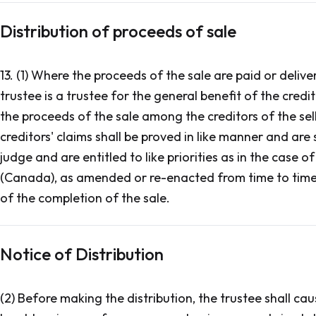
Distribution of proceeds of sale
13. (1) Where the proceeds of the sale are paid or delive
trustee is a trustee for the general benefit of the credit
the proceeds of the sale among the creditors of the sell
creditors' claims shall be proved in like manner and are 
judge and are entitled to like priorities as in the case 
(Canada), as amended or re-enacted from time to time,
of the completion of the sale.
Notice of Distribution
(2) Before making the distribution, the trustee shall cau