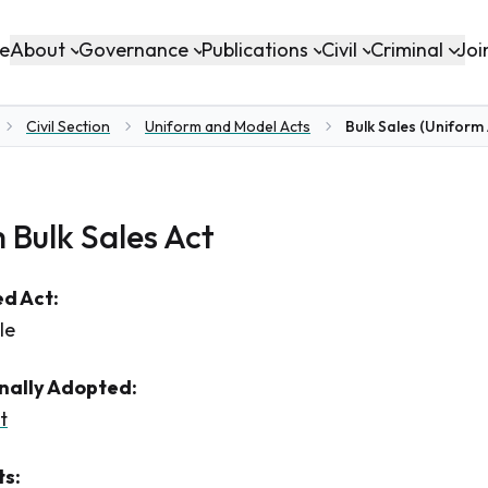
About
Governance
Publications
Civil
Criminal
e
Joi
Civil Section
Uniform and Model Acts
Bulk Sales (Uniform 
me
 Bulk Sales Act
d Act:
le
inally Adopted:
t
s: