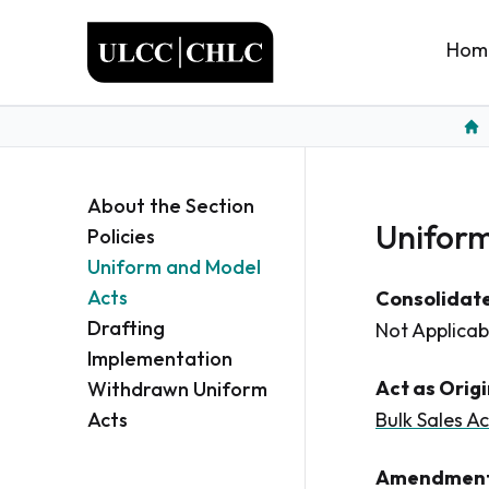
ULCC
Hom
Ho
About the Section
Uniform
Policies
Uniform and Model
Acts
Consolidate
Drafting
Not Applicab
Implementation
Act as Orig
Withdrawn Uniform
Acts
Bulk Sales Ac
Amendment