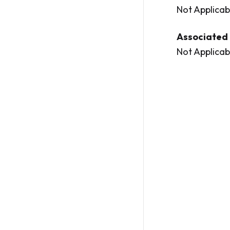
Not Applicab
Associated 
Not Applicab