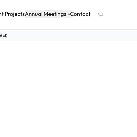
Annual Meetings
nt Projects
Contact
Act)