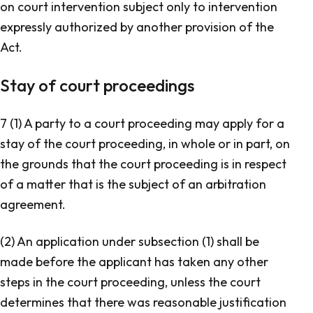
on court intervention subject only to intervention
expressly authorized by another provision of the
Act.
Stay of court proceedings
7 (1) A party to a court proceeding may apply for a
stay of the court proceeding, in whole or in part, on
the grounds that the court proceeding is in respect
of a matter that is the subject of an arbitration
agreement.
(2) An application under subsection (1) shall be
made before the applicant has taken any other
steps in the court proceeding, unless the court
determines that there was reasonable justification