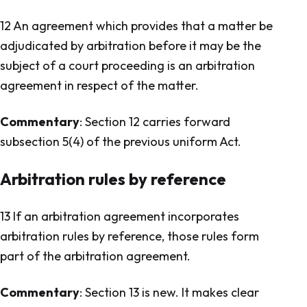
12 An agreement which provides that a matter be
adjudicated by arbitration before it may be the
subject of a court proceeding is an arbitration
agreement in respect of the matter.
Commentary
: Section 12 carries forward
subsection 5(4) of the previous uniform Act.
Arbitration rules by reference
13 If an arbitration agreement incorporates
arbitration rules by reference, those rules form
part of the arbitration agreement.
Commentary
: Section 13 is new. It makes clear