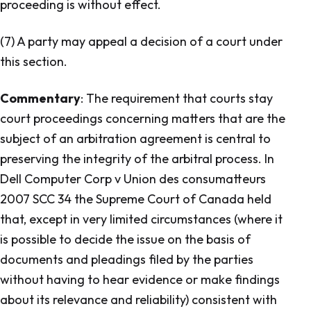
proceeding is without effect.
(7) A party may appeal a decision of a court under
this section.
Commentary
: The requirement that courts stay
court proceedings concerning matters that are the
subject of an arbitration agreement is central to
preserving the integrity of the arbitral process. In
Dell Computer Corp v Union des consumatteurs
2007 SCC 34 the Supreme Court of Canada held
that, except in very limited circumstances (where it
is possible to decide the issue on the basis of
documents and pleadings filed by the parties
without having to hear evidence or make findings
about its relevance and reliability) consistent with