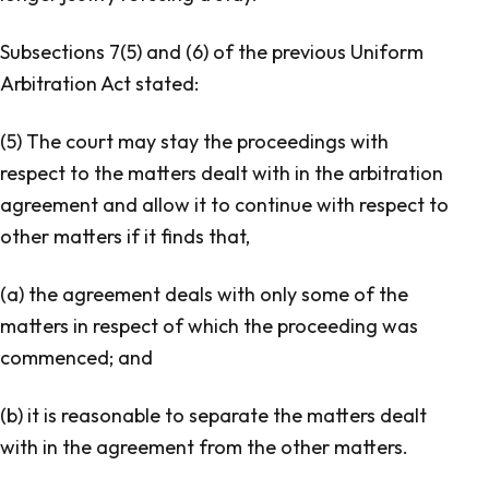
Subsections 7(5) and (6) of the previous
Uniform
Arbitration Act
stated:
(5) The court may stay the proceedings with
respect to the matters dealt with in the arbitration
agreement and allow it to continue with respect to
other matters if it finds that,
(a) the agreement deals with only some of the
matters in respect of which the proceeding was
commenced; and
(b) it is reasonable to separate the matters dealt
with in the agreement from the other matters.