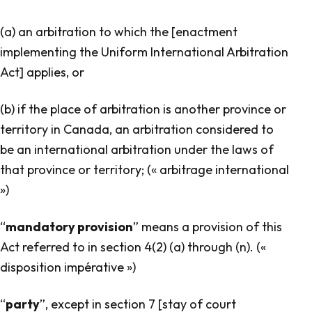
(a) an arbitration to which the [enactment
implementing the Uniform International Arbitration
Act] applies, or
(b) if the place of arbitration is another province or
territory in Canada, an arbitration considered to
be an international arbitration under the laws of
that province or territory; (« arbitrage international
»)
“
mandatory provision
” means a provision of this
Act referred to in section 4(2) (a) through (n). («
disposition impérative »)
“
party
”, except in section 7 [stay of court