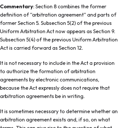
Commentary
: Section 8 combines the former
definition of “arbitration agreement” and parts of
former Section 5. Subsection 5(2) of the previous
Uniform Arbitration Act
now appears as Section 9.
Subsection 5(4) of the previous
Uniform Arbitration
Act
is carried forward as Section 12.
It is not necessary to include in the Act a provision
to authorize the formation of arbitration
agreements by electronic communications,
because the Act expressly does not require that
arbitration agreements be in writing.
It is sometimes necessary to determine whether an
arbitration agreement exists and, if so, on what
terms. This can give rise to the question of what