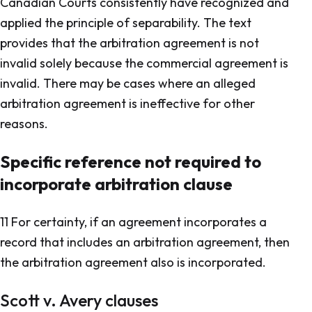
Canadian Courts consistently have recognized and
applied the principle of separability. The text
provides that the arbitration agreement is not
invalid solely because the commercial agreement is
invalid. There may be cases where an alleged
arbitration agreement is ineffective for other
reasons.
Specific reference not required to
incorporate arbitration clause
11 For certainty, if an agreement incorporates a
record that includes an arbitration agreement, then
the arbitration agreement also is incorporated.
Scott v. Avery
clauses