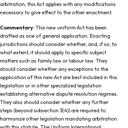
arbitration, this Act applies with any modifications
necessary to give effect to the other enactment.
Commentary
: This new uniform Act has been
drafted as one of general application. Enacting
jurisdictions should consider whether, and, if so, to
what extent, it should apply to specific subject
matters such as family law or labour law. They
should consider whether any exceptions to the
application of this new Act are best included in this
legislation or in other specialized legislation
establishing alternative dispute resolution regimes.
They also should consider whether any further
steps (beyond subsection 3(4)) are required to
harmonize other legislation mandating arbitration
with this statute. The Uniform International