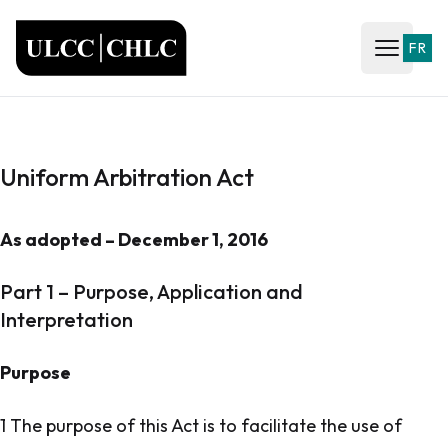
ULCC
FR
Open ma
Uniform Arbitration Act
As adopted – December 1, 2016
Part 1 – Purpose, Application and
Interpretation
Purpose
1 The purpose of this Act is to facilitate the use of