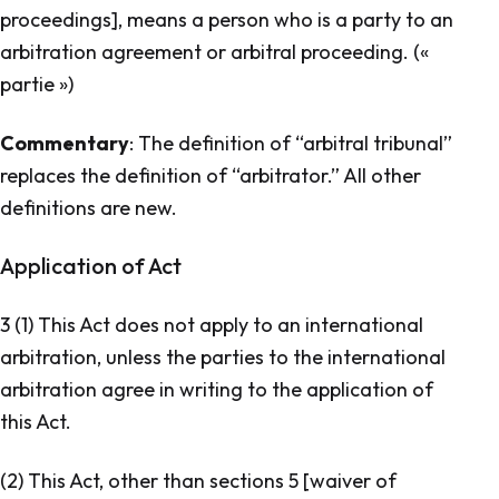
proceedings], means a person who is a party to an
arbitration agreement or arbitral proceeding. («
partie »)
Commentary
: The definition of “arbitral tribunal”
replaces the definition of “arbitrator.” All other
definitions are new.
Application of Act
3 (1) This Act does not apply to an international
arbitration, unless the parties to the international
arbitration agree in writing to the application of
this Act.
(2) This Act, other than sections 5 [
waiver of