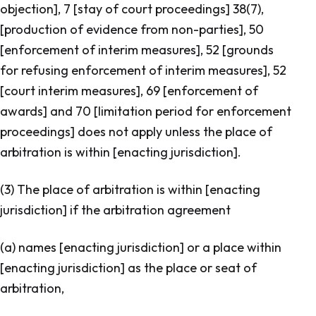
objection
], 7 [
stay of court proceedings
] 38(7),
[
production of evidence from non-parties
], 50
[
enforcement of interim measures
], 52 [
grounds
for refusing enforcement of interim measures
], 52
[
court interim measures
], 69 [
enforcement of
awards
] and 70 [
limitation period for enforcement
proceedings
] does not apply unless the place of
arbitration is within [
enacting jurisdiction
].
(3) The place of arbitration is within [enacting
jurisdiction] if the arbitration agreement
(a) names [enacting jurisdiction] or a place within
[enacting jurisdiction] as the place or seat of
arbitration,