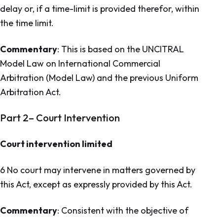
delay or, if a time-limit is provided therefor, within
the time limit.
Commentary
: This is based on the UNCITRAL
Model Law on International Commercial
Arbitration (Model Law) and the previous
Uniform
Arbitration Act.
Part 2– Court Intervention
Court intervention limited
6 No court may intervene in matters governed by
this Act, except as expressly provided by this Act.
Commentary
: Consistent with the objective of