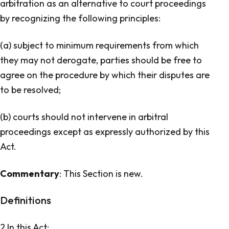
arbitration as an alternative to court proceedings
by recognizing the following principles:
(a) subject to minimum requirements from which
they may not derogate, parties should be free to
agree on the procedure by which their disputes are
to be resolved;
(b) courts should not intervene in arbitral
proceedings except as expressly authorized by this
Act.
Commentary
: This Section is new.
Definitions
2 In this Act: