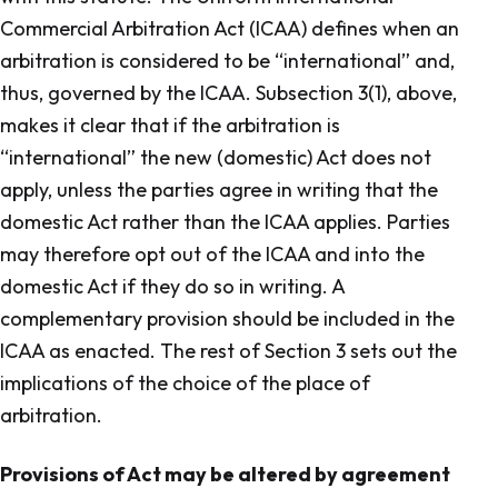
Commercial Arbitration Act (ICAA) defines when an
arbitration is considered to be “international” and,
thus, governed by the ICAA. Subsection 3(1), above,
makes it clear that if the arbitration is
“international” the new (domestic) Act does not
apply, unless the parties agree in writing that the
domestic Act rather than the ICAA applies. Parties
may therefore opt out of the ICAA and into the
domestic Act if they do so in writing. A
complementary provision should be included in the
ICAA as enacted. The rest of Section 3 sets out the
implications of the choice of the place of
arbitration.
Provisions of Act may be altered by agreement