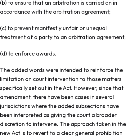
(b) to ensure that an arbitration is carried on in
accordance with the arbitration agreement;
(c) to prevent manifestly unfair or unequal
treatment of a party to an arbitration agreement;
(d) to enforce awards.
The added words were intended to reinforce the
limitation on court intervention to those matters
specifically set out in the Act. However, since that
amendment, there have been cases in several
jurisdictions where the added subsections have
been interpreted as giving the court a broader
discretion to intervene. The approach taken in the
new Act is to revert to a clear general prohibition