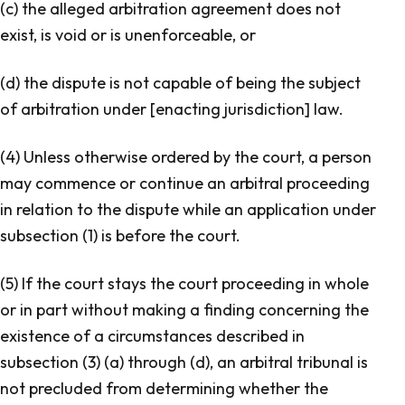
(c) the alleged arbitration agreement does not
exist, is void or is unenforceable, or
(d) the dispute is not capable of being the subject
of arbitration under [enacting jurisdiction] law.
(4) Unless otherwise ordered by the court, a person
may commence or continue an arbitral proceeding
in relation to the dispute while an application under
subsection (1) is before the court.
(5) If the court stays the court proceeding in whole
or in part without making a finding concerning the
existence of a circumstances described in
subsection (3) (a) through (d), an arbitral tribunal is
not precluded from determining whether the