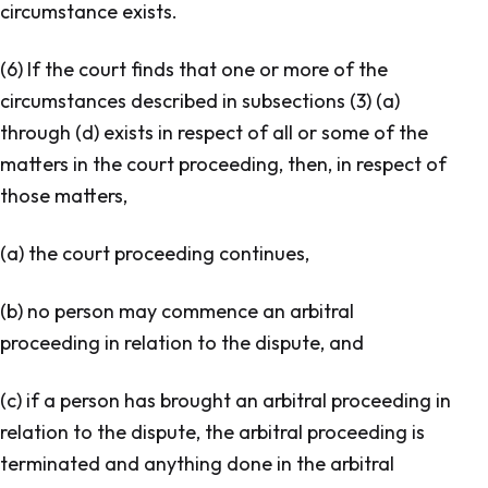
circumstance exists.
(6) If the court finds that one or more of the
circumstances described in subsections (3) (a)
through (d) exists in respect of all or some of the
matters in the court proceeding, then, in respect of
those matters,
(a) the court proceeding continues,
(b) no person may commence an arbitral
proceeding in relation to the dispute, and
(c) if a person has brought an arbitral proceeding in
relation to the dispute, the arbitral proceeding is
terminated and anything done in the arbitral