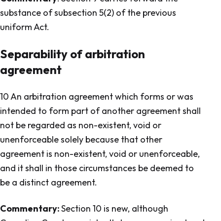
substance of subsection 5(2) of the previous
uniform Act.
Separability of arbitration
agreement
10 An arbitration agreement which forms or was
intended to form part of another agreement shall
not be regarded as non-existent, void or
unenforceable solely because that other
agreement is non-existent, void or unenforceable,
and it shall in those circumstances be deemed to
be a distinct agreement.
Commentary:
Section 10 is new, although