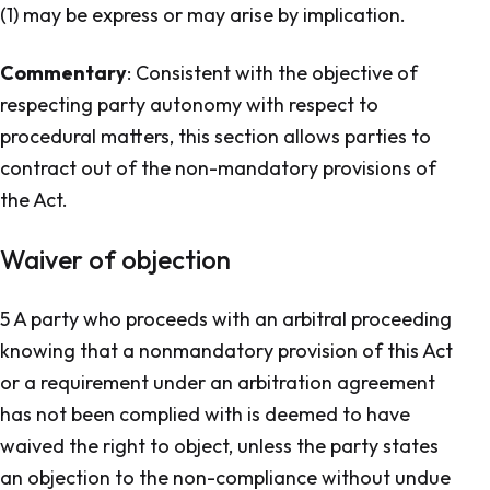
(1) may be express or may arise by implication.
Commentary
: Consistent with the objective of
respecting party autonomy with respect to
procedural matters, this section allows parties to
contract out of the non-mandatory provisions of
the Act.
Waiver of objection
5 A party who proceeds with an arbitral proceeding
knowing that a nonmandatory provision of this Act
or a requirement under an arbitration agreement
has not been complied with is deemed to have
waived the right to object, unless the party states
an objection to the non-compliance without undue