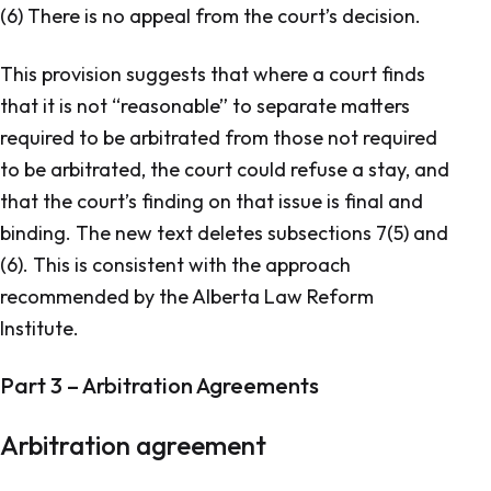
(6) There is no appeal from the court’s decision.
This provision suggests that where a court finds
that it is not “reasonable” to separate matters
required to be arbitrated from those not required
to be arbitrated, the court could refuse a stay, and
that the court’s finding on that issue is final and
binding. The new text deletes subsections 7(5) and
(6). This is consistent with the approach
recommended by the Alberta Law Reform
Institute.
Part 3 – Arbitration Agreements
Arbitration agreement