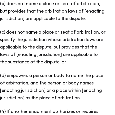
(b) does not name a place or seat of arbitration,
but provides that the arbitration laws of [enacting
jurisdiction] are applicable to the dispute,
(c) does not name a place or seat of arbitration, or
specify the jurisdiction whose arbitration laws are
applicable to the dispute, but provides that the
laws of [enacting jurisdiction] are applicable to
the substance of the dispute, or
(d) empowers a person or body to name the place
of arbitration, and the person or body names
[enacting jurisdiction] or a place within [enacting
jurisdiction] as the place of arbitration.
(4) If another enactment authorizes or requires