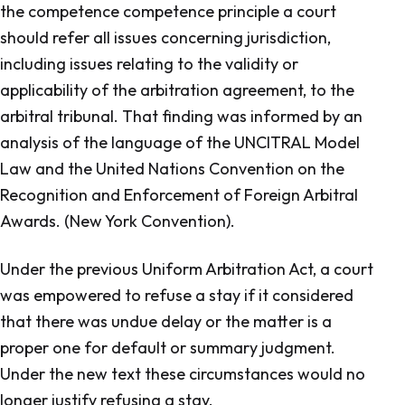
the competence competence principle a court
should refer all issues concerning jurisdiction,
including issues relating to the validity or
applicability of the arbitration agreement, to the
arbitral tribunal. That finding was informed by an
analysis of the language of the UNCITRAL Model
Law and the United Nations Convention on the
Recognition and Enforcement of Foreign Arbitral
Awards. (New York Convention).
Under the previous
Uniform Arbitration Act,
a court
was empowered to refuse a stay if it considered
that there was undue delay or the matter is a
proper one for default or summary judgment.
Under the new text these circumstances would no
longer justify refusing a stay.