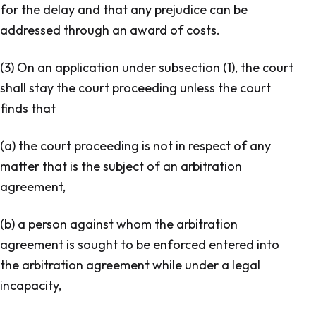
for the delay and that any prejudice can be
addressed through an award of costs.
(3) On an application under subsection (1), the court
shall stay the court proceeding unless the court
finds that
(a) the court proceeding is not in respect of any
matter that is the subject of an arbitration
agreement,
(b) a person against whom the arbitration
agreement is sought to be enforced entered into
the arbitration agreement while under a legal
incapacity,