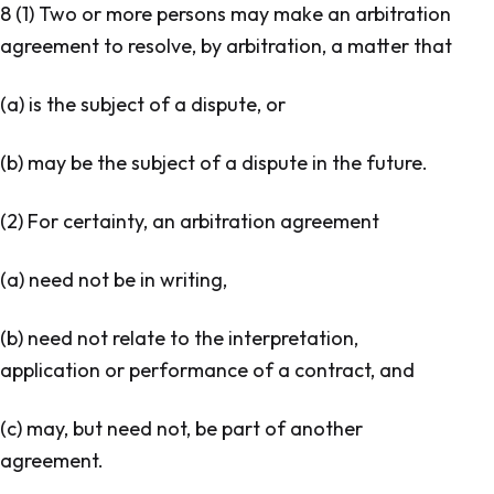
8 (1) Two or more persons may make an arbitration
agreement to resolve, by arbitration, a matter that
(a) is the subject of a dispute, or
(b) may be the subject of a dispute in the future.
(2) For certainty, an arbitration agreement
(a) need not be in writing,
(b) need not relate to the interpretation,
application or performance of a contract, and
(c) may, but need not, be part of another
agreement.