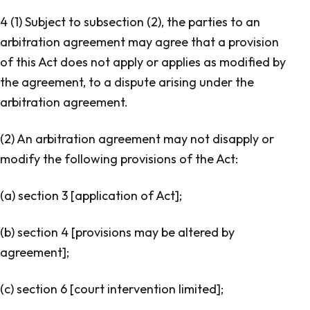
4 (1) Subject to subsection (2), the parties to an
arbitration agreement may agree that a provision
of this Act does not apply or applies as modified by
the agreement, to a dispute arising under the
arbitration agreement.
(2) An arbitration agreement may not disapply or
modify the following provisions of the Act:
(a) section 3 [
application of Act
];
(b) section 4 [
provisions may be altered by
agreement
];
(c) section 6 [
court intervention limited
];