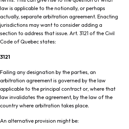
law is applicable to the notionally, or perhaps
actually, separate arbitration agreement. Enacting
jurisdictions may want to consider adding a
section to address that issue. Art. 3121 of the Civil
Code of Quebec states:
3121
Failing any designation by the parties, an
arbitration agreement is governed by the law
applicable to the principal contract or, where that
law invalidates the agreement, by the law of the
country where arbitration takes place.
An alternative provision might be: