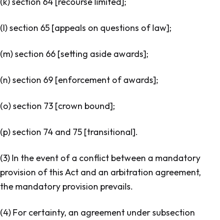
(k) section 64 [
recourse limited
];
(l) section 65 [
appeals on questions of law
];
(m) section 66 [
setting aside awards
];
(n) section 69 [
enforcement of awards
];
(o) section 73 [
crown bound
];
(p) section 74 and 75 [
transitional
].
(3) In the event of a conflict between a mandatory
provision of this Act and an arbitration agreement,
the mandatory provision prevails.
(4) For certainty, an agreement under subsection