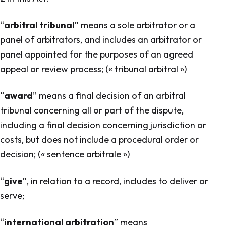
“
arbitral tribunal
” means a sole arbitrator or a
panel of arbitrators, and includes an arbitrator or
panel appointed for the purposes of an agreed
appeal or review process; (« tribunal arbitral »)
“
award
” means a final decision of an arbitral
tribunal concerning all or part of the dispute,
including a final decision concerning jurisdiction or
costs, but does not include a procedural order or
decision; (« sentence arbitrale »)
“
give
”, in relation to a record, includes to deliver or
serve;
“
international arbitration
” means