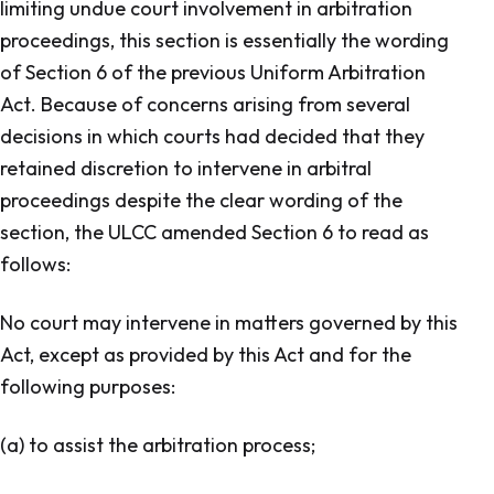
limiting undue court involvement in arbitration
proceedings, this section is essentially the wording
of Section 6 of the previous
Uniform Arbitration
Act
. Because of concerns arising from several
decisions in which courts had decided that they
retained discretion to intervene in arbitral
proceedings despite the clear wording of the
section, the ULCC amended Section 6 to read as
follows:
No court may intervene in matters governed by this
Act, except as provided by this Act and for the
following purposes:
(a) to assist the arbitration process;