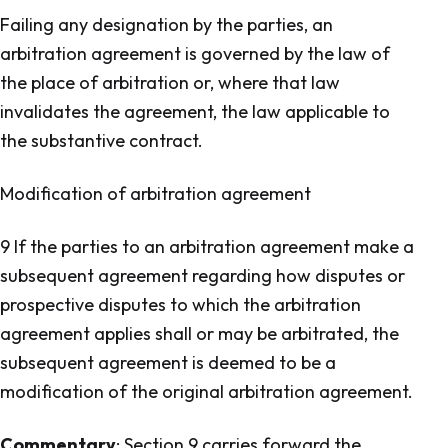
Failing any designation by the parties, an
arbitration agreement is governed by the law of
the place of arbitration or, where that law
invalidates the agreement, the law applicable to
the substantive contract.
Modification of arbitration agreement
9 If the parties to an arbitration agreement make a
subsequent agreement regarding how disputes or
prospective disputes to which the arbitration
agreement applies shall or may be arbitrated, the
subsequent agreement is deemed to be a
modification of the original arbitration agreement.
Commentary
: Section 9 carries forward the