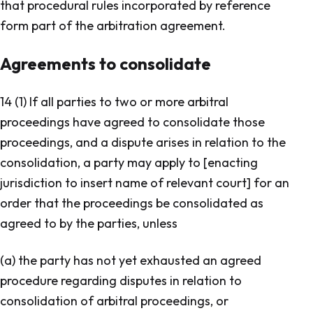
that procedural rules incorporated by reference
form part of the arbitration agreement.
Agreements to consolidate
14 (1) If all parties to two or more arbitral
proceedings have agreed to consolidate those
proceedings, and a dispute arises in relation to the
consolidation, a party may apply to [enacting
jurisdiction to insert name of relevant court] for an
order that the proceedings be consolidated as
agreed to by the parties, unless
(a) the party has not yet exhausted an agreed
procedure regarding disputes in relation to
consolidation of arbitral proceedings, or