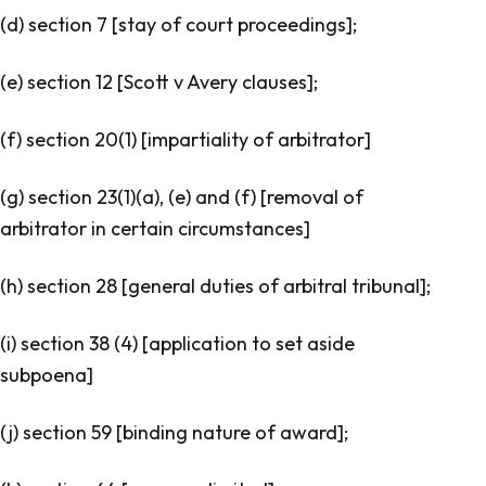
(d) section 7 [
stay of court proceedings
];
(e) section 12 [
Scott v Avery clauses
];
(f) section 20(1) [
impartiality of arbitrator
]
(g) section 23(1)(a), (e) and (f) [
removal of
arbitrator in certain circumstances
]
(h) section 28 [
general duties of arbitral tribunal
];
(i) section 38 (4) [
application to set aside
subpoena
]
(j) section 59 [
binding nature of award
];