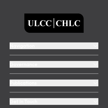
Footer
ULCC
Navigation
Governance
Publications
Get In Touch