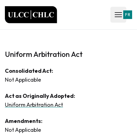
ULCC
FR
Open ma
Uniform Arbitration Act
Consolidated Act:
Not Applicable
Act as Originally Adopted:
Uniform Arbitration Act
Amendments:
Not Applicable