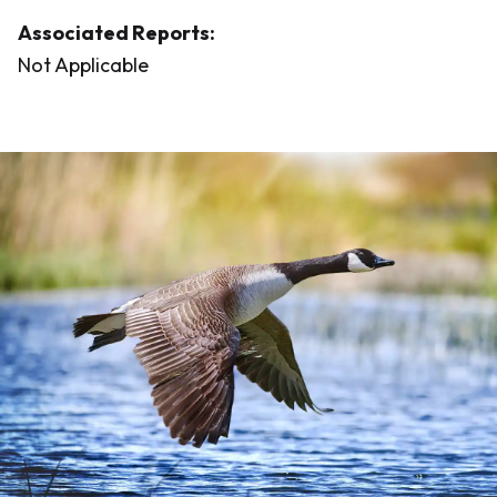
Associated Reports:
Not Applicable