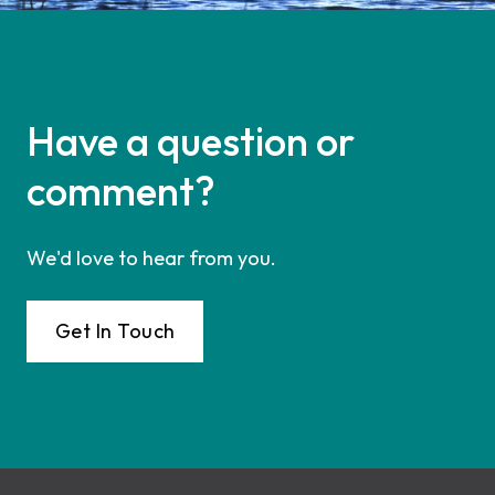
Have a question or
comment?
We'd love to hear from you.
Get In Touch