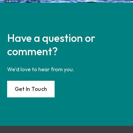
Have a question or
comment?
We'd love to hear from you.
Get In Touch