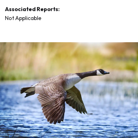
Associated Reports:
Not Applicable