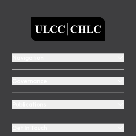
Footer
ULCC
Navigation
Governance
Publications
Get In Touch