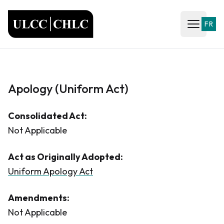
ULCC
FR
Open ma
Apology (Uniform Act)
Consolidated Act:
Not Applicable
Act as Originally Adopted:
Uniform Apology Act
Amendments:
Not Applicable