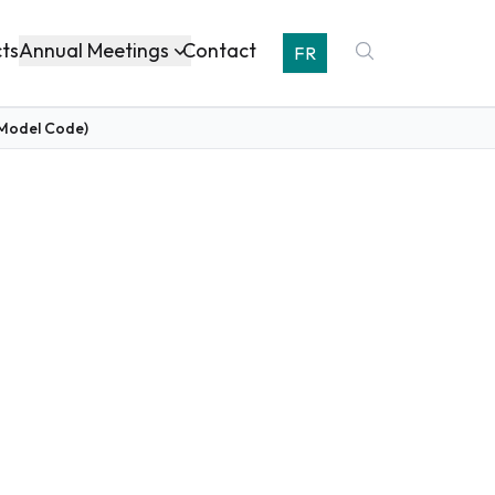
Annual Meetings
cts
Contact
FR
(Model Code)