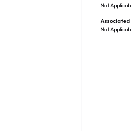
Not Applicab
Associated 
Not Applicab