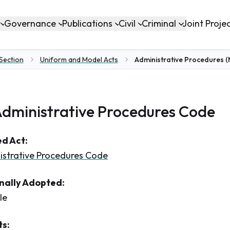
Governance
Publications
Civil
Criminal
Joint Proje
 Section
Uniform and Model Acts
Administrative Procedures 
dministrative Procedures Code
d Act:
istrative Procedures Code
inally Adopted:
le
s: