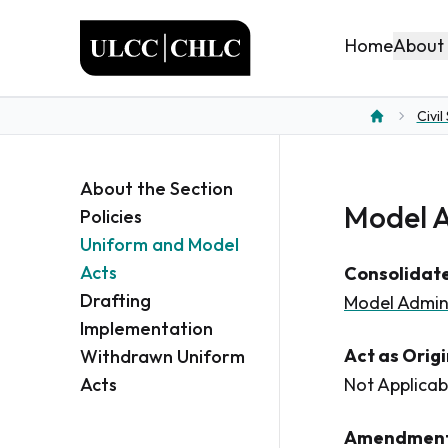
ULCC
About
Home
Civil
Home
About the Section
Model A
Policies
Uniform and Model
Acts
Consolidate
Drafting
Model Admin
Implementation
Act as Orig
Withdrawn Uniform
Acts
Not Applicab
Amendment