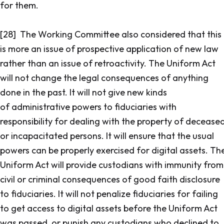
for them.
[28] The Working Committee also considered that this
is more an issue of prospective application of new law
rather than an issue of retroactivity. The Uniform Act
will not change the legal consequences of anything
done in the past. It will not give new kinds
of administrative powers to fiduciaries with
responsibility for dealing with the property of decease
or incapacitated persons. It will ensure that the usual
powers can be properly exercised for digital assets. Th
Uniform Act will provide custodians with immunity from
civil or criminal consequences of good faith disclosure
to fiduciaries. It will not penalize fiduciaries for failing
to get access to digital assets before the Uniform Act
was passed, or punish any custodians who declined to