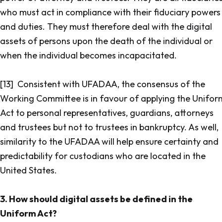
who must act in compliance with their fiduciary powers
and duties. They must therefore deal with the digital
assets of persons upon the death of the individual or
when the individual becomes incapacitated.
[13] Consistent with UFADAA, the consensus of the
Working Committee is in favour of applying the Unifor
Act to personal representatives, guardians, attorneys
and trustees but not to trustees in bankruptcy. As well,
similarity to the UFADAA will help ensure certainty and
predictability for custodians who are located in the
United States.
3. How should digital assets be defined in the
Uniform Act?