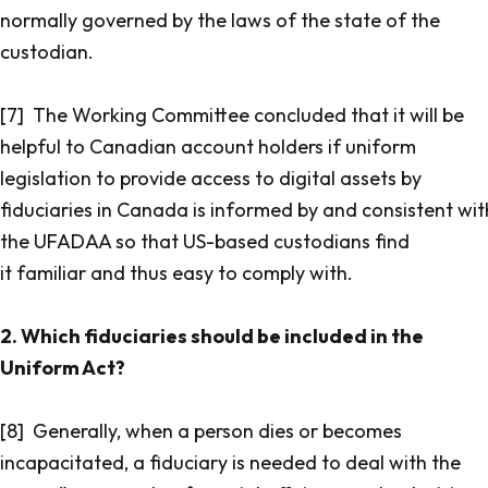
normally governed by the laws of the state of the
custodian.
[7] The Working Committee concluded that it will be
helpful to Canadian account holders if uniform
legislation to provide access to digital assets by
fiduciaries in Canada is informed by and consistent wit
the UFADAA so that US-based custodians find
it familiar and thus easy to comply with.
2. Which fiduciaries should be included in the
Uniform Act?
[8] Generally, when a person dies or becomes
incapacitated, a fiduciary is needed to deal with the