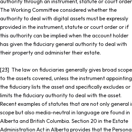
authority through an instrument, statute or court order
The Working Committee considered whether the
authority to deal with digital assets must be expressly
provided in the instrument, statute or court order or if
this authority can be implied when the account holder
has given the fiduciary general authority to deal with
their property and administer their estate.
[23] The law on fiduciaries generally gives broad scope
to the assets covered, unless the instrument appointing
the fiduciary lists the asset and specifically excludes or
limits the fiduciary authority to deal with the asset.
Recent examples of statutes that are not only general i
scope but also media-neutral in language are found in
Alberta and British Columbia. Section 20 in the
Estate
Administration Act
in Alberta provides that the Persona