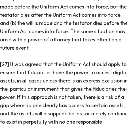
made before the Uniform Act comes into force, but the
testator dies after the Uniform Act comes into force,
and (b) the will is made and the testator dies before th
Uniform Act comes into force. The same situation may
arise with a power of attorney that takes effect on a
future event.
[27] It was agreed that the Uniform Act should apply to
ensure that fiduciaries have the power to access digita
assets, in all cases unless there is an express exclusion i
the particular instrument that gives the fiduciaries thei
power. If this approach is not taken, there is a risk of a
gap where no one clearly has access to certain assets,
and the assets will disappear, be lost or merely continu
to exist in perpetuity with no one responsible