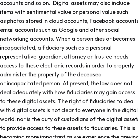
accounts and so on. Digital assets may also include
items with sentimental value or personal value such
as photos stored in cloud accounts, Facebook accounts
email accounts such as Google and other social
networking accounts. When a person dies or becomes
incapacitated, a fiduciary such as a personal
representative, guardian, attorney or trustee needs
access to these electronic records in order to properly
administer the property of the deceased
or incapacitated person. At present, the law does not
deal adequately with how fiduciaries may gain access
to these digital assets. The right of fiduciaries to deal
with digital assets is not clear to everyone in the digital
world; nor is the duty of custodians of the digital asset
to provide access to these assets to fiduciaries. This is
becoming more important as we experience the greyin