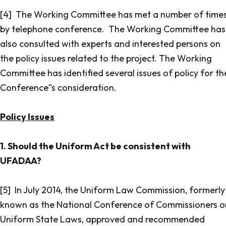
[4] The Working Committee has met a number of time
by telephone conference. The Working Committee has
also consulted with experts and interested persons on
the policy issues related to the project. The Working
Committee has identified several issues of policy for th
Conference‟s consideration.
Policy Issues
1. Should the Uniform Act be consistent with
UFADAA?
[5] In July 2014, the Uniform Law Commission, formerly
known as the National Conference of Commissioners o
Uniform State Laws, approved and recommended