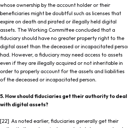
whose ownership by the account holder or their
beneficiaries might be doubtful such as licenses that
expire on death and pirated or illegally held digital
assets. The Working Committee concluded that a
fiduciary should have no greater property right to the
digital asset than the deceased or incapacitated perso
had. However, a fiduciary may need access to assets
even if they are illegally acquired or not inheritable in
order to properly account for the assets and liabilities
of the deceased or incapacitated person.
5. How should fiduciaries get their authority to deal
with digital assets?
[22] As noted earlier, fiduciaries generally get their