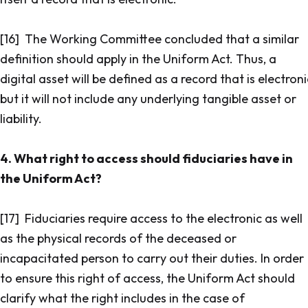
[16] The Working Committee concluded that a similar
definition should apply in the Uniform Act. Thus, a
digital asset will be defined as a record that is electroni
but it will not include any underlying tangible asset or
liability.
4. What right to access should fiduciaries have in
the Uniform Act?
[17] Fiduciaries require access to the electronic as well
as the physical records of the deceased or
incapacitated person to carry out their duties. In order
to ensure this right of access, the Uniform Act should
clarify what the right includes in the case of