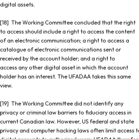
digital assets.
[18] The Working Committee concluded that the right
to access should include a right to access the content
of an electronic communication; a right to access a
catalogue of electronic communications sent or
received by the account holder; and a right to
access any other digital asset in which the account
holder has an interest. The UFADAA takes this same
view.
[19] The Working Committee did not identify any
privacy or criminal law barriers to fiduciary access in
current Canadian law. However, US federal and state
privacy and computer hacking laws often limit access t