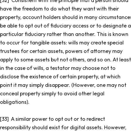
[32] Consistent with the principle that a person should
have the freedom to do what they want with their
property, account holders should in many circumstance
be able to opt out of fiduciary access or to designate a
particular fiduciary rather than another. This is known
to occur for tangible assets: wills may create special
trustees for certain assets, powers of attorney may
apply to some assets but not others, and so on. At least
in the case of wills, a testator may choose not to
disclose the existence of certain property, at which
point it may simply disappear. (However, one may not
conceal property simply to avoid other legal
obligations).
[33] A similar power to opt out or to redirect
responsibility should exist for digital assets. However,