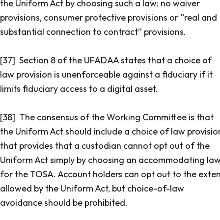
the Uniform Act by choosing such a law: no waiver
provisions, consumer protective provisions or “real and
substantial connection to contract” provisions.
[37] Section 8 of the UFADAA states that a choice of
law provision is unenforceable against a fiduciary if it
limits fiduciary access to a digital asset.
[38] The consensus of the Working Committee is that
the Uniform Act should include a choice of law provisio
that provides that a custodian cannot opt out of the
Uniform Act simply by choosing an accommodating la
for the TOSA. Account holders can opt out to the exte
allowed by the Uniform Act, but choice-of-law
avoidance should be prohibited.