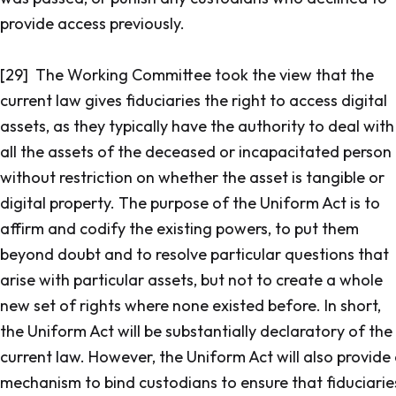
provide access previously.
[29] The Working Committee took the view that the
current law gives fiduciaries the right to access digital
assets, as they typically have the authority to deal with
all the assets of the deceased or incapacitated person
without restriction on whether the asset is tangible or
digital property. The purpose of the Uniform Act is to
affirm and codify the existing powers, to put them
beyond doubt and to resolve particular questions that
arise with particular assets, but not to create a whole
new set of rights where none existed before. In short,
the Uniform Act will be substantially declaratory of the
current law. However, the Uniform Act will also provide
mechanism to bind custodians to ensure that fiduciarie