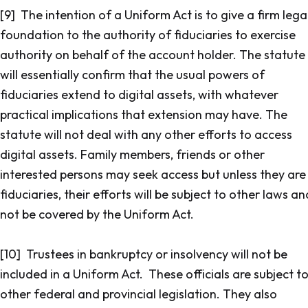
[9] The intention of a Uniform Act is to give a firm lega
foundation to the authority of fiduciaries to exercise
authority on behalf of the account holder. The statute
will essentially confirm that the usual powers of
fiduciaries extend to digital assets, with whatever
practical implications that extension may have. The
statute will not deal with any other efforts to access
digital assets. Family members, friends or other
interested persons may seek access but unless they are
fiduciaries, their efforts will be subject to other laws an
not be covered by the Uniform Act.
[10] Trustees in bankruptcy or insolvency will not be
included in a Uniform Act. These officials are subject t
other federal and provincial legislation. They also