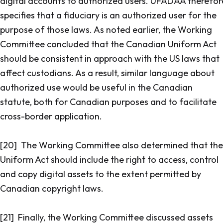
digital accounts to authorized users. UFADAA therefor
specifies that a fiduciary is an authorized user for the
purpose of those laws. As noted earlier, the Working
Committee concluded that the Canadian Uniform Act
should be consistent in approach with the US laws that
affect custodians. As a result, similar language about
authorized use would be useful in the Canadian
statute, both for Canadian purposes and to facilitate
cross-border application.
[20] The Working Committee also determined that the
Uniform Act should include the right to access, control
and copy digital assets to the extent permitted by
Canadian copyright laws.
[21] Finally, the Working Committee discussed assets