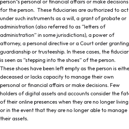
person‟s personal or financial affairs or make decisions
for the person. These fiduciaries are authorized to act
under such instruments as a will, a grant of probate or
administration (also referred to as “letters of
administration” in some jurisdictions), a power of
attorney, a personal directive or a Court order granting
guardianship or trusteeship. In these cases, the fiducia
is seen as “stepping into the shoes” of the person.
These shoes have been left empty as the person is eith
deceased or lacks capacity to manage their own
personal or financial affairs or make decisions. Few
holders of digital assets and accounts consider the fat
of their online presences when they are no longer living
or in the event that they are no longer able to manage
their assets.