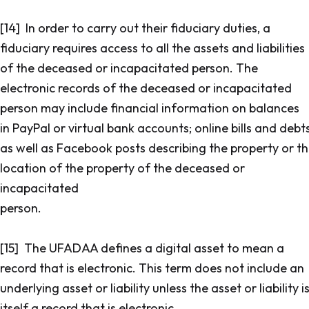
[14] In order to carry out their fiduciary duties, a
fiduciary requires access to all the assets and liabilities
of the deceased or incapacitated person. The
electronic records of the deceased or incapacitated
person may include financial information on balances
in PayPal or virtual bank accounts; online bills and debt
as well as Facebook posts describing the property or t
location of the property of the deceased or
incapacitated
person.
[15] The UFADAA defines a digital asset to mean a
record that is electronic. This term does not include an
underlying asset or liability unless the asset or liability i
itself a record that is electronic.