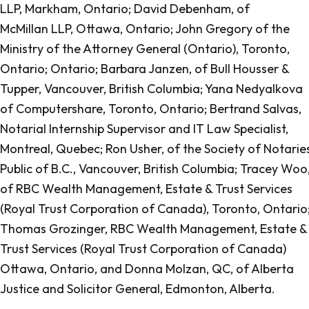
LLP, Markham, Ontario; David Debenham, of
McMillan LLP, Ottawa, Ontario; John Gregory of the
Ministry of the Attorney General (Ontario), Toronto,
Ontario; Ontario; Barbara Janzen, of Bull Housser &
Tupper, Vancouver, British Columbia; Yana Nedyalkova
of Computershare, Toronto, Ontario; Bertrand Salvas,
Notarial Internship Supervisor and IT Law Specialist,
Montreal, Quebec; Ron Usher, of the Society of Notarie
Public of B.C., Vancouver, British Columbia; Tracey Woo
of RBC Wealth Management, Estate & Trust Services
(Royal Trust Corporation of Canada), Toronto, Ontario
Thomas Grozinger, RBC Wealth Management, Estate &
Trust Services (Royal Trust Corporation of Canada)
Ottawa, Ontario, and Donna Molzan, QC, of Alberta
Justice and Solicitor General, Edmonton, Alberta.