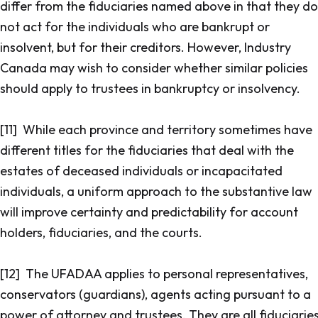
differ from the fiduciaries named above in that they do
not act for the individuals who are bankrupt or
insolvent, but for their creditors. However, Industry
Canada may wish to consider whether similar policies
should apply to trustees in bankruptcy or insolvency.
[11] While each province and territory sometimes have
different titles for the fiduciaries that deal with the
estates of deceased individuals or incapacitated
individuals, a uniform approach to the substantive law
will improve certainty and predictability for account
holders, fiduciaries, and the courts.
[12] The UFADAA applies to personal representatives,
conservators (guardians), agents acting pursuant to a
power of attorney and trustees. They are all fiduciarie