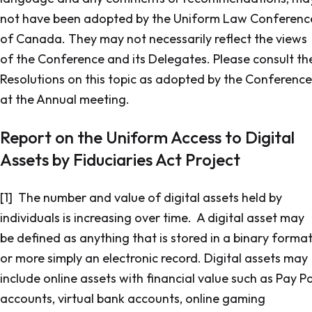
not have been adopted by the Uniform Law Conferenc
of Canada. They may not necessarily reflect the views
of the Conference and its Delegates. Please consult th
Resolutions on this topic as adopted by the Conference
at the Annual meeting.
Report on the Uniform Access to Digital
Assets by Fiduciaries Act Project
[1] The number and value of digital assets held by
individuals is increasing over time. A digital asset may
be defined as anything that is stored in a binary forma
or more simply an electronic record. Digital assets may
include online assets with financial value such as Pay Pa
accounts, virtual bank accounts, online gaming