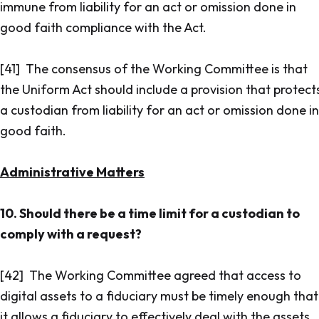
immune from liability for an act or omission done in
good faith compliance with the Act.
[41] The consensus of the Working Committee is that
the Uniform Act should include a provision that protect
a custodian from liability for an act or omission done in
good faith.
Administrative Matters
10. Should there be a time limit for a custodian to
comply with a request?
[42] The Working Committee agreed that access to
digital assets to a fiduciary must be timely enough that
it allows a fiduciary to effectively deal with the assets.