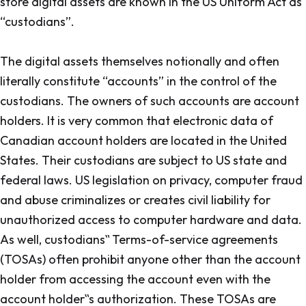
store digital assets are known in the US Uniform Act as
“custodians”.
The digital assets themselves notionally and often
literally constitute “accounts” in the control of the
custodians. The owners of such accounts are account
holders. It is very common that electronic data of
Canadian account holders are located in the United
States. Their custodians are subject to US state and
federal laws. US legislation on privacy, computer fraud
and abuse criminalizes or creates civil liability for
unauthorized access to computer hardware and data.
As well, custodians‟ Terms-of-service agreements
(TOSAs) often prohibit anyone other than the account
holder from accessing the account even with the
account holder‟s authorization. These TOSAs are