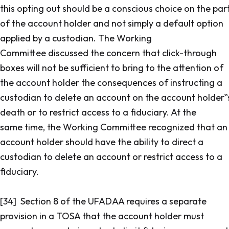
this opting out should be a conscious choice on the par
of the account holder and not simply a default option
applied by a custodian. The Working
Committee discussed the concern that click-through
boxes will not be sufficient to bring to the attention of
the account holder the consequences of instructing a
custodian to delete an account on the account holder‟
death or to restrict access to a fiduciary. At the
same time, the Working Committee recognized that an
account holder should have the ability to direct a
custodian to delete an account or restrict access to a
fiduciary.
[34] Section 8 of the UFADAA requires a separate
provision in a TOSA that the account holder must