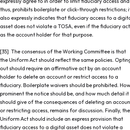
expressly agree to in order to limit fiduciary access and
thus, prohibits boilerplate or click-through restrictions; i
also expressly indicates that fiduciary access to a digit
asset does not violate a TOSA, even if the fiduciary act
as the account holder for that purpose.
[35] The consensus of the Working Committee is that
the Uniform Act should reflect the same policies. Optin
out should require an affirmative act by an account
holder to delete an account or restrict access to a
fiduciary. Boilerplate waivers should be prohibited. Ho
prominent the notice should be, and how much detail it
should give of the consequences of deleting an accoun
or restricting access, remains for discussion. Finally, the
Uniform Act should include an express provision that
fiduciary access to a digital asset does not violate a