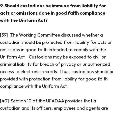
9. Should custodians be immune from liability for
acts or omissions done in good faith compliance
with the Uniform Act?
[39] The Working Committee discussed whether a
custodian should be protected from liability for acts or
omissions in good faith intended to comply with the
Uniform Act. Custodians may be exposed to civil or
criminal liability for breach of privacy or unauthorized
access to electronic records. Thus, custodians should b
provided with protection from liability for good faith
compliance with the Uniform Act.
[40] Section 10 of the UFADAA provides that a
custodian and its officers, employees and agents are