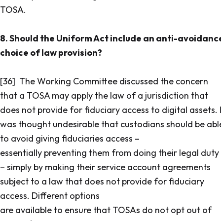
TOSA.
8. Should the Uniform Act include an anti-avoidanc
choice of law provision?
[36] The Working Committee discussed the concern
that a TOSA may apply the law of a jurisdiction that
does not provide for fiduciary access to digital assets. 
was thought undesirable that custodians should be abl
to avoid giving fiduciaries access –
essentially preventing them from doing their legal duty
– simply by making their service account agreements
subject to a law that does not provide for fiduciary
access. Different options
are available to ensure that TOSAs do not opt out of