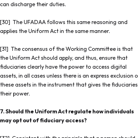
can discharge their duties.
[30] The UFADAA follows this same reasoning and
applies the Uniform Act in the same manner.
[31] The consensus of the Working Committee is that
the Uniform Act should apply, and thus, ensure that
fiduciaries clearly have the power to access digital
assets, in all cases unless there is an express exclusion 
these assets in the instrument that gives the fiduciaries
their power.
7. Should the Uniform Act regulate how individuals
may opt out of fiduciary access?