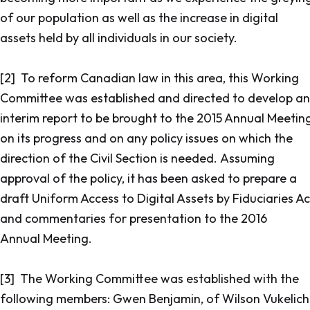
of our population as well as the increase in digital
assets held by all individuals in our society.
[2] To reform Canadian law in this area, this Working
Committee was established and directed to develop an
interim report to be brought to the 2015 Annual Meetin
on its progress and on any policy issues on which the
direction of the Civil Section is needed. Assuming
approval of the policy, it has been asked to prepare a
draft Uniform Access to Digital Assets by Fiduciaries Ac
and commentaries for presentation to the 2016
Annual Meeting.
[3] The Working Committee was established with the
following members: Gwen Benjamin, of Wilson Vukelich