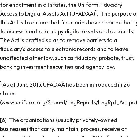
for enactment in all states, the
Uniform Fiduciary
1
Access to Digital Assets Act
(UFADAA)
. The purpose o
this Act is to ensure that fiduciaries have clear authorit
to access, control or copy digital assets and accounts.
The Act is drafted so as to remove barriers to a
fiduciary's access to electronic records and to leave
unaffected other law, such as fiduciary, probate, trust,
banking investment securities and agency law.
1
As at June 2015, UFADAA has been introduced in 26
states.
(www.uniform.org/Shared/LegReports/LegRpt_Act.pdf
[6] The organizations (usually privately-owned
businesses) that carry, maintain, process, receive or