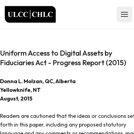
ULCC
Open
Uniform Access to Digital Assets by
Fiduciaries Act - Progress Report (2015)
Donna L. Molzan, QC, Alberta
Yellowknife, NT
August, 2015
Readers are cautioned that the ideas or conclusions se
forth in this paper, including any proposed statutory
language and any comments or recommendations, ma