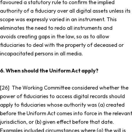
favoured a statutory rule to confirm the implied
authority of a fiduciary over all digital assets unless its
scope was expressly varied in an instrument. This
eliminates the need to redo all instruments and
avoids creating gaps in the law, so as to allow
fiduciaries to deal with the property of deceased or
incapacitated persons in all media.
6. When should the Uniform Act apply?
[26] The Working Committee considered whether the
power of fiduciaries to access digital records should
apply to fiduciaries whose authority was (a) created
before the Uniform Act comes into force in the relevan
jurisdiction, or (b) given effect before that date.
Examples included circumstances where (a) the will is