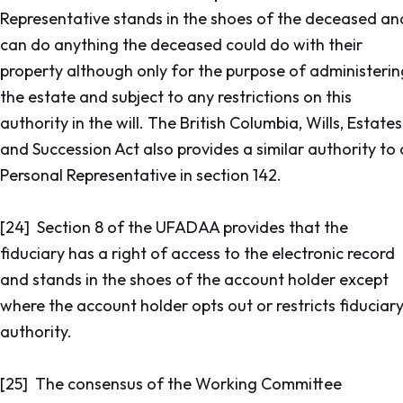
Representative stands in the shoes of the deceased an
can do anything the deceased could do with their
property although only for the purpose of administerin
the estate and subject to any restrictions on this
authority in the will. The
British Columbia, Wills, Estates
and Succession Act
also provides a similar authority to 
Personal Representative in section 142.
[24] Section 8 of the UFADAA provides that the
fiduciary has a right of access to the electronic record
and stands in the shoes of the account holder except
where the account holder opts out or restricts fiduciar
authority.
[25] The consensus of the Working Committee