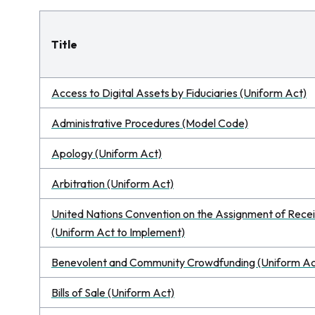
Title
Access to Digital Assets by Fiduciaries (Uniform Act)
Administrative Procedures (Model Code)
Apology (Uniform Act)
Arbitration (Uniform Act)
United Nations Convention on the Assignment of Receiv
(Uniform Act to Implement)
Benevolent and Community Crowdfunding (Uniform Ac
Bills of Sale (Uniform Act)