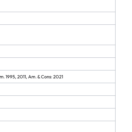
m. 1995, 2011, Am. & Cons: 2021