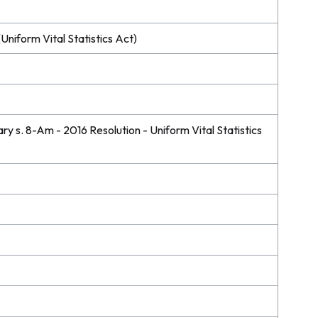
Uniform Vital Statistics Act)
 s. 8-Am - 2016 Resolution - Uniform Vital Statistics