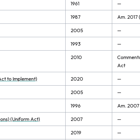
1961
—
1987
Am. 2017 (
2005
—
1993
—
2010
Commentary
Act
Act to Implement)
2020
—
2005
—
1996
Am. 2007
ions) (Uniform Act)
2007
—
2019
—