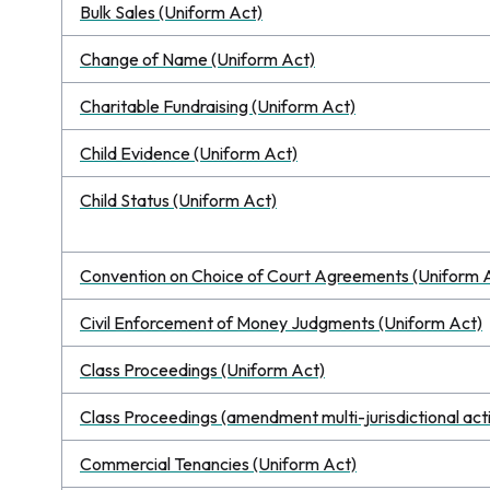
Bulk Sales (Uniform Act)
Change of Name (Uniform Act)
Charitable Fundraising (Uniform Act)
Child Evidence (Uniform Act)
Child Status (Uniform Act)
Convention on Choice of Court Agreements (Uniform 
Civil Enforcement of Money Judgments (Uniform Act)
Class Proceedings (Uniform Act)
Class Proceedings (amendment multi-jurisdictional act
Commercial Tenancies (Uniform Act)