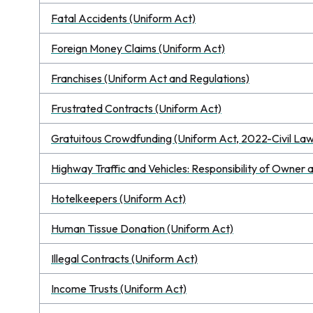
Fatal Accidents (Uniform Act)
Foreign Money Claims (Uniform Act)
Franchises (Uniform Act and Regulations)
Frustrated Contracts (Uniform Act)
Gratuitous Crowdfunding (Uniform Act, 2022-Civil Law
Highway Traffic and Vehicles: Responsibility of Owner 
Hotelkeepers (Uniform Act)
Human Tissue Donation (Uniform Act)
Illegal Contracts (Uniform Act)
Income Trusts (Uniform Act)