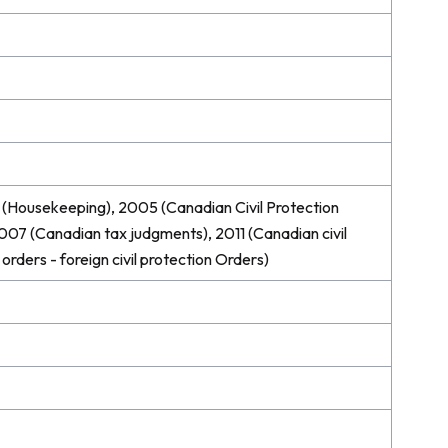
(Housekeeping), 2005 (Canadian Civil Protection
007 (Canadian tax judgments), 2011 (Canadian civil
orders - foreign civil protection Orders)