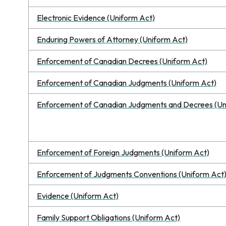
Electronic Evidence (Uniform Act)
Enduring Powers of Attorney (Uniform Act)
Enforcement of Canadian Decrees (Uniform Act)
Enforcement of Canadian Judgments (Uniform Act)
Enforcement of Canadian Judgments and Decrees (Un
Enforcement of Foreign Judgments (Uniform Act)
Enforcement of Judgments Conventions (Uniform Act
Evidence (Uniform Act)
Family Support Obligations (Uniform Act)