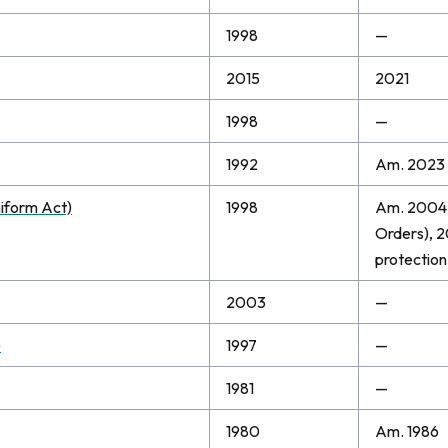
1998
—
2015
2021
1998
—
1992
Am. 2023
iform Act)
1998
Am. 2004 
Orders), 2
protection 
2003
—
)
1997
—
1981
—
1980
Am. 1986