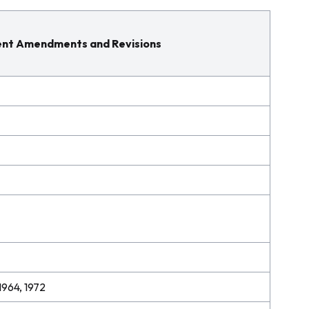
nt Amendments and Revisions
1964, 1972