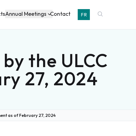
Annual Meetings
cts
Contact
FR
 by the ULCC
ry 27, 2024
nt as of February 27, 2024