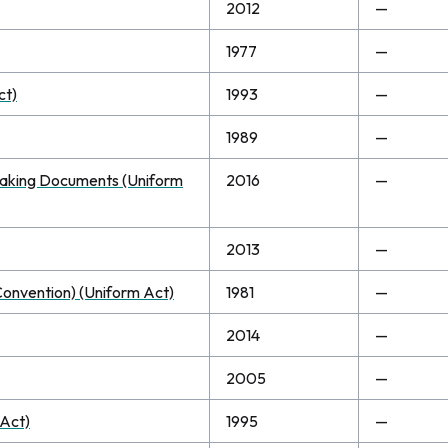
2012
—
1977
—
ct)
1993
—
1989
—
n Making Documents (Uniform
2016
—
2013
—
 Convention) (Uniform Act)
1981
—
2014
—
2005
—
 Act)
1995
—