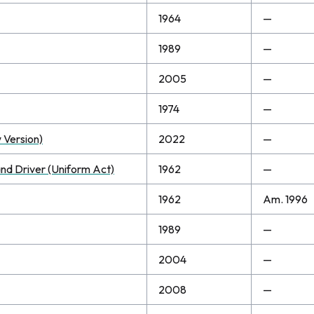
1964
—
1989
—
2005
—
1974
—
 Version)
2022
—
and Driver (Uniform Act)
1962
—
1962
Am. 1996
1989
—
2004
—
2008
—