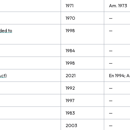
1971
Am. 1973
1970
—
dded to
1998
—
1984
—
1998
—
Act)
2021
En 1994; A
1992
—
1997
—
1983
—
2003
—