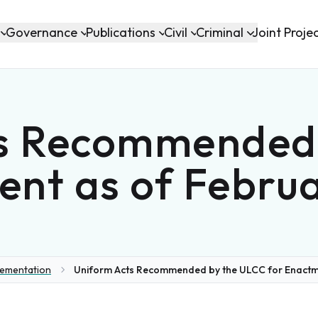
Governance
Publications
Civil
Criminal
Joint Proje
s Recommended
ent as of Februa
lementation
Uniform Acts Recommended by the ULCC for Enactme