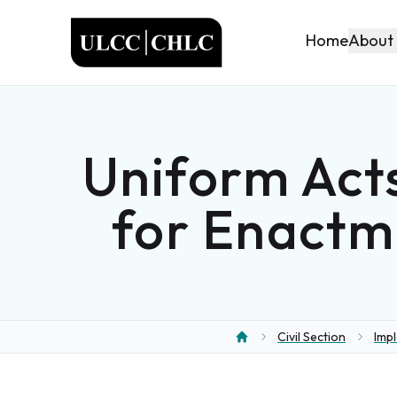
ULCC
About
Home
Uniform Act
for Enactm
Civil Section
Imp
Home