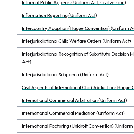
Informal Public Appeals (Uniform Act, Civil version)
Information Reporting (Uniform Act)
Intercountry Adoption (Hague Convention) (Uniform A
Interjurisdictional Child Welfare Orders (Uniform Act)
Interjurisdictional Recognition of Substitute Decisio
Act)
Interjurisdictional Subpoena (Uniform Act)
Civil Aspects of International Child Abduction (Hague
International Commercial Arbitration (Uniform Act)
International Commercial Mediation (Uniform Act)
International Factoring (Unidroit Convention) (Uniform