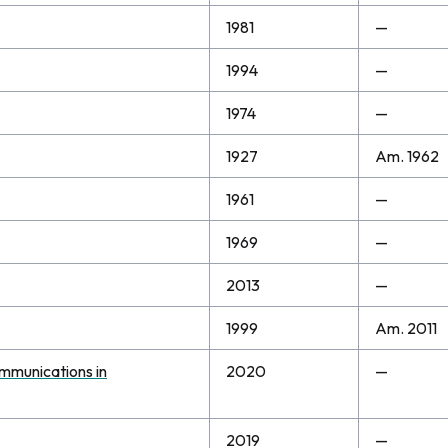
1981
—
1994
—
1974
—
1927
Am. 1962
1961
—
1969
—
2013
—
1999
Am. 2011
ommunications in
2020
—
2019
—