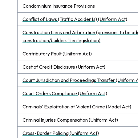
Condominium Insurance Provisions
Conflict of Laws (Traffic Accidents) (Uniform Act)
Construction Liens and Arbitration (provisions to be a
construction/builders' lien legislation)
Contributory Fault (Uniform Act)
Cost of Credit Disclosure (Uniform Act)
Court Jurisdiction and Proceedings Transfer (Uniform 
Court Orders Compliance (Uniform Act)
Criminals' Exploitation of Violent Crime (Model Act)
Criminal Injuries Compensation (Uniform Act)
Cross-Border Policing (Uniform Act)