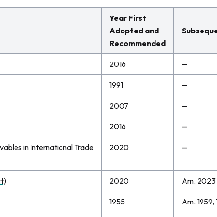
Year First
Adopted and
Subseque
Recommended
2016
—
1991
—
2007
—
2016
—
ables in International Trade
2020
—
t)
2020
Am. 2023
1955
Am. 1959, 