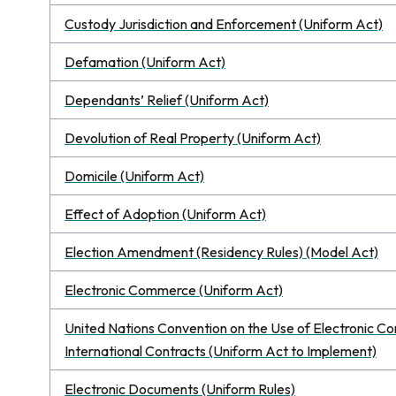
Custody Jurisdiction and Enforcement (Uniform Act)
Defamation (Uniform Act)
Dependants’ Relief (Uniform Act)
Devolution of Real Property (Uniform Act)
Domicile (Uniform Act)
Effect of Adoption (Uniform Act)
Election Amendment (Residency Rules) (Model Act)
Electronic Commerce (Uniform Act)
United Nations Convention on the Use of Electronic C
International Contracts (Uniform Act to Implement)
Electronic Documents (Uniform Rules)