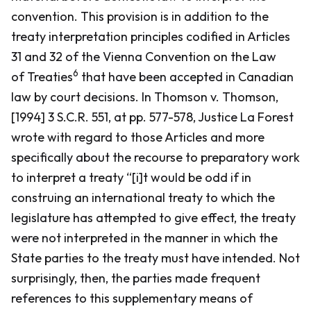
convention. This provision is in addition to the
treaty interpretation principles codified in Articles
31 and 32 of the
Vienna Convention on the Law
6
of Treaties
that have been accepted in Canadian
law by court decisions. In
Thomson v. Thomson
,
[1994] 3 S.C.R. 551, at pp. 577-578, Justice La Forest
wrote with regard to those Articles and more
specifically about the recourse to preparatory work
to interpret a treaty “[i]t would be odd if in
construing an international treaty to which the
legislature has attempted to give effect, the treaty
were not interpreted in the manner in which the
State parties to the treaty must have intended. Not
surprisingly, then, the parties made frequent
references to this supplementary means of