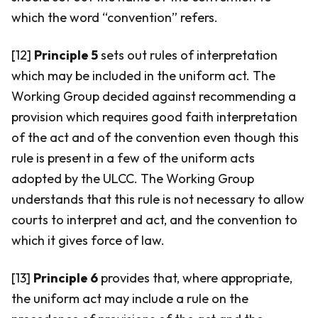
which the word “convention” refers.
[12]
Principle 5
sets out rules of interpretation
which may be included in the uniform act. The
Working Group decided against recommending a
provision which requires good faith interpretation
of the act and of the convention even though this
rule is present in a few of the uniform acts
adopted by the ULCC. The Working Group
understands that this rule is not necessary to allow
courts to interpret and act, and the convention to
which it gives force of law.
[13]
Principle 6
provides that, where appropriate,
the uniform act may include a rule on the