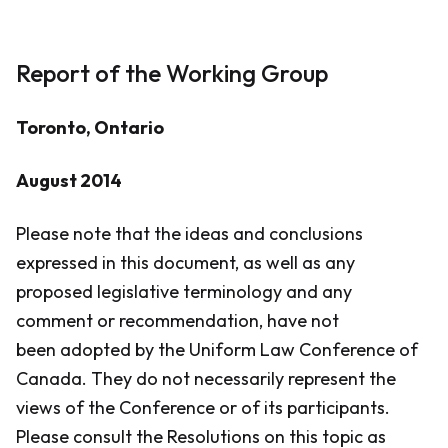
Report of the Working Group
​Toronto, Ontario
August 2014
Please note that the ideas and conclusions
expressed in this document, as well as any
proposed legislative terminology and any
comment or recommendation, have not
been adopted by the Uniform Law Conference of
Canada. They do not necessarily represent the
views of the Conference or of its participants.
Please consult the Resolutions on this topic as