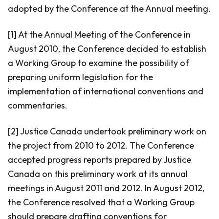
adopted by the Conference at the Annual meeting.
[1] At the Annual Meeting of the Conference in
August 2010, the Conference decided to establish
a Working Group to examine the possibility of
preparing uniform legislation for the
implementation of international conventions and
commentaries.
[2] Justice Canada undertook preliminary work on
the project from 2010 to 2012. The Conference
accepted progress reports prepared by Justice
Canada on this preliminary work at its annual
meetings in August 2011 and 2012. In August 2012,
the Conference resolved that a Working Group
should prepare drafting conventions for