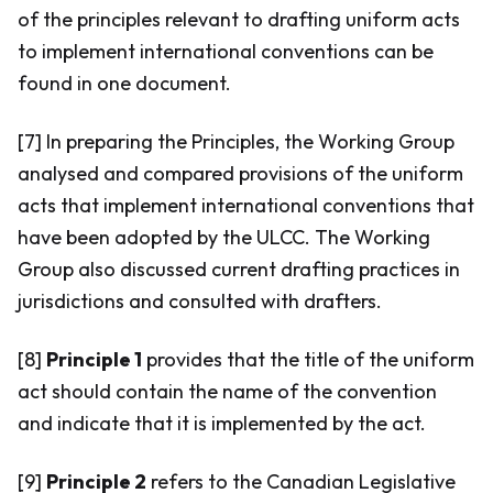
of the principles relevant to drafting uniform acts
to implement international conventions can be
found in one document.
[7] In preparing the Principles, the Working Group
analysed and compared provisions of the uniform
acts that implement international conventions that
have been adopted by the ULCC. The Working
Group also discussed current drafting practices in
jurisdictions and consulted with drafters.
[8]
Principle 1
provides that the title of the uniform
act should contain the name of the convention
and indicate that it is implemented by the act.
[9]
Principle 2
refers to the Canadian Legislative