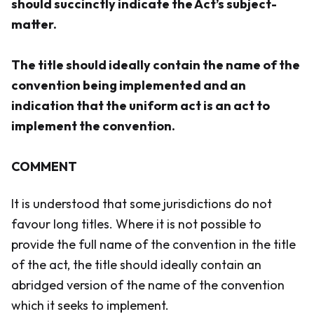
should succinctly indicate the Act’s subject-
matter.
The title should ideally contain the name of the
convention being implemented and an
indication that the uniform act is an act to
implement the convention.
COMMENT
It is understood that some jurisdictions do not
favour long titles. Where it is not possible to
provide the full name of the convention in the title
of the act, the title should ideally contain an
abridged version of the name of the convention
which it seeks to implement.