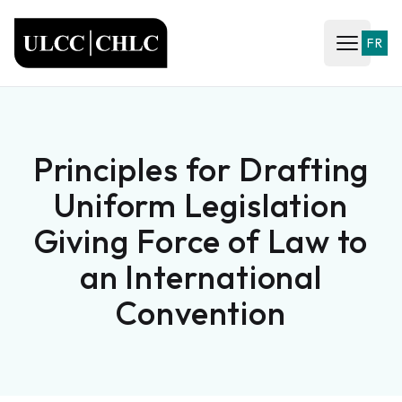
ULCC
FR
Open ma
Principles for Drafting
Uniform Legislation
Giving Force of Law to
an International
Convention