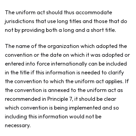
The uniform act should thus accommodate
jurisdictions that use long titles and those that do
not by providing both a long and a short title.
The name of the organization which adopted the
convention or the date on which it was adopted or
entered into force internationally can be included
in the title if this information is needed to clarify
the convention to which the uniform act applies. If
the convention is annexed to the uniform act as
recommended in Principle 7, it should be clear
which convention is being implemented and so
including this information would not be
necessary.