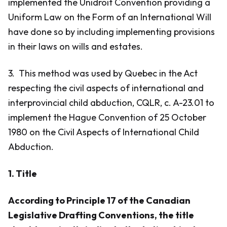
implemented the Unidroit Convention providing a
Uniform Law on the Form of an International Will
have done so by including implementing provisions
in their laws on wills and estates.
3. This method was used by Quebec in the Act
respecting the civil aspects of international and
interprovincial child abduction, CQLR, c. A-23.01 to
implement the Hague Convention of 25 October
1980 on the Civil Aspects of International Child
Abduction.
1. Title
According to Principle 17 of the Canadian
Legislative Drafting Conventions, the title