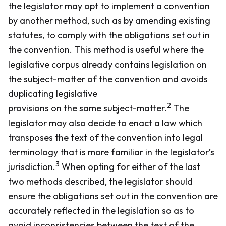
the legislator may opt to implement a convention
by another method, such as by amending existing
statutes, to comply with the obligations set out in
the convention. This method is useful where the
legislative corpus already contains legislation on
the subject-matter of the convention and avoids
duplicating legislative
2
provisions on the same subject-matter.
The
legislator may also decide to enact a law which
transposes the text of the convention into legal
terminology that is more familiar in the legislator’s
3
jurisdiction.
When opting for either of the last
two methods described, the legislator should
ensure the obligations set out in the convention are
accurately reflected in the legislation so as to
avoid inconsistencies between the text of the