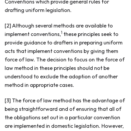
Conventions which provide general rules for
drafting uniform legislation.
[2] Although several methods are available to
1
implement conventions,
these principles seek to
provide guidance to drafters in preparing uniform
acts that implement conventions by giving them
force of law. The decision to focus on the force of
law method in these principles should not be
understood to exclude the adoption of another
method in appropriate cases.
[3] The force of law method has the advantage of
being straightforward and of ensuring that all of
the obligations set out in a particular convention
are implemented in domestic legislation. However,