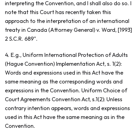
interpreting the Convention, and I shall also do so. I
note that this Court has recently taken this
approach to the interpretation of an international
treaty in
Canada (Attorney General) v. Ward
, [1993]
2 S.C.R. 689”.
4. E.g.,
Uniform International Protection of Adults
(Hague Convention) Implementation Act
, s. 1(2):
Words and expressions used in this Act have the
same meaning as the corresponding words and
expressions in the Convention. Uniform Choice of
Court Agreements Convention Act, s.1(2): Unless
contrary intention appears, words and expressions
used in this Act have the same meaning as in the
Convention.