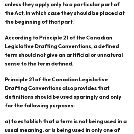
unless they apply only to a particular part of
the Act, in which case they should be placed at
the beginning of that part.
According to Principle 21 of the Canadian
Legislative Drafting Conventions, a defined
term should not give an artificial or unnatural
sense to the term defined.
Principle 21 of the Canadian Legislative
Drafting Conventions also provides that
definitions should be used sparingly and only
for the following purposes:
a) to establish that a term is not being used in a
usual meaning, or is being used in only one of