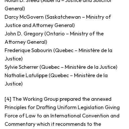
Nolan D. Steed (Alberta – Justice and Solicitor
General)
Darcy McGovern (Saskatchewan – Ministry of
Justice and Attorney General)
John D. Gregory (Ontario – Ministry of the
Attorney General)
Frederique Sabourin (Quebec – Ministère de la
Justice)
Sylvie Scherrer (Quebec – Ministère de la Justice)
Nathalie Latulippe (Quebec – Ministère de la
Justice)
[4] The Working Group prepared the annexed
Principles for Drafting Uniform Legislation Giving
Force of Law to an International Convention and
Commentary which it recommends to the