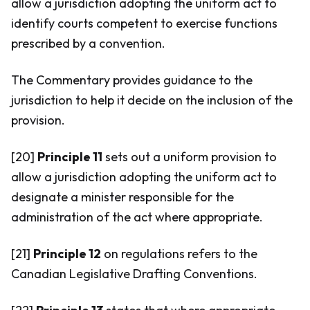
allow a jurisdiction adopting the uniform act to
identify courts competent to exercise functions
prescribed by a convention.
The Commentary provides guidance to the
jurisdiction to help it decide on the inclusion of the
provision.
[20]
Principle 11
sets out a uniform provision to
allow a jurisdiction adopting the uniform act to
designate a minister responsible for the
administration of the act where appropriate.
[21]
Principle 12
on regulations refers to the
Canadian Legislative Drafting Conventions.