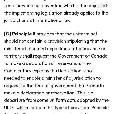
force or where a convention which is the object of
the implementing legislation already applies to the
jurisdictions at international law.
[17]
Principle 8
provides that the uniform act
should not contain a provision stipulating that the
minister of a named department of a province or
territory shall request the Government of Canada
to make a declaration or reservation. The
Commentary explains that legislation is not
needed to enable a minister of a jurisdiction to
request to the federal government that Canada
make a declaration or reservation. This is a
departure from some uniform acts adopted by the
ULCC which contain this type of provision. Principle