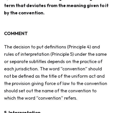
term that deviates from the meaning given to it
by the convention.
COMMENT
The decision to put definitions (Principle 4) and
rules of interpretation (Principle 5) under the same
or separate subtitles depends on the practice of
each jurisdiction. The word “convention” should
not be defined as the title of the uniform act and
the provision giving force of law to the convention
should set out the name of the convention to
which the word “convention” refers.
5. Interpretation