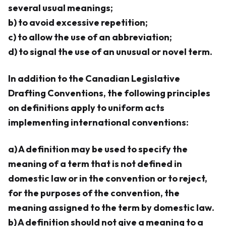
several usual meanings;
b) to avoid excessive repetition;
c) to allow the use of an abbreviation;
d) to signal the use of an unusual or novel term.
In addition to the Canadian Legislative
Drafting Conventions, the following principles
on definitions apply to uniform acts
implementing international conventions:
a) A definition may be used to specify the
meaning of a term that is not defined in
domestic law or in the convention or to reject,
for the purposes of the convention, the
meaning assigned to the term by domestic law.
b) A definition should not give a meaning to a