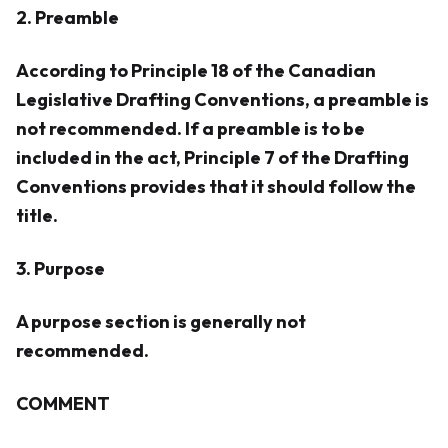
2. Preamble
According to Principle 18 of the Canadian
Legislative Drafting Conventions, a preamble is
not recommended. If a preamble is to be
included in the act, Principle 7 of the Drafting
Conventions provides that it should follow the
title.
3. Purpose
A purpose section is generally not
recommended.
COMMENT