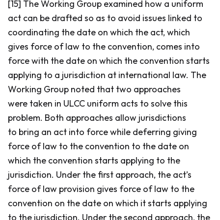
[15] The Working Group examined how a uniform
act can be drafted so as to avoid issues linked to
coordinating the date on which the act, which
gives force of law to the convention, comes into
force with the date on which the convention starts
applying to a jurisdiction at international law. The
Working Group noted that two approaches
were taken in ULCC uniform acts to solve this
problem. Both approaches allow jurisdictions
to bring an act into force while deferring giving
force of law to the convention to the date on
which the convention starts applying to the
jurisdiction. Under the first approach, the act’s
force of law provision gives force of law to the
convention on the date on which it starts applying
to the jurisdiction. Under the second approach, the