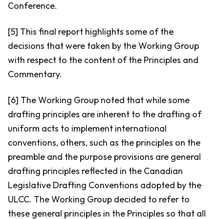
Conference.
[5] This final report highlights some of the
decisions that were taken by the Working Group
with respect to the content of the Principles and
Commentary.
[6] The Working Group noted that while some
drafting principles are inherent to the drafting of
uniform acts to implement international
conventions, others, such as the principles on the
preamble and the purpose provisions are general
drafting principles reflected in the Canadian
Legislative Drafting Conventions adopted by the
ULCC. The Working Group decided to refer to
these general principles in the Principles so that all