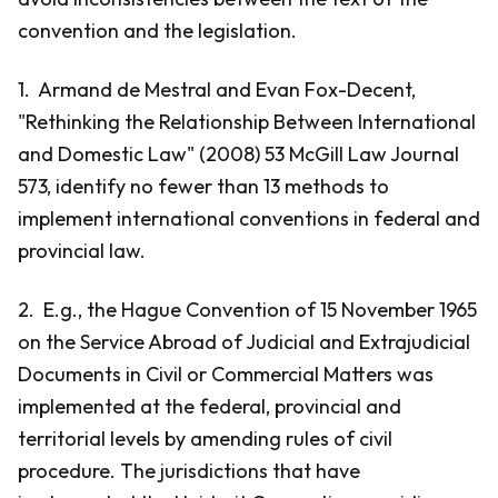
convention and the legislation.
1. Armand de Mestral and Evan Fox-Decent,
"Rethinking the Relationship Between International
and Domestic Law" (2008) 53 McGill Law Journal
573, identify no fewer than 13 methods to
implement international conventions in federal and
provincial law.
2. E.g., the Hague Convention of 15 November 1965
on the Service Abroad of Judicial and Extrajudicial
Documents in Civil or Commercial Matters was
implemented at the federal, provincial and
territorial levels by amending rules of civil
procedure. The jurisdictions that have