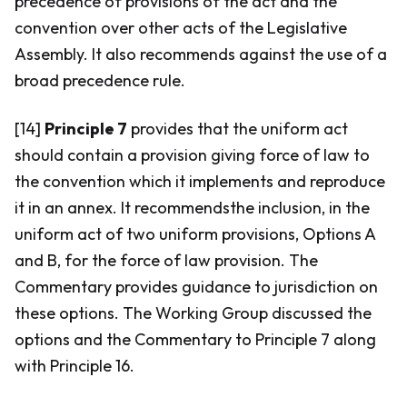
precedence of provisions of the act and the
convention over other acts of the Legislative
Assembly. It also recommends against the use of a
broad precedence rule.
[14]
Principle 7
provides that the uniform act
should contain a provision giving force of law to
the convention which it implements and reproduce
it in an annex. It recommendsthe inclusion, in the
uniform act of two uniform provisions, Options A
and B, for the force of law provision. The
Commentary provides guidance to jurisdiction on
these options. The Working Group discussed the
options and the Commentary to Principle 7 along
with Principle 16.