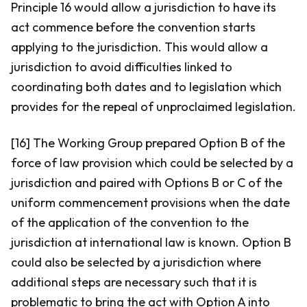
Principle 16 would allow a jurisdiction to have its
act commence before the convention starts
applying to the jurisdiction. This would allow a
jurisdiction to avoid difficulties linked to
coordinating both dates and to legislation which
provides for the repeal of unproclaimed legislation.
[16] The Working Group prepared Option B of the
force of law provision which could be selected by a
jurisdiction and paired with Options B or C of the
uniform commencement provisions when the date
of the application of the convention to the
jurisdiction at international law is known. Option B
could also be selected by a jurisdiction where
additional steps are necessary such that it is
problematic to bring the act with Option A into