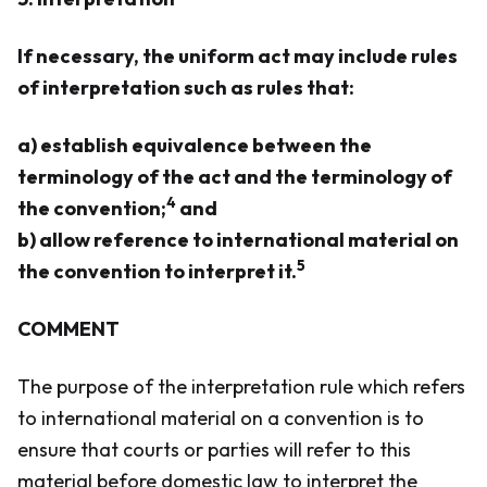
If necessary, the uniform act may include rules
of interpretation such as rules that:
a) establish equivalence between the
terminology of the act and the terminology of
4
the convention;
and
b) allow reference to international material on
5
the convention to interpret it.
COMMENT
The purpose of the interpretation rule which refers
to international material on a convention is to
ensure that courts or parties will refer to this
material before domestic law to interpret the