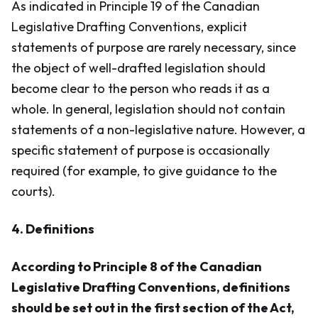
As indicated in Principle 19 of the Canadian
Legislative Drafting Conventions, explicit
statements of purpose are rarely necessary, since
the object of well-drafted legislation should
become clear to the person who reads it as a
whole. In general, legislation should not contain
statements of a non-legislative nature. However, a
specific statement of purpose is occasionally
required (for example, to give guidance to the
courts).
4. Definitions
According to Principle 8 of the Canadian
Legislative Drafting Conventions, definitions
should be set out in the first section of the Act,