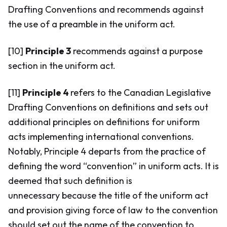
Drafting Conventions and recommends against
the use of a preamble in the uniform act.
[10]
Principle 3
recommends against a purpose
section in the uniform act.
[11]
Principle 4
refers to the Canadian Legislative
Drafting Conventions on definitions and sets out
additional principles on definitions for uniform
acts implementing international conventions.
Notably, Principle 4 departs from the practice of
defining the word “convention” in uniform acts. It is
deemed that such definition is
unnecessary because the title of the uniform act
and provision giving force of law to the convention
should set out the name of the convention to