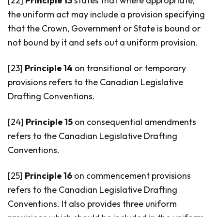
[22]
Principle 13
states that where appropriate,
the uniform act may include a provision specifying
that the Crown, Government or State is bound or
not bound by it and sets out a uniform provision.
[23]
Principle 14
on transitional or temporary
provisions refers to the Canadian Legislative
Drafting Conventions.
[24]
Principle 15
on consequential amendments
refers to the Canadian Legislative Drafting
Conventions.
[25]
Principle 16
on commencement provisions
refers to the Canadian Legislative Drafting
Conventions. It also provides three uniform