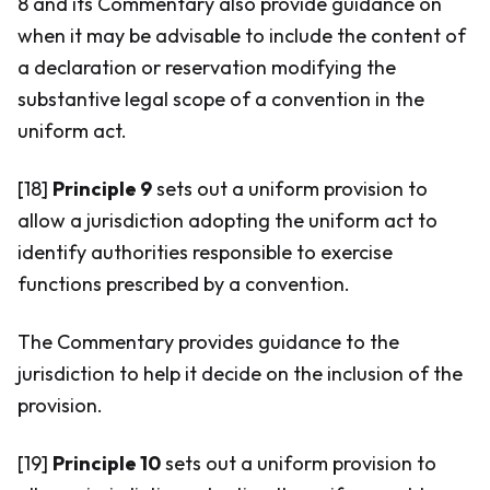
8 and its Commentary also provide guidance on
when it may be advisable to include the content of
a declaration or reservation modifying the
substantive legal scope of a convention in the
uniform act.
[18]
Principle 9
sets out a uniform provision to
allow a jurisdiction adopting the uniform act to
identify authorities responsible to exercise
functions prescribed by a convention.
The Commentary provides guidance to the
jurisdiction to help it decide on the inclusion of the
provision.
[19]
Principle 10
sets out a uniform provision to