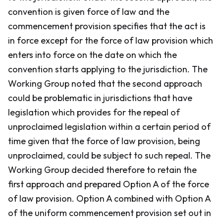
convention is given force of law and the
commencement provision specifies that the act is
in force except for the force of law provision which
enters into force on the date on which the
convention starts applying to the jurisdiction. The
Working Group noted that the second approach
could be problematic in jurisdictions that have
legislation which provides for the repeal of
unproclaimed legislation within a certain period of
time given that the force of law provision, being
unproclaimed, could be subject to such repeal. The
Working Group decided therefore to retain the
first approach and prepared Option A of the force
of law provision. Option A combined with Option A
of the uniform commencement provision set out in