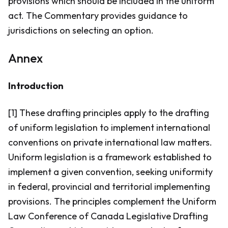
provisions which should be included in the uniform
act. The Commentary provides guidance to
jurisdictions on selecting an option.
Annex
Introduction
[1] These drafting principles apply to the drafting
of uniform legislation to implement international
conventions on private international law matters.
Uniform legislation is a framework established to
implement a given convention, seeking uniformity
in federal, provincial and territorial implementing
provisions. The principles complement the Uniform
Law Conference of Canada Legislative Drafting