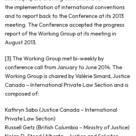
the implementation of international conventions
and to report back to the Conference at its 2013
meeting. The Conference accepted the progress
report of the Working Group at its meeting in
August 2013.
[3] The Working Group met bi-weekly by
conference call from January to June 2014. The
Working Group is chaired by Valérie Simard, Justice
Canada – International Private Law Section and is
composed of:
Kathryn Sabo (Justice Canada – International
Private Law Section)
Russell Getz (British Columbia – Ministry of Justice)