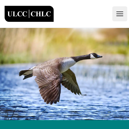
ULCC
Open