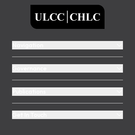
ULCC
Navigation
Governance
Publications
Get In Touch