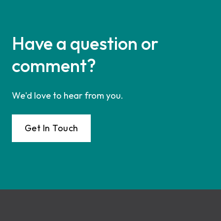
Have a question or
comment?
We'd love to hear from you.
Get In Touch
Footer