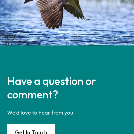
Have a question or
comment?
We'd love to hear from you.
Get In Touch