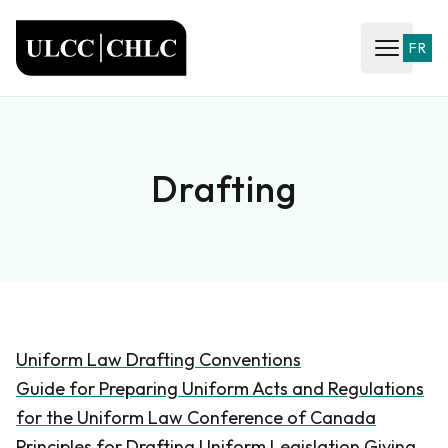
ULCC
FR
Open ma
Drafting
Uniform Law Drafting Conventions
Guide for Preparing Uniform Acts and Regulations
for the Uniform Law Conference of Canada
Principles for Drafting Uniform Legislation Giving