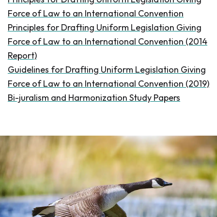
Force of Law to an International Convention
Principles for Drafting Uniform Legislation Giving
Force of Law to an International Convention (2014
Report)
Guidelines for Drafting Uniform Legislation Giving
Force of Law to an International Convention (2019)
Bi-juralism and Harmonization Study Papers