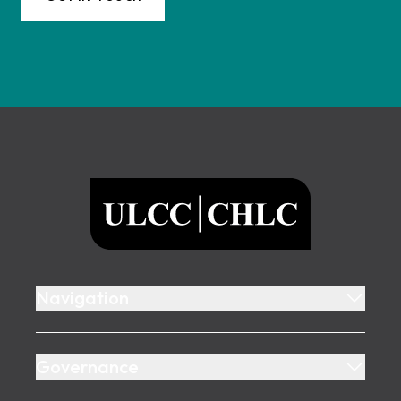
Footer
ULCC
Navigation
Governance