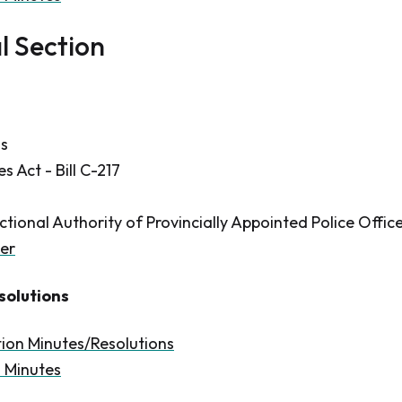
l Section
ns
 Act - Bill C-217
ctional Authority of Provincially Appointed Police Offic
er
solutions
tion Minutes/Resolutions
n Minutes