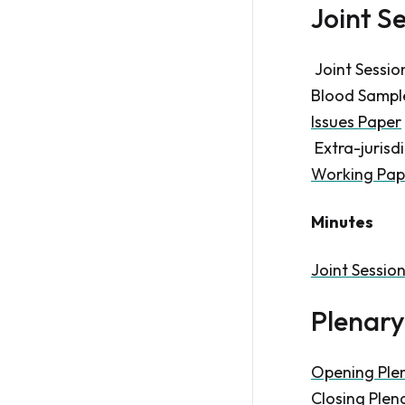
Joint S
Joint Sessio
Blood Samples
Issues Paper
Extra-jurisdi
Working Pap
Minutes
Joint Sessio
Plenary
Opening Ple
Closing Plen