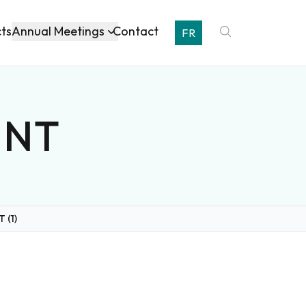
Annual Meetings
cts
Contact
FR
, NT
T (1)