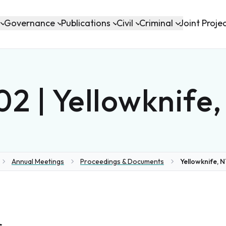
Governance
Publications
Civil
Criminal
Joint Proje
2 | Yellowknife
Annual Meetings
Proceedings & Documents
Yellowknife, N
me
s