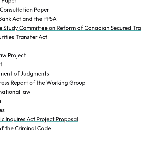
n Paper
Consultation Paper
Bank Act and the PPSA
he Study Committee on Reform of Canadian Secured Tr
rities Transfer Act
aw Project
t
ement of Judgments
ress Report of the Working Group
rnational law
e
ies
c Inquires Act Project Proposal
of the Criminal Code