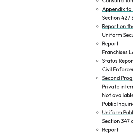
Consultatio
Appendix to 
Section 427 
Report on t
Uniform Secu
Report
Franchises L
Status Repor
Civil Enforc
Second Prog
Private inte
Not availabl
Public Inquir
Uniform Publi
Section 347 
Report