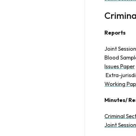
Crimina
Reports
Joint Sessio
Blood Samples
Issues Paper
Extra-jurisdi
Working Pap
Minutes/ Re
Criminal Sec
Joint Sessio