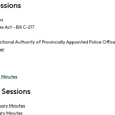
essions
ns
 Act - Bill C-217
ctional Authority of Provincially Appointed Police Offic
er
n Minutes
 Sessions
nary Minutes
ary Minutes