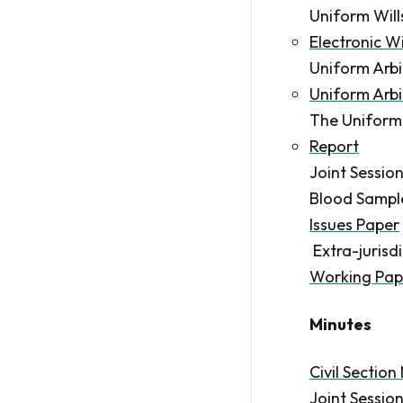
Uniform Wil
Electronic W
Uniform Arb
Uniform Arb
The Uniform
Report
Joint Sessio
Blood Samples
Issues Paper
Extra-jurisdi
Working Pap
Minutes
Civil Section
Joint Sessio