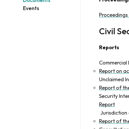
Documents
Events
Proceedings 
Civil Se
Reports
Commercial 
Report on ac
Unclaimed In
Report of t
Security Int
Report
Jurisdictio
Report of t