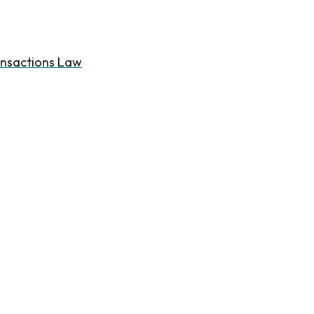
ansactions Law