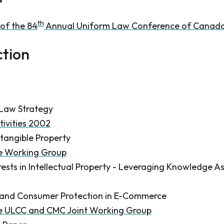
th
of the 84
Annual Uniform Law Conference of Canad
ction
Law Strategy
tivities 2002
tangible Property
he Working Group
erests in Intellectual Property - Leveraging Knowledge A
n and Consumer Protection in E-Commerce
he ULCC and CMC Joint Working Group