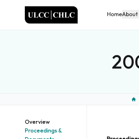
ULCC
About
Home
200
Ho
Overview
Proceedings &
Proceeding