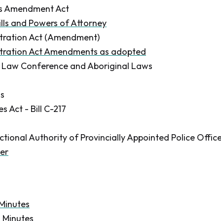
ls Amendment Act
ills and Powers of Attorney
itration Act (Amendment)
itration Act Amendments as adopted
 Law Conference and Aboriginal Laws
ns
 Act - Bill C-217
ctional Authority of Provincially Appointed Police Offic
er
 Minutes
n Minutes