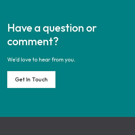
Have a question or
comment?
We'd love to hear from you.
Get In Touch
Footer