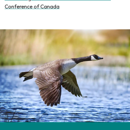
Conference of Canada