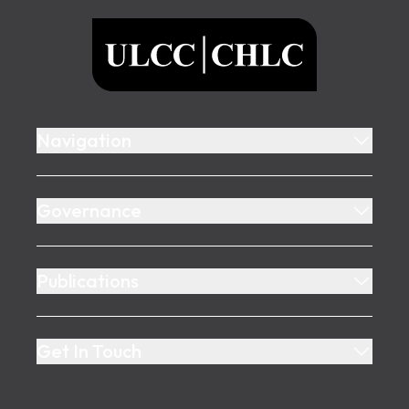
ULCC
Navigation
Governance
Publications
Get In Touch