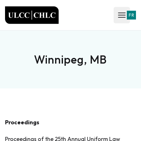
ULCC
FR
Open ma
Winnipeg, MB
Proceedings
Proceedings of the 25th Annual Uniform Law