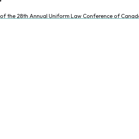
 of the 28th Annual Uniform Law Conference of Canad