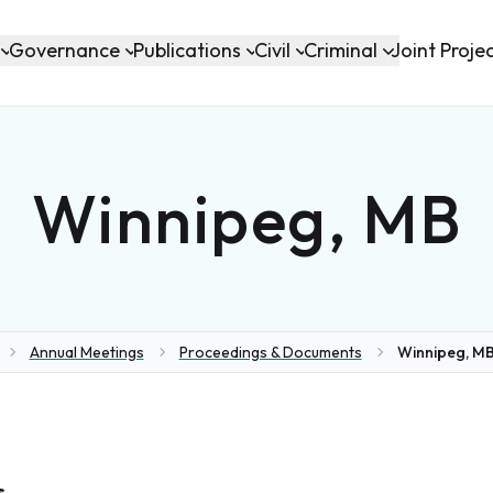
Governance
Publications
Civil
Criminal
Joint Proje
Winnipeg, MB
Annual Meetings
Proceedings & Documents
Winnipeg, MB
me
s