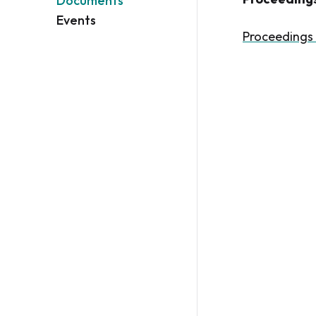
Documents
Events
Proceedings