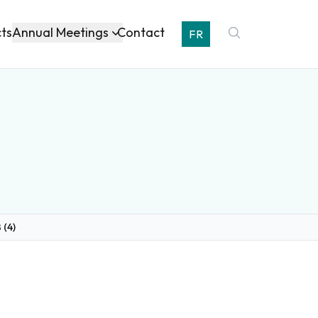
Annual Meetings
cts
Contact
FR
 (4)