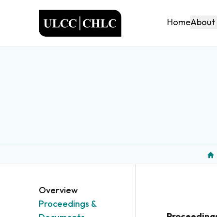
ULCC
About
Home
Ho
Overview
Proceedings &
Proceeding