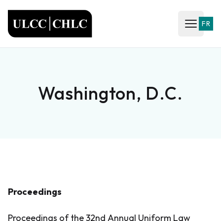
ULCC
FR
Open ma
Washington, D.C.
Proceedings
Proceedings of the 32nd Annual Uniform Law