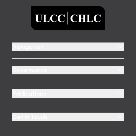
ULCC
Navigation
Governance
Publications
Get In Touch