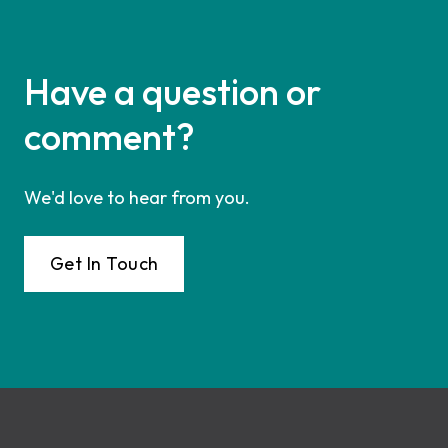
Have a question or
comment?
We'd love to hear from you.
Get In Touch
Footer