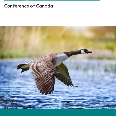
Conference of Canada