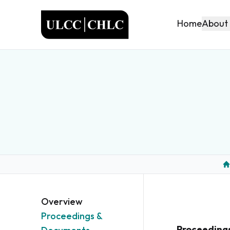
ULCC
About
Home
H
Overview
Proceedings &
Proceeding