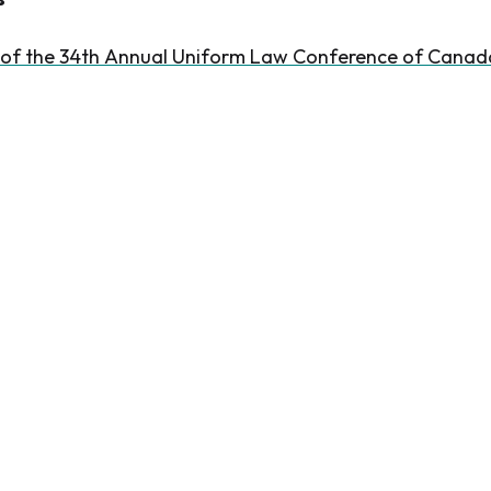
 of the 34th Annual Uniform Law Conference of Canad