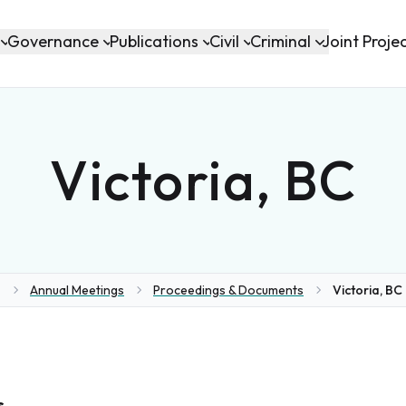
Governance
Publications
Civil
Criminal
Joint Proje
Victoria, BC
Annual Meetings
Proceedings & Documents
Victoria, BC 
ome
s