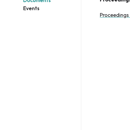
Documents
Events
Proceedings