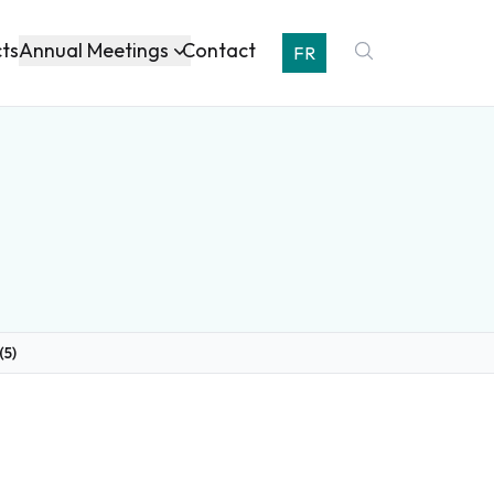
Annual Meetings
cts
Contact
FR
(5)