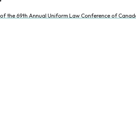
 of the 69th Annual Uniform Law Conference of Canad