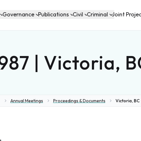
Governance
Publications
Civil
Criminal
Joint Proje
987 | Victoria, 
Annual Meetings
Proceedings & Documents
Victoria, BC 
ome
s