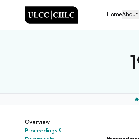
ULCC
About
Home
1
H
Overview
Proceedings &
Proceeding