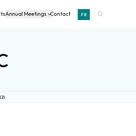
Annual Meetings
cts
Contact
FR
BC
(2)