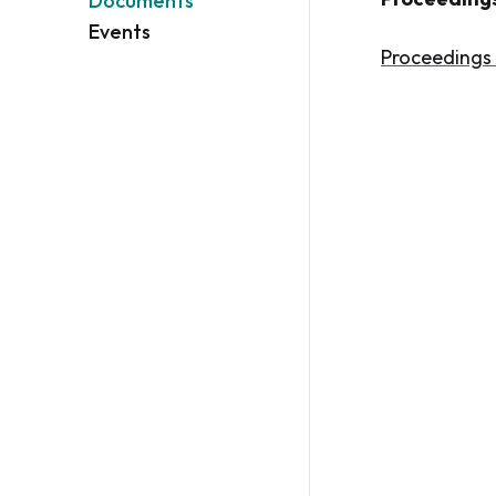
Documents
Events
Proceedings