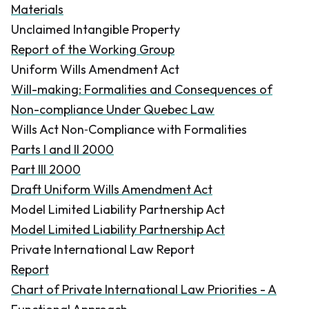
Materials
Unclaimed Intangible Property
Report of the Working Group
Uniform Wills Amendment Act
Will-making: Formalities and Consequences of
Non-compliance Under Quebec Law
Wills Act Non‑Compliance with Formalities
Parts I and II 2000
Part III 2000
Draft Uniform Wills Amendment Act
Model Limited Liability Partnership Act
Model Limited Liability Partnership Act
Private International Law Report
Report
Chart of Private International Law Priorities - A