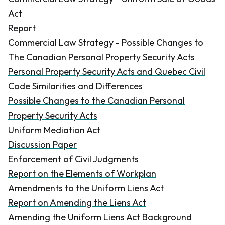
Act
Report
Commercial Law Strategy - Possible Changes to
The Canadian Personal Property Security Acts
Personal Property Security Acts and Quebec Civil
Code Similarities and Differences
Possible Changes to the Canadian Personal
Property Security Acts
Uniform Mediation Act
Discussion Paper
Enforcement of Civil Judgments
Report on the Elements of Workplan
Amendments to the Uniform Liens Act
Report on Amending the Liens Act
Amending the Uniform Liens Act Background