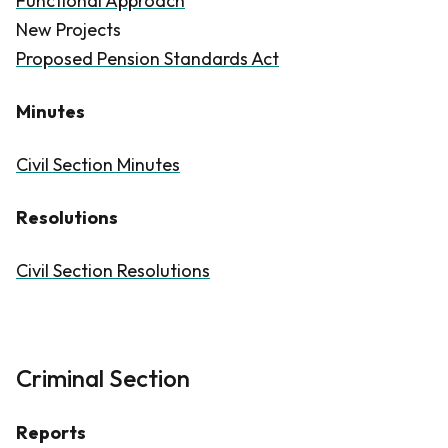
Functional Approach
New Projects
Proposed Pension Standards Act
Minutes
Civil Section Minutes
Resolutions
Civil Section Resolutions
Criminal Section
Reports