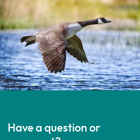
Have a question or