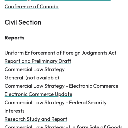
Conference of Canada
Civil Section
Reports
Uniform Enforcement of Foreign Judgments Act
Report and Preliminary Draft
Commercial Law Strategy
General
(not available)
Commercial Law Strategy - Electronic Commerce
Electronic Commerce Update
Commercial Law Strategy - Federal Security
Interests
Research Study and Report
Commercial Law Strategy - Uniform Sale of Goods