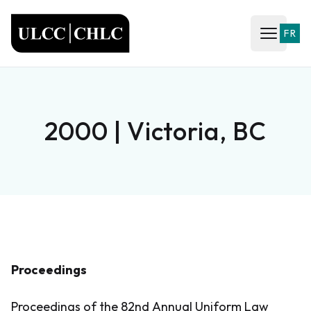
ULCC
FR
Open ma
2000 | Victoria, BC
Proceedings
Proceedings of the 82nd Annual Uniform Law