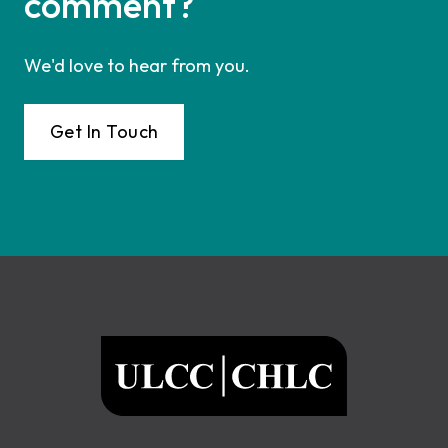
comment?
We'd love to hear from you.
Get In Touch
Footer
ULCC