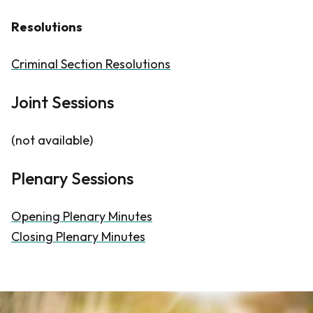
Resolutions
Criminal Section Resolutions
Joint Sessions
(not available)
Plenary Sessions
Opening Plenary Minutes
Closing Plenary Minutes