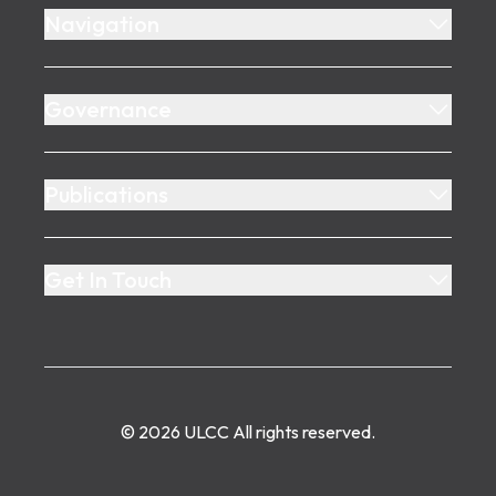
Navigation
Governance
Publications
Get In Touch
©
2026
ULCC
All rights reserved.