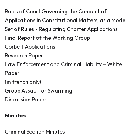
Rules of Court Governing the Conduct of
Applications in Constitutional Matters, as a Model
Set of Rules - Regulating Charter Applications
Final Report of the Working Group
Corbett Applications
Research Paper​
Law Enforcement and Criminal Liability – White
Paper
(
in french only
)
Group Assault or Swarming
Discussion Paper
Minutes
Criminal Section Minutes