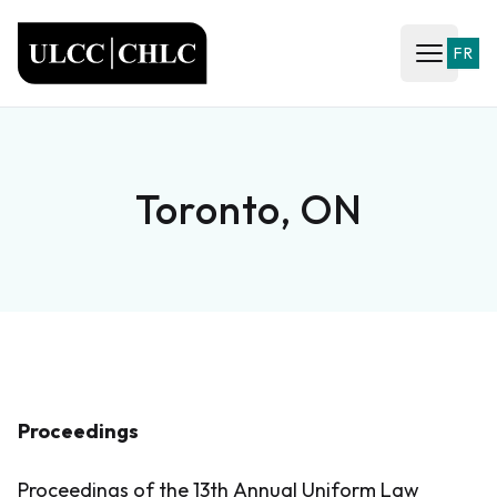
ULCC
FR
Open ma
Toronto, ON
Proceedings
Proceedings of the 13th Annual Uniform Law