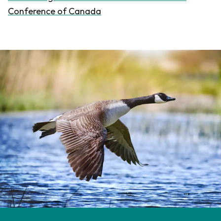
Conference of Canada