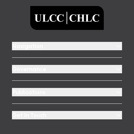
ULCC
Navigation
Governance
Publications
Get In Touch