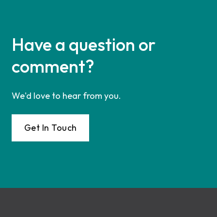
Have a question or
comment?
We'd love to hear from you.
Get In Touch
Footer