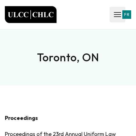
ULCC
FR
Open ma
Toronto, ON
Proceedings
Proceedings of the 23rd Annual Uniform Law