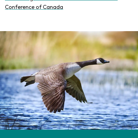
Conference of Canada