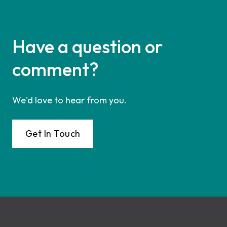
Have a question or
comment?
We'd love to hear from you.
Get In Touch
Footer