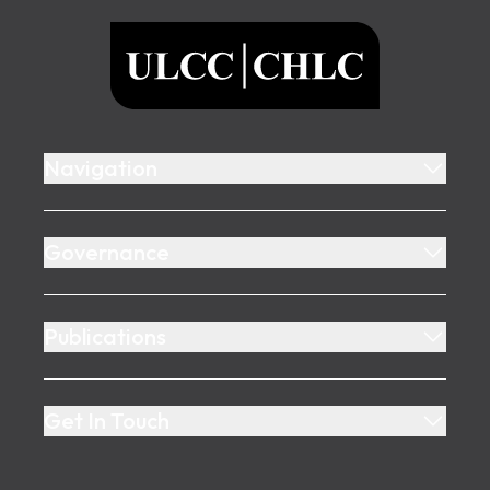
ULCC
Navigation
Governance
Publications
Get In Touch